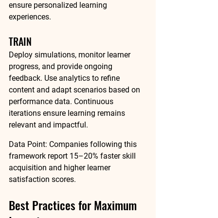
ensure personalized learning 
experiences.
TRAIN
Deploy simulations, monitor learner 
progress, and provide ongoing 
feedback. Use analytics to refine 
content and adapt scenarios based on 
performance data. Continuous 
iterations ensure learning remains 
relevant and impactful.
Data Point:
 Companies following this 
framework report 
15–20% faster skill 
acquisition
 and 
higher learner 
satisfaction scores
.
Best Practices for Maximum 