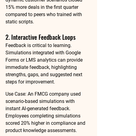
15% more deals
 in the first quarter 
compared to peers who trained with 
static scripts.
2. Interactive Feedback Loops
Feedback is critical to learning. 
Simulations integrated with 
Google 
Forms
 or LMS analytics can provide 
immediate feedback, highlighting 
strengths, gaps, and suggested next 
steps for improvement.
Use Case:
 An FMCG company used 
scenario-based simulations with 
instant AI-generated feedback. 
Employees completing simulations 
scored 
20% higher in compliance and 
product knowledge assessments
.