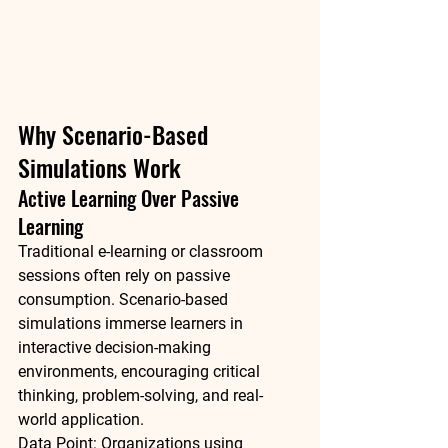
Why Scenario-Based 
Simulations Work
Active Learning Over Passive 
Learning
Traditional e-learning or classroom 
sessions often rely on passive 
consumption. Scenario-based 
simulations immerse learners in 
interactive decision-making 
environments, encouraging 
critical 
thinking, problem-solving, and real-
world application
.
Data Point:
 Organizations using 