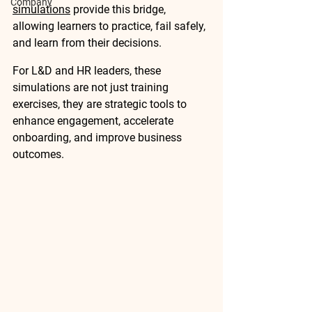
Company
simulations
 provide this bridge, 
allowing learners to practice, fail safely, 
and learn from their decisions.
For L&D and HR leaders, these 
simulations are not just training 
exercises, they are 
strategic tools
 to 
enhance engagement, accelerate 
onboarding, and improve business 
outcomes.