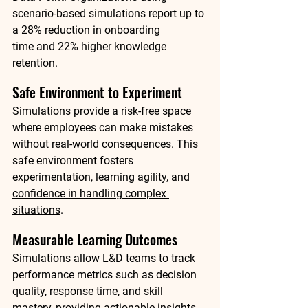
scenario-based simulations report up to 
a 
28% reduction in onboarding 
time
 and 
22% higher knowledge 
retention
.
Safe Environment to Experiment
Simulations provide a risk-free space 
where employees can make mistakes 
without real-world consequences. This 
safe environment fosters 
experimentation, learning agility, and 
confidence in handling complex 
situations
.
Measurable Learning Outcomes
Simulations allow L&D teams to track 
performance metrics such as decision 
quality, response time, and skill 
mastery, providing actionable insights 