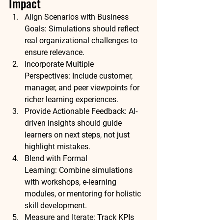
Impact
Align Scenarios with Business 
Goals:
 Simulations should reflect 
real organizational challenges to 
ensure relevance.
Incorporate Multiple 
Perspectives:
 Include customer, 
manager, and peer viewpoints for 
richer learning experiences.
Provide Actionable Feedback:
 AI-
driven insights should guide 
learners on next steps, not just 
highlight mistakes.
Blend with Formal 
Learning:
 Combine simulations 
with workshops, e-learning 
modules, or mentoring for holistic 
skill development.
Measure and Iterate:
 Track KPIs 