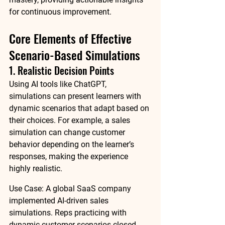
for continuous improvement.
Core Elements of Effective 
Scenario-Based Simulations
1. Realistic Decision Points
Using AI tools like 
ChatGPT
, 
simulations can present learners with 
dynamic scenarios that adapt based on 
their choices. For example, a sales 
simulation can change customer 
behavior depending on the learner’s 
responses, making the experience 
highly realistic.
Use Case:
 A global SaaS company 
implemented AI-driven sales 
simulations. Reps practicing with 
dynamic customer scenarios closed 