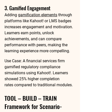
3. Gamified Engagement
Adding 
gamification elements
 through 
platforms like 
Kahoot!
 or LMS badges 
increases engagement and motivation. 
Learners earn points, unlock 
achievements, and can compare 
performance with peers, making the 
learning experience more compelling.
Use Case:
 A financial services firm 
gamified regulatory compliance 
simulations using Kahoot!. Learners 
showed 
25% higher completion 
rates
 compared to traditional modules.
TOOL – BUILD – TRAIN 
Framework for Scenario-