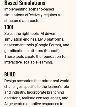
Based Simulations
Implementing scenario-based 
simulations effectively requires a 
structured approach:
TOOL
Select the right tools: AI-driven 
simulation engines, LMS platforms, 
assessment tools (Google Forms), and 
gamification platforms (Kahoot!). 
These tools create the foundation for 
interactive, scalable learning.
BUILD
Design scenarios that mirror real-world 
challenges specific to the learner’s role 
and industry. Incorporate branching 
decisions, realistic consequences, and 
AI-generated adaptive responses to 