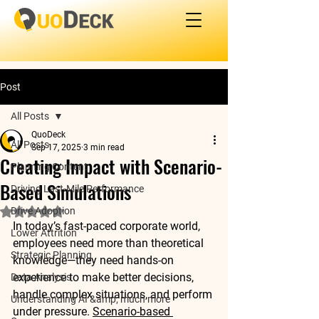
Post
All Posts
QuoDeck
All Posts
Sep 17, 2025
3 min read
Creating Impact with Scenario-
Planning Content
Based Simulations
Driving Last-Mile Performance
Drive Adoption
Rated NaN out of 5 stars.
In today’s fast-paced corporate world, 
Lower Attrition
employees need more than theoretical 
Strategic Planning
knowledge—they need 
hands-on 
experience
 to make better decisions, 
Data Analysis
handle complex situations, and perform 
Understanding AI &amp; much more
under pressure. 
Scenario-based 