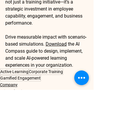
not just a training initiative—it’s a 
strategic investment in employee 
capability, engagement, and business 
performance.
Drive measurable impact with scenario-
based simulations. 
Download
 the AI 
Compass guide
 to design, implement, 
and scale AI-powered learning 
experiences in your organization.
Active Learning
Corporate Training
Gamified Engagement
Company
Drive Adoption
Driving Last-Mile Performance