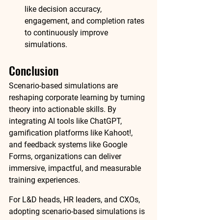
like decision accuracy, 
engagement, and completion rates 
to continuously improve 
simulations.
Conclusion
Scenario-based simulations are 
reshaping corporate learning by turning 
theory into actionable skills. By 
integrating AI tools like ChatGPT, 
gamification platforms like Kahoot!, 
and feedback systems like Google 
Forms, organizations can deliver 
immersive, impactful, and measurable 
training experiences.
For L&D heads, HR leaders, and CXOs, 
adopting scenario-based simulations is 