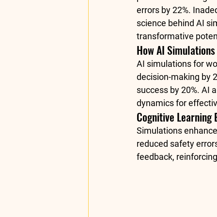
errors by 22%. Inade
science behind AI sim
transformative potent
How AI Simulations
AI simulations for w
decision-making by 2
success by 20%. AI a
dynamics for effectiv
Cognitive Learning 
Simulations enhance 
reduced safety error
feedback, reinforcing