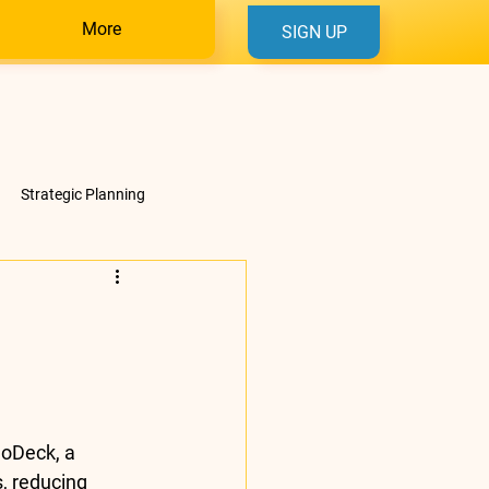
More
SIGN UP
Strategic Planning
uoDeck, a 
s
, reducing 