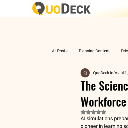
All Posts
Planning Content
Dri
QuoDeck Info
Jul 1
Data Analysis
Understanding 
The Scienc
Workforce
Rated NaN out of 5 
AI simulations prepa
pioneer in learning so