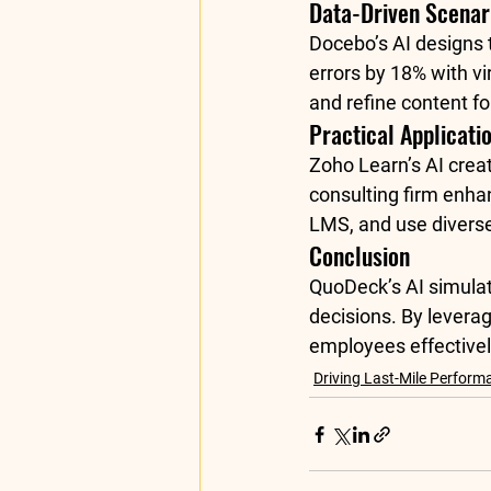
Data-Driven Scenar
Docebo’s AI designs t
errors by 18% with vi
and refine content fo
Practical Applicati
Zoho Learn’s 
AI crea
consulting firm enha
LMS, and use diverse
Conclusion
QuoDeck’s AI simulat
decisions. By levera
employees effectivel
Driving Last-Mile Perform