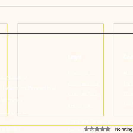
Legal
Cor
Privacy Policy
Abou
rning Journey
Acceptable Use
Part
ilt Authoring: Powered by AI
Copyright Policy
Blog
n Mechanics
Cont
Refund Policy
ement Module
Terms and Conditions
ling Module
Rated 0 out of 5 stars
No rating
Terms of Use