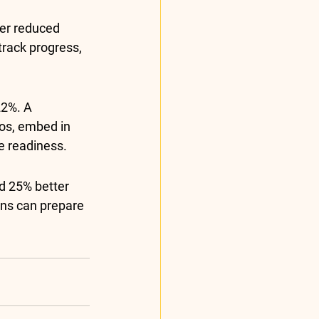
ler reduced 
track progress, 
2%. A 
os, embed in 
e readiness.
d 25% better 
ons can prepare 