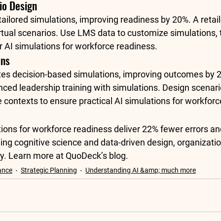
io Design
ailored simulations, improving readiness by 20%. A retai
rtual scenarios. Use LMS data to customize simulations, 
r AI simulations for workforce readiness.
ons
tes decision-based simulations
, improving outcomes by 2
nced leadership training with simulations. Design scenari
 contexts to ensure practical AI simulations for workforc
ions for workforce readiness deliver 22% fewer errors an
ging cognitive science and data-driven design, organizati
y. Learn more at 
QuoDeck’s blog
.
ance
Strategic Planning
Understanding AI &amp; much more