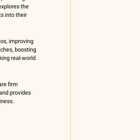
explores the 
 into their 
os, improving 
ches, boosting 
ing real-world 
re firm 
y and provides 
iness.