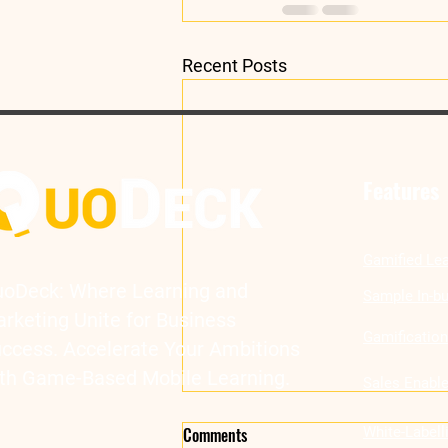
Recent Posts
Features
Gamified Lea
oDeck: Where Learning and
Sample In-bu
rketing Unite for Business
Gamificatio
ccess. Accelerate Your Ambitions
th Game-Based Mobile Learning.
Sales Enabl
Comments
White-Label