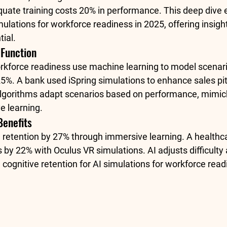
quate training costs 20% in performance. This deep dive 
ulations for workforce readiness in 2025, offering insights
ial.
 Function
orkforce readiness use machine learning to model scenari
5%. A bank used iSpring simulations to enhance sales pit
lgorithms adapt scenarios based on performance, mimick
e learning. 
Benefits
retention by 27% through immersive learning. A healthca
s by 22% with Oculus VR simulations
. AI adjusts difficult
 cognitive retention for AI simulations for workforce read