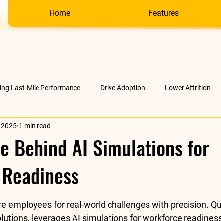
Home
Features
ving Last-Mile Performance
Drive Adoption
Lower Attrition
, 2025
1 min read
AI &amp; much more
Company
e Behind AI Simulations for
 Readiness
stars.
re employees for real-world challenges with precision. Q
lutions, 
leverages AI simulations for workforce readines