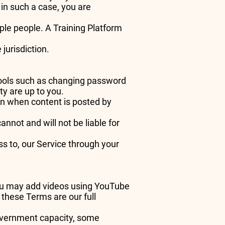
in such a case, you are
ple people. A Training Platform
 jurisdiction.
tools such as changing password
ty are up to you.
en when content is posted by
not and will not be liable for
s to, our Service through your
you may add videos using YouTube
these Terms are our full
government capacity, some