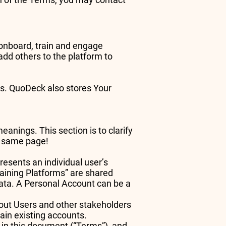
s onboard, train and engage
dd others to the platform to
ces. QuoDeck also stores Your
nings. This section is to clarify
he same page!
esents an individual user’s
raining Platforms” are shared
ta. A Personal Account can be a
out Users and other stakeholders
ain existing accounts.
o in this document (“Terms”), and