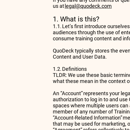
us at
legal@quodeck.com
1. What is this?
1.1. Let’s first introduce ourselv
audiences through the use of ent
consume training content and info
QuoDeck typically stores the even
Content and User Data.
1.2. Definitions
TLDR: We use these basic terminol
what these mean in the context of
An “Account” represents your lega
authorization to log in to and us
spaces where multiple users can
member of any number of Traini
“Account-Related Information” me
that may be used for marketing, 
“Agreement” refers collectively to