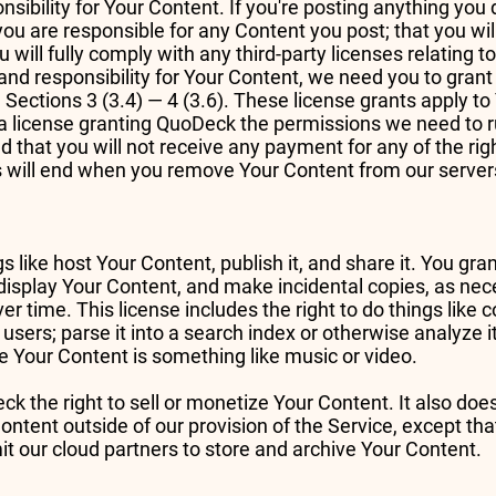
sibility for Your Content. If you're posting anything you 
you are responsible for any Content you post; that you wi
u will fully comply with any third-party licenses relating 
and responsibility for Your Content, we need you to gra
in Sections 3 (3.4) — 4 (3.6). These license grants apply t
 license granting QuoDeck the permissions we need to ru
d that you will not receive any payment for any of the rig
us will end when you remove Your Content from our server
gs like host Your Content, publish it, and share it. You gr
d display Your Content, and make incidental copies, as nec
er time. This license includes the right to do things like
users; parse it into a search index or otherwise analyze it
se Your Content is something like music or video.
k the right to sell or monetize Your Content. It also doe
ntent outside of our provision of the Service, except that
 our cloud partners to store and archive Your Content.