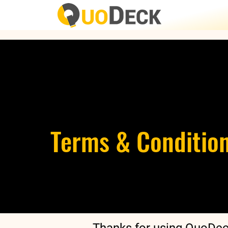
Terms & Conditio