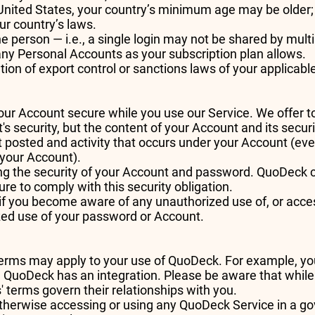
 United States, your country’s minimum age may be older; 
ur country’s laws.
e person — i.e., a single login may not be shared by multi
ny Personal Accounts as your subscription plan allows.
on of export control or sanctions laws of your applicable
your Account secure while you use our Service. We offer 
s security, but the content of your Account and its securi
nt posted and activity that occurs under your Account (ev
your Account).
ng the security of your Account and password. QuoDeck can
re to comply with this security obligation.
if you become aware of any unauthorized use of, or acces
zed use of your password or Account.
s' terms may apply to your use of QuoDeck. For example, 
 QuoDeck has an integration. Please be aware that while 
' terms govern their relationships with you.
otherwise accessing or using any QuoDeck Service in a 