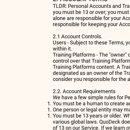
TLDR: Personal Accounts and Trai
you must be 13 or over; you must
alone are responsible for your Ac
responsible for keeping your Acc
2.1 Account Controls.
Users - Subject to these Terms, y
within it.
Training Platforms - The "owner" 
control over that Training Platfo
Training Platforms content. A Tr
designated as an owner of the Tra
consider you responsible for the 
2.2. Account Requirements
We have a few simple rules for 
You must be a human to create a
One person or legal entity may 
You must be 13 years or older. Wh
various global laws. QuoDeck does
of 13 on our Service. If we learn 