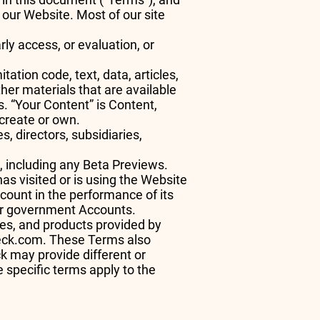
 our Website. Most of our site
ly access, or evaluation, or
ation code, text, data, articles,
her materials that are available
s. “Your Content” is Content,
u create or own.
, directors, subsidiaries,
k, including any Beta Previews.
has visited or is using the Website
ccount in the performance of its
 or government Accounts.
ces, and products provided by
deck.com. These Terms also
 may provide different or
e specific terms apply to the