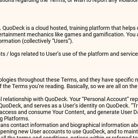
es. QuoDeck is a cloud hosted, training platform that help
ertainment mechanics like games and gamification. You a
rmation (collectively “Users”).
ts / logs related to User’s use of the platform and servi
ogies throughout these Terms, and they have specific mea
 the Terms you’re reading. Basically, so we are all on t
l relationship with QuoDeck. Your “Personal Account” repr
e QuoDeck, and serves as a User’s identity on QuoDeck. “T
 access and consume Your Content, and generate User Da
ng Platforms.
ans contact information and biographical information ab
opening new User accounts to use QuoDeck, and to maint
 all the terms and conditions, notices within or referred t