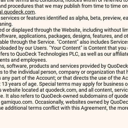
s and procedures that we may publish from time to time on
gal.quodeck.com
.
rvices or features identified as alpha, beta, preview, ear
eaning.
d or displayed through the Website, including without limit
ftware, applications, packages, designs, features, and ot
able through the Service. "Content" also includes Service
uploaded by our Users. "Your Content" is Content that yo
fers to QuoDeck Technologies PLC, as well as our affiliates
 agents and employees.
ions, software, products and services provided by QuoDec
rs to the individual person, company or organization that 
 any part of the Account; or that directs the use of the A
st 13 years of age. Special terms may apply for business
 website located at quodeck.com, and all content, servi
te. It also refers to QuoDeck-owned subdomains of quo
s gamiquo.com. Occasionally, websites owned by QuoDeck
ose additional terms conflict with this Agreement, the mor