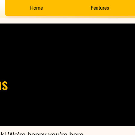
Home
Features
ns