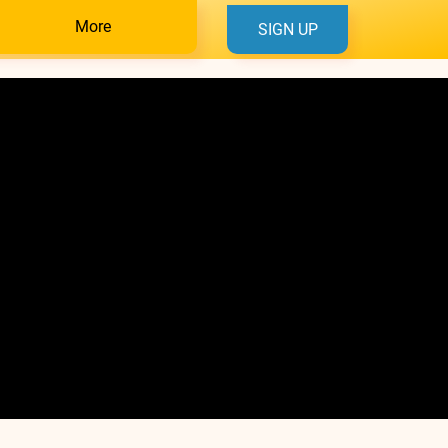
More
SIGN UP