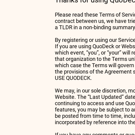
Thanks for using QuoDeck
Please read these Terms of Servic
contract between us, we have trie
a TLDR in a non-binding summary a
By registering or using our Servi
If you are using QuoDeck or Websi
which event, “you”, or “your” will
that organization to the Terms unl
which case the Terms will govern
the provisions of the Agreemen
USE QUODECK.
We may, in our sole discretion, m
Website. The “Last Updated” date
continuing to access and use QuoD
features, you may be subject to an
be posted from time to time, inclu
incorporated by reference into t
If you have any comments or quest