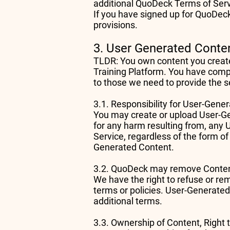
additional QuoDeck Terms of Ser
If you have signed up for QuoDeck
provisions.
3. User Generated Conte
TLDR: You own content you create, 
Training Platform. You have comple
to those we need to provide the s
3.1. Responsibility for User-Gen
You may create or upload User-Gen
for any harm resulting from, any 
Service, regardless of the form of
Generated Content.
3.2. QuoDeck may remove Cont
We have the right to refuse or re
terms or policies. User-Generate
additional terms.
3.3. Ownership of Content, Right 