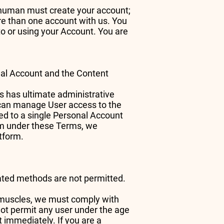
a human must create your account;
re than one account with us. You
to or using your Account. You are
onal Account and the Content
s has ultimate administrative
r can manage User access to the
ed to a single Personal Account
orm under these Terms, we
atform.
mated methods are not permitted.
e muscles, we must comply with
not permit any user under the age
t immediately. If you are a