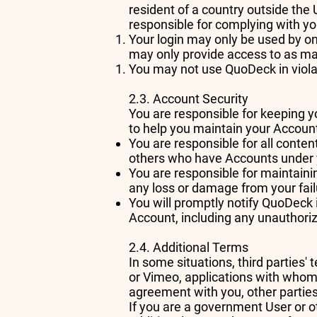
resident of a country outside the
responsible for complying with yo
Your login may only be used by on
may only provide access to as ma
You may not use QuoDeck in violati
2.3. Account Security
You are responsible for keeping 
to help you maintain your Account'
You are responsible for all conte
others who have Accounts under 
You are responsible for maintaini
any loss or damage from your failu
You will promptly notify QuoDeck 
Account, including any unauthori
2.4. Additional Terms
In some situations, third partie
or Vimeo, applications with whom
agreement with you, other parties
If you are a government User or 