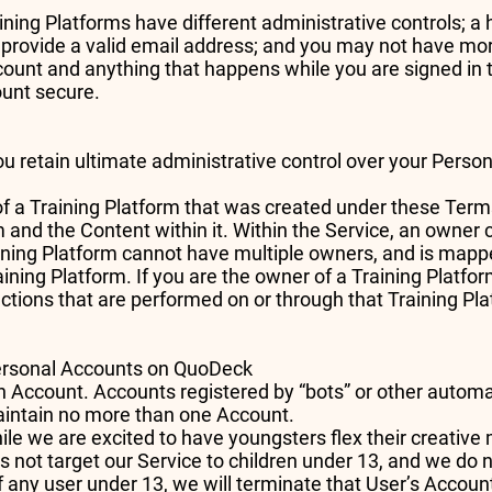
ning Platforms have different administrative controls; 
 provide a valid email address; and you may not have mo
count and anything that happens while you are signed in 
ount secure.
ou retain ultimate administrative control over your Pers
of a Training Platform that was created under these Term
rm and the Content within it. Within the Service, an owne
aining Platform cannot have multiple owners, and is mapp
ining Platform. If you are the owner of a Training Platf
actions that are performed on or through that Training Pl
Personal Accounts on QuoDeck
n Account. Accounts registered by “bots” or other auto
maintain no more than one Account.
ile we are excited to have youngsters flex their creativ
 not target our Service to children under 13, and we do 
of any user under 13, we will terminate that User’s Accoun