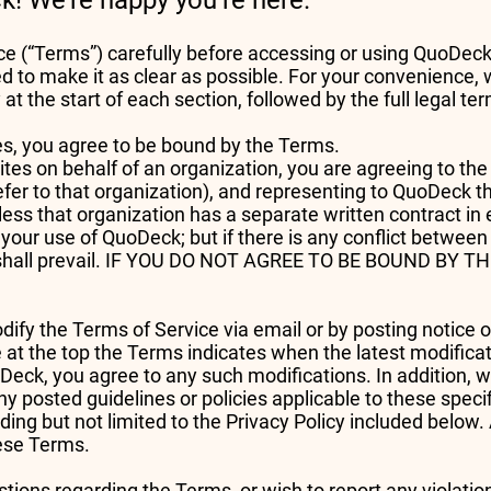
! We’re happy you’re here.
e (“Terms”) carefully before accessing or using QuoDeck
d to make it as clear as possible. For your convenience, 
t the start of each section, followed by the full legal t
ces, you agree to be bound by the Terms.
tes on behalf of an organization, you are agreeing to the 
 refer to that organization), and representing to QuoDeck t
ess that organization has a separate written contract in 
 your use of QuoDeck; but if there is any conflict betwe
t shall prevail. IF YOU DO NOT AGREE TO BE BOUND B
odify the Terms of Service via email or by posting notice 
 at the top the Terms indicates when the latest modific
eck, you agree to any such modifications. In addition, w
y posted guidelines or policies applicable to these speci
ding but not limited to the Privacy Policy included below. 
hese Terms.
ions regarding the Terms, or wish to report any violati