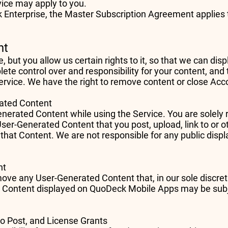
vice may apply to you.
 Enterprise, the Master Subscription Agreement applies t
nt
but you allow us certain rights to it, so that we can dis
te control over and responsibility for your content, and t
ervice. We have the right to remove content or close Acc
erated Content
erated Content while using the Service. You are solely r
User-Generated Content that you post, upload, link to or 
 that Content. We are not responsible for any public displ
ent
move any User-Generated Content that, in our sole discre
d Content displayed on QuoDeck Mobile Apps may be subj
to Post, and License Grants