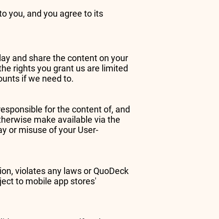
o you, and you agree to its
play and share the content on your
he rights you grant us are limited
ounts if we need to.
esponsible for the content of, and
otherwise make available via the
ay or misuse of your User-
tion, violates any laws or QuoDeck
ect to mobile app stores'