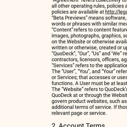
all other operating rules, policie
policies are available at
http://le
“Beta Previews” means software, se
words or phrases with similar m
“Content” refers to content feature
images, photographs, graphics, so
on the Website or otherwise avail
written or otherwise, created or 
“QuoDeck”, “Our”, “Us” and ‘We” re
contractors, licensors, officers,
“Services” refers to the applicat
The “User”, “You”, and “Your” refe
or Services; that accesses or uses
functions. A User must be at lea
The “Website” refers to QuoDeck’s
QuoDeck at or through the Websi
govern product websites, such a
additional terms of service. If th
relevant page or service.
2. Account Terms