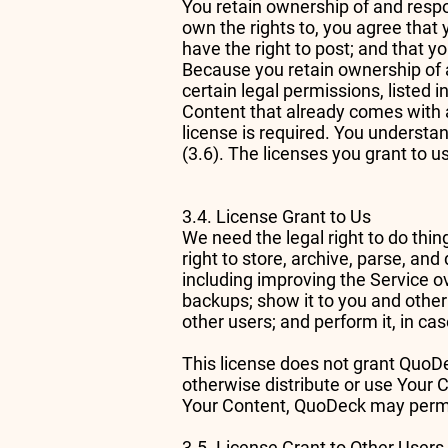
You retain ownership of and respon
own the rights to, you agree that 
have the right to post; and that yo
Because you retain ownership of 
certain legal permissions, listed 
Content that already comes with a
license is required. You understan
(3.6). The licenses you grant to 
3.4. License Grant to Us
We need the legal right to do thin
right to store, archive, parse, an
including improving the Service ov
backups; show it to you and other 
other users; and perform it, in ca
This license does not grant QuoDec
otherwise distribute or use Your Co
Your Content, QuoDeck may permit
3.5. License Grant to Other Users