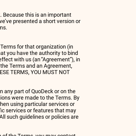
. Because this is an important
we’ve presented a short version or
erms.
Terms for that organization (in
hat you have the authority to bind
effect with us (an “Agreement”), in
en the Terms and an Agreement,
Y THESE TERMS, YOU MUST NOT
on any part of QuoDeck or on the
ations were made to the Terms. By
hen using particular services or
fic services or features that may
All such guidelines or policies are
on of the Terms, you may contact