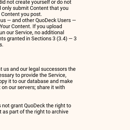
did not create yourself or do not
ll only submit Content that you
to Content you post.
nt us — and other QuoDeck Users —
o Your Content. If you upload
n our Service, no additional
hts granted in Sections 3 (3.4) — 3
s.
ant us and our legal successors the
essary to provide the Service,
 copy it to our database and make
 on our servers; share it with
s not grant QuoDeck the right to
 as part of the right to archive