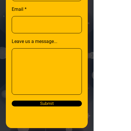
Email
Leave us a message...
Submit