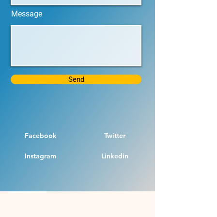
Message
Send
Facebook
Twitter
Instagram
Linkedin