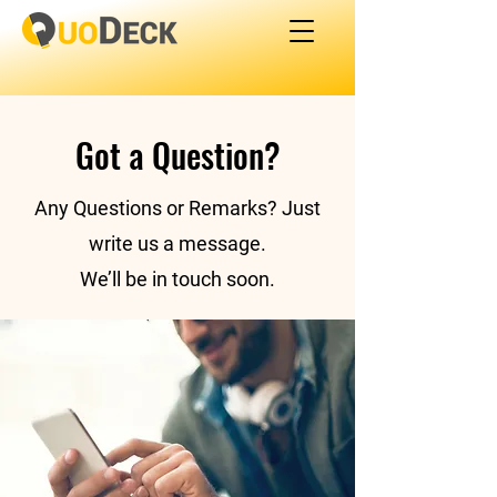
Got a Question?
Any Questions or Remarks? Just
write us a message.
​We’ll be in touch soon.