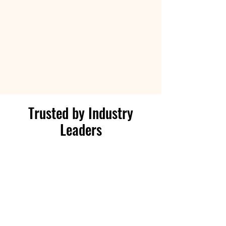
Trusted by Industry
Leaders