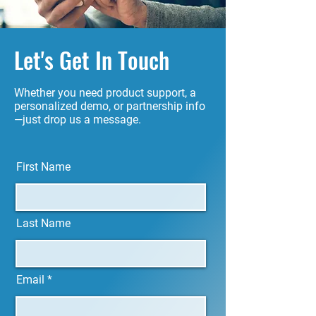
Let's Get In Touch
Whether you need product support, a
personalized demo, or partnership info
—just drop us a message.
First Name
Last Name
Email