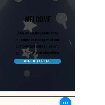
WELCOME
Join us on this journey to
enhance teaching with our
customized printables and
gamified digital playables
SIGN UP FOR FREE
Reach us for a Demo