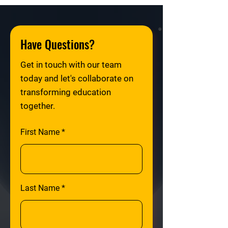
Have Questions?
Get in touch with our team
today and let's collaborate on
transforming education
together.
First Name
Last Name