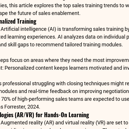
s, this article explores the 
top sales training trends to 
pe the future of sales enablement.
nalized Training
: Artificial intelligence (AI) is transforming sales training 
ed learning experiences. AI analyzes data on individual 
 and skill gaps to recommend tailored training modules.
Reps focus on areas where they need the most improvem
t
: Personalized content keeps learners motivated and in
es professional struggling with closing techniques might r
ules and real-time feedback on improving negotiation s
 
70% of high-performing sales teams
 are expected to us
s 
Forrester, 2024
.
logies (AR/VR) for Hands-On Learning
: Augmented reality (AR) and virtual reality (VR) are set to