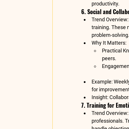
productivity
.
6. Social and Collab
Trend Overview
training. These
problem-solving
Why It Matters
:
Practical K
peers.
Engagemen
Example
: Weekl
for improvement
Insight
: Collabo
7. Training for Emot
Trend Overview
professionals. T
handle objectio