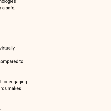
nologies 
 a safe, 
irtually 
compared to 
l for engaging 
ards makes 
.