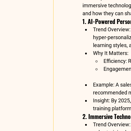
immersive technologie
and how they can sha
1. AI-Powered Perso
Trend Overview
hyper-personaliz
learning styles,
Why It Matters
:
Efficiency
: 
Engagemen
Example
: A sal
recommended mod
Insight
: By 2025,
training platform
2. Immersive Techno
Trend Overview