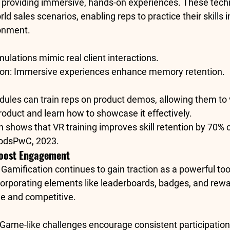
y providing immersive, hands-on experiences. These tech
ld sales scenarios, enabling reps to practice their skills in
ronment.
imulations mimic real client interactions.
ion
: Immersive experiences enhance memory retention.
dules can train reps on product demos, allowing them to v
product and learn how to showcase it effectively.
h shows that VR training improves skill retention by 
70% 
hods
PwC, 2023
.
Boost Engagement
: Gamification continues to gain traction as a powerful too
corporating elements like leaderboards, badges, and rew
le and competitive.
 Game-like challenges encourage consistent participation