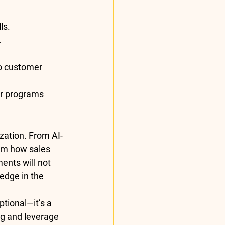
ls.
.
to customer 
eir programs 
ization. From AI-
rm how sales 
nts will not 
 edge in the 
ptional—it’s a 
ng and leverage 