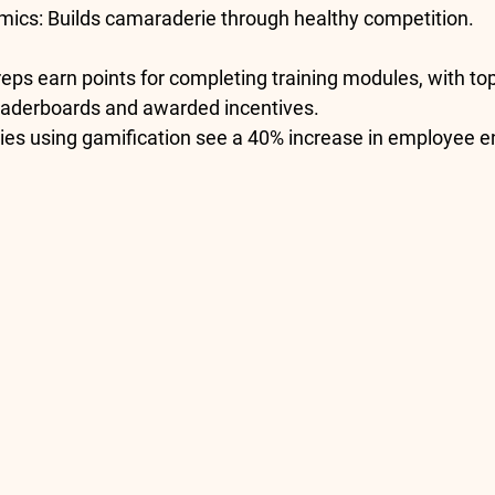
mics
: Builds camaraderie through healthy competition.
 reps earn points for completing training modules, with to
eaderboards and awarded incentives.
es using gamification see a 
40% increase in employee 
e