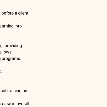
 before a client 
earning into 
g, providing 
allows 
g programs.
t.
al training on 
rease in overall 