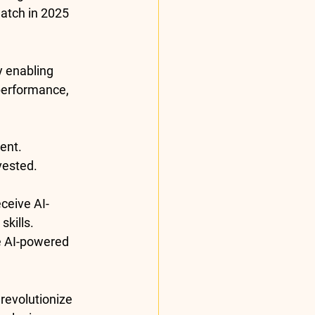
watch in 2025
by enabling 
performance, 
ent.
vested.
eceive AI-
kills.
e AI-powered 
 revolutionize 