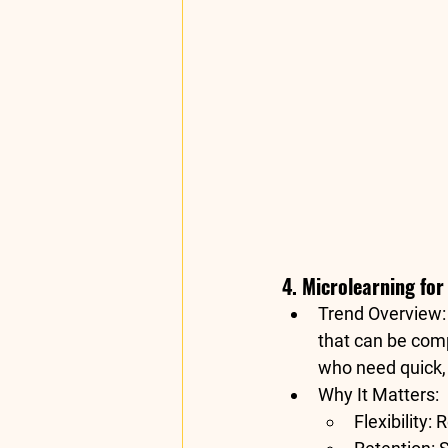
4. Microlearning fo
Trend Overview
that can be comp
who need quick, 
Why It Matters
:
Flexibility
: 