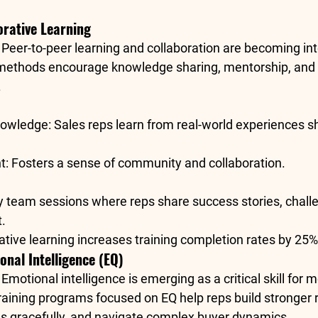
orative Learning
: Peer-to-peer learning and collaboration are becoming int
 methods encourage knowledge sharing, mentorship, and
.
nowledge
: Sales reps learn from real-world experiences sh
t
: Fosters a sense of community and collaboration.
y team sessions where reps share success stories, challe
.
rative learning increases training completion rates by 
25%
ional Intelligence (EQ)
: Emotional intelligence is emerging as a critical skill for 
raining programs focused on EQ help reps build stronger r
ns gracefully, and navigate complex buyer dynamics.