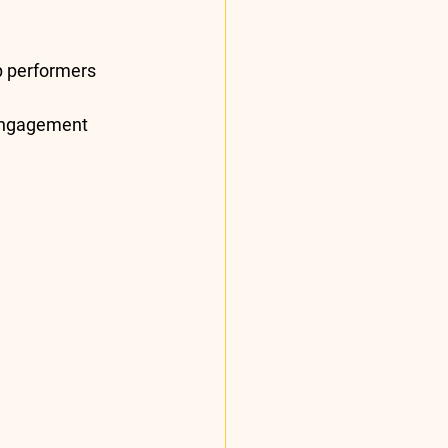
p performers 
ngagement 