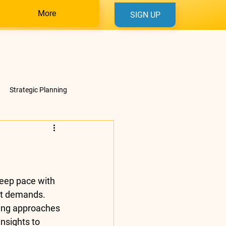
More
SIGN UP
Strategic Planning
eep pace with 
et demands. 
ining approaches 
nsights to 