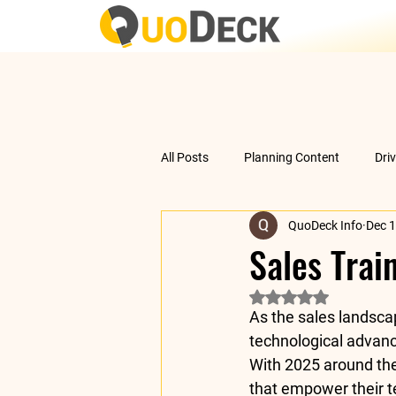
All Posts
Planning Content
Dri
QuoDeck Info
Dec 1
Data Analysis
Understanding 
Sales Trai
Rated NaN out of 5 
As the sales landsca
technological advan
With 
2025 around the
that empower their t