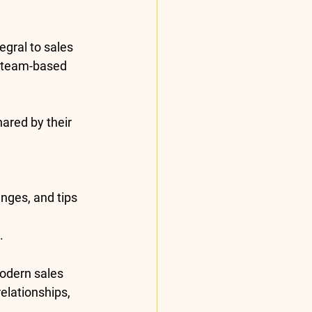
egral to sales 
 team-based 
ared by their 
nges, and tips 
.
modern sales 
elationships, 