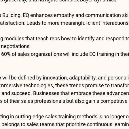
p Building
: EQ enhances empathy and communication skil
tisfaction
: Leads to more meaningful client interactions
ing modules that teach reps how to identify and respond 
 negotiations.
 
60% of sales organizations
 will include EQ training in th
5 will be defined by innovation, adaptability, and personal
immersive technologies, these trends promise to transfo
, and succeed. Businesses that embrace these advanceme
ls of their sales professionals but also gain a competitive
sting in cutting-edge sales training methods is no longer o
 belongs to sales teams that prioritize continuous learni