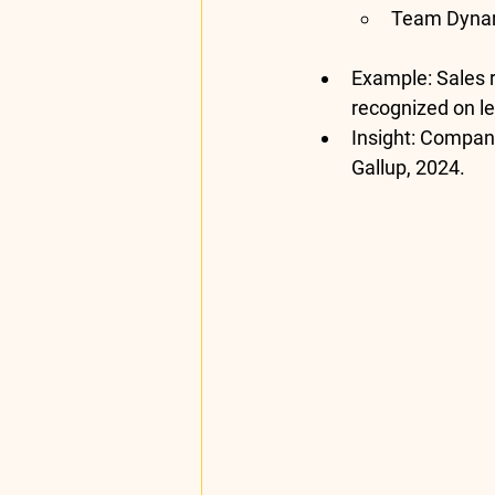
Team Dyna
Example
: Sales
recognized on l
Insight
: Compani
Gallup, 2024
.