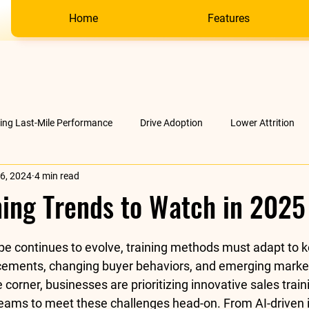
Home
Features
ving Last-Mile Performance
Drive Adoption
Lower Attrition
6, 2024
4 min read
AI &amp; much more
Company
ning Trends to Watch in 2025
stars.
pe continues to evolve, training methods must adapt to k
cements, changing buyer behaviors, and emerging mark
 corner
, businesses are prioritizing innovative sales tra
eams to meet these challenges head-on. From AI-driven i