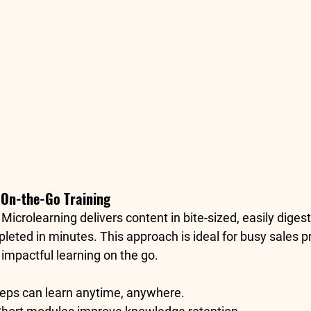
r On-the-Go Training
: Microlearning delivers content in bite-sized, easily diges
leted in minutes. This approach is ideal for busy sales p
impactful learning on the go.
Reps can learn anytime, anywhere.