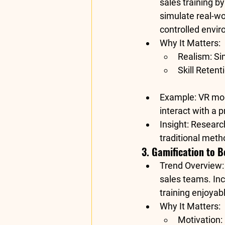
sales training b
simulate real-wor
controlled envi
Why It Matters
:
Realism
: S
Skill Retent
Example
: VR mo
interact with a 
Insight
: Researc
traditional met
3. Gamification to 
Trend Overview
sales teams. In
training enjoyab
Why It Matters
:
Motivation
: