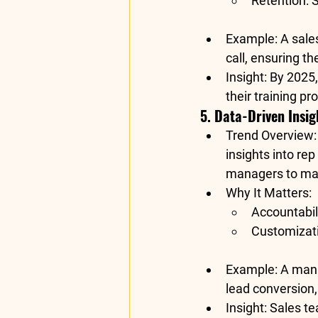
Retention
: 
Example
: A sale
call, ensuring th
Insight
: By 2025,
their training p
5. Data-Driven Insi
Trend Overview
:
insights into rep
managers to mak
Why It Matters
:
Accountabil
Customizat
Example
: A man
lead conversion
Insight
: Sales t