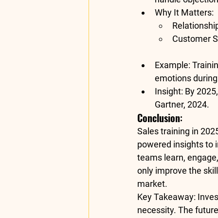
Why It Matters
:
Relationshi
Customer Sa
Example
: Train
emotions during
Insight
: By 2025,
Gartner, 2024
.
Conclusion
:
Sales training in 202
powered insights to 
teams learn, engage
only improve the skil
market.
Key Takeaway
: Inve
necessity. The future