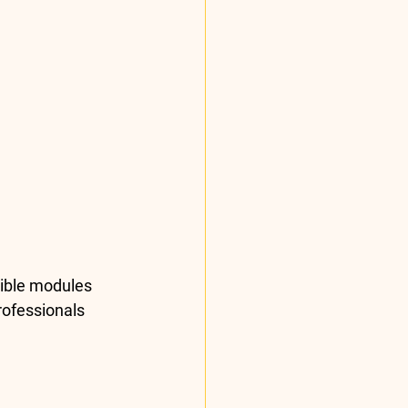
tible modules 
rofessionals 