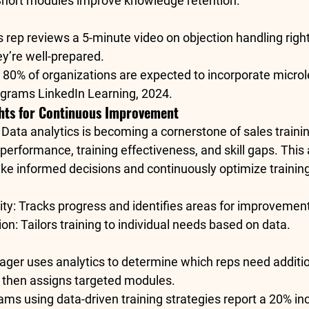
Short modules improve knowledge retention.
s rep reviews a 5-minute video on objection handling right
ey’re well-prepared.
 
80% of organizations
 are expected to incorporate microl
rograms 
LinkedIn Learning, 2024
.
ghts for Continuous Improvement
 
Data analytics
 is becoming a cornerstone of sales trainin
 performance, training effectiveness, and skill gaps. This 
e informed decisions and continuously optimize trainin
ity
: Tracks progress and identifies areas for improvemen
ion
: Tailors training to individual needs based on data.
ager uses analytics to determine which reps need addition
, then assigns targeted modules.
eams using data-driven training strategies report a 
20% inc