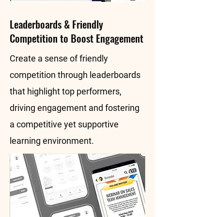
Leaderboards & Friendly
Competition to Boost Engagement
Create a sense of friendly
competition through leaderboards
that highlight top performers,
driving engagement and fostering
a competitive yet supportive
learning environment.