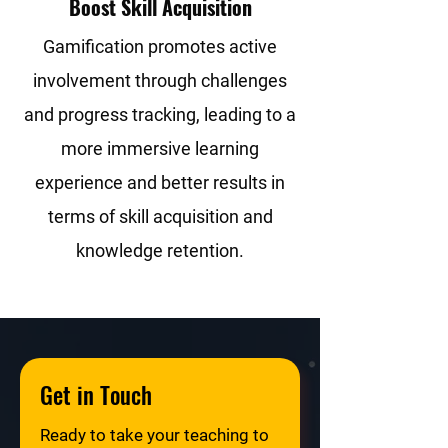
Boost Skill Acquisition
Gamification promotes active
involvement through challenges
and progress tracking, leading to a
more immersive learning
experience and better results in
terms of skill acquisition and
knowledge retention.
Get in Touch
Ready to take your teaching to