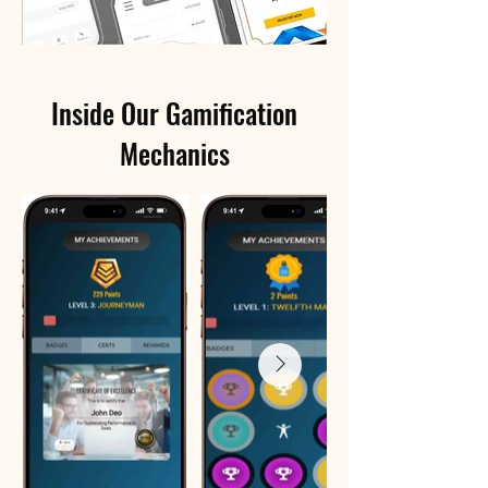
Inside Our Gamification
Mechanics