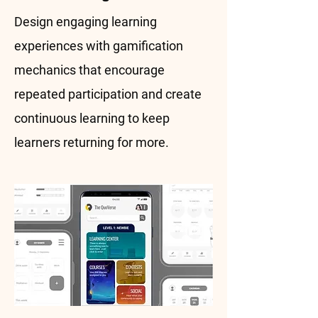
Design engaging learning
experiences with gamification
mechanics that encourage
repeated participation and create
continuous learning to keep
learners returning for more.