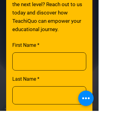
the next level? Reach out to us
today and discover how
TeachiQuo can empower your
educational journey.
First Name
Last Name
Email