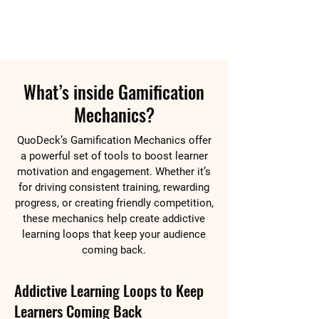
What’s inside Gamification
Mechanics?
QuoDeck’s Gamification Mechanics offer
a powerful set of tools to boost learner
motivation and engagement. Whether it’s
for driving consistent training, rewarding
progress, or creating friendly competition,
these mechanics help create addictive
learning loops that keep your audience
coming back.
Addictive Learning Loops to Keep
Learners Coming Back