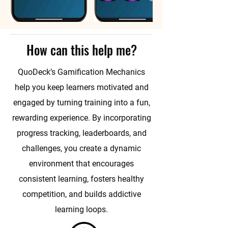
How can this help me?
QuoDeck’s Gamification Mechanics
help you keep learners motivated and
engaged by turning training into a fun,
rewarding experience. By incorporating
progress tracking, leaderboards, and
challenges, you create a dynamic
environment that encourages
consistent learning, fosters healthy
competition, and builds addictive
learning loops.