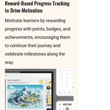
Reward-Based Progress Tracking
to Drive Motivation
Motivate learners by rewarding
progress with points, badges, and
achievements, encouraging them
to continue their journey and
celebrate milestones along the
way.