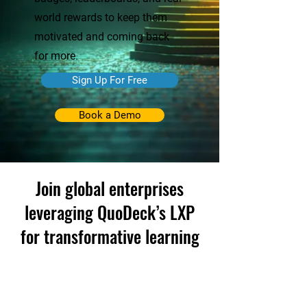
world rewards to keep them
motivated and coming back
for more.
Sign Up For Free
Book a Demo
Join global enterprises
leveraging QuoDeck’s LXP
for transformative learning