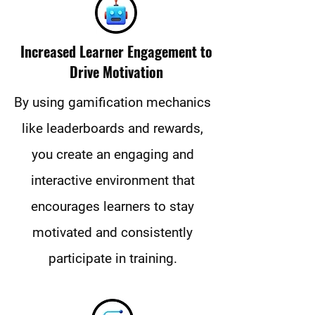
Increased Learner Engagement to
Drive Motivation
By using gamification mechanics
like leaderboards and rewards,
you create an engaging and
interactive environment that
encourages learners to stay
motivated and consistently
participate in training.