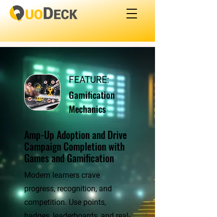
FEATURE:
Gamification
Mechanics
Amp-Up Adoption and Drive
Campaign Completion with
Games and Gamification
Modern learners crave
progress, recognition, and
competition. Use points,
badges, leaderboards, and real-