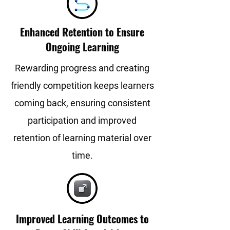
Enhanced Retention to Ensure
Ongoing Learning
Rewarding progress and creating
friendly competition keeps learners
coming back, ensuring consistent
participation and improved
retention of learning material over
time.
Improved Learning Outcomes to