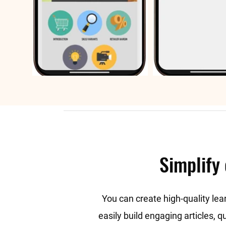
Simplify 
You can create high-quality lea
easily build engaging articles, 