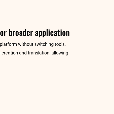
or broader application
 platform without switching tools.
 creation and translation, allowing