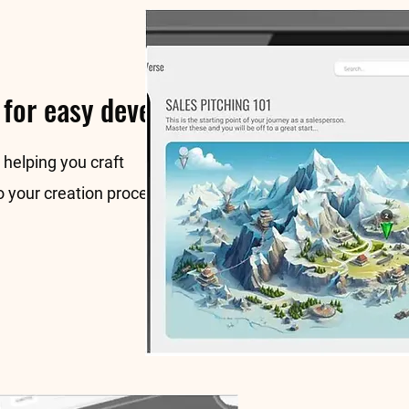
 for easy development
helping you craft
o your creation process