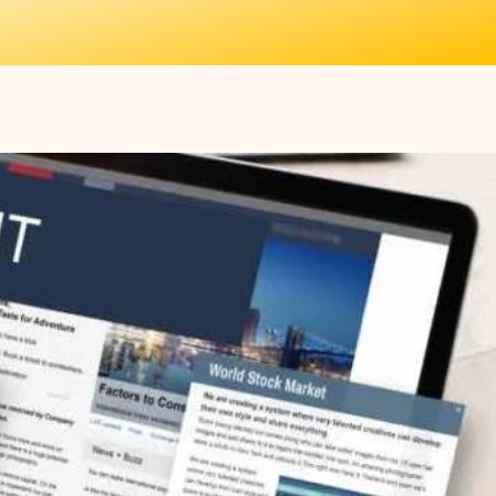
More
SIGN UP