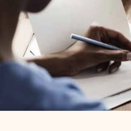
Content creation should never slow y
tool to build impactful learning conte