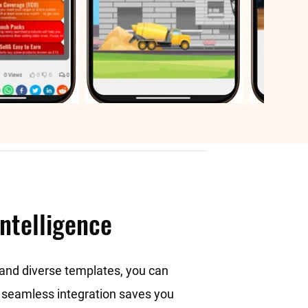
intelligence
e and diverse templates, you can
he seamless integration saves you