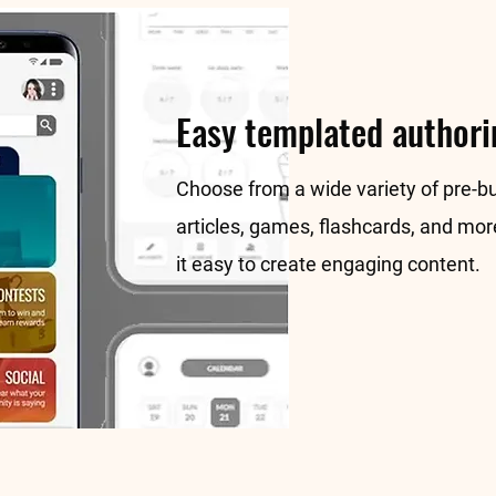
Easy templated authori
Choose from a wide variety of pre-bu
articles, games, flashcards, and mo
it easy to create engaging content.