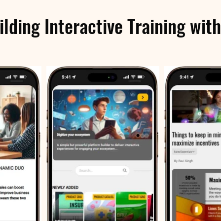
ilding Interactive Training with