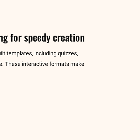
ng for speedy creation
ilt templates, including quizzes,
re. These interactive formats make