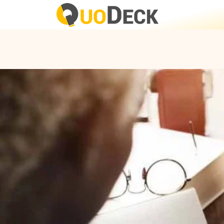
FEATURE:
In-built Auth
Simple In-buil
Interactive Fo