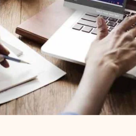
ou down. Use our intuitive, AI-assisted authoring
nt quickly and easily — all within the platform.