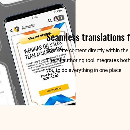
Seamless translations f
Translate content directly within the
The AI authoring tool integrates both
you to do everything in one place