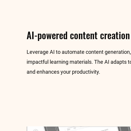
AI-powered content creation
Leverage AI to automate content generation, 
impactful learning materials. The AI adapts t
and enhances your productivity.