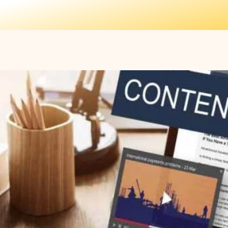
Home
Features
oring: Powered by AI
t Authoring Across
rmats Powered by AI