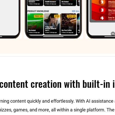
content creation with built-in 
rning content quickly and effortlessly. With AI assistanc
quizzes, games, and more, all within a single platform. T