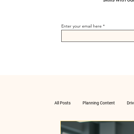
Enter your email here
All Posts
Planning Content
Dri
Data Analysis
Understanding 