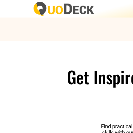
Get Inspi
Find practical
skills with o