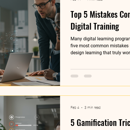
Top 5 Mistakes Co
Digital Training
Many digital learning program
five most common mistakes
design learning that truly wor
Feb 4
3 min read
5 Gamification Tri