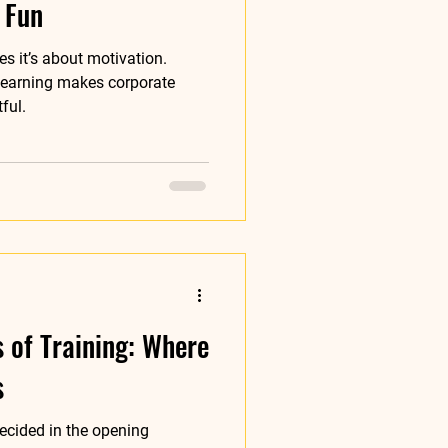
 Fun
s it’s about motivation.
learning makes corporate
ful.
s of Training: Where
s
ecided in the opening