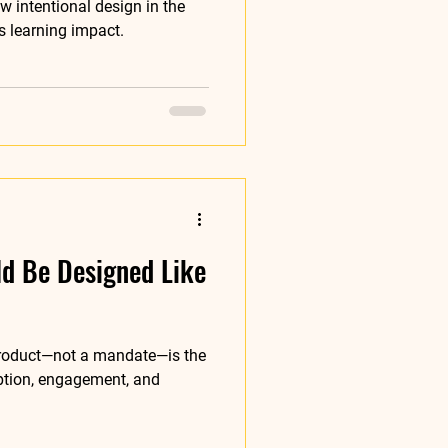
 intentional design in the
s learning impact.
ld Be Designed Like
 product—not a mandate—is the
ption, engagement, and