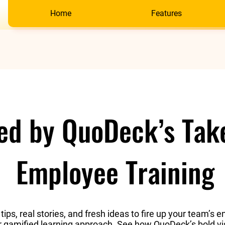
Home
Features
red by QuoDeck’s Tak
Employee Training
 tips, real stories, and fresh ideas to fire up your team’
ur gamified learning approach. See how QuoDeck’s bold vi