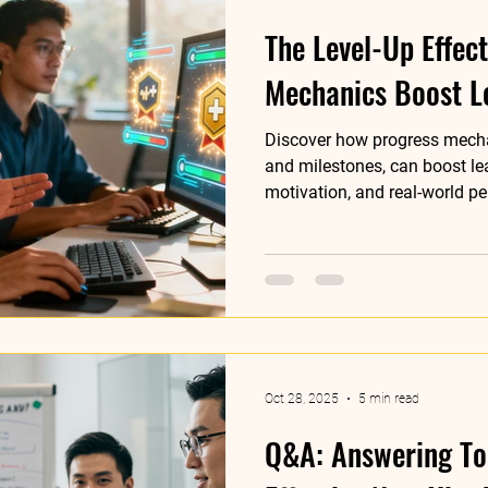
The Level-Up Effec
Mechanics Boost L
Discover how progress mecha
and milestones, can boost l
motivation, and real-world p
training programs.
Oct 28, 2025
5 min read
Q&A: Answering To