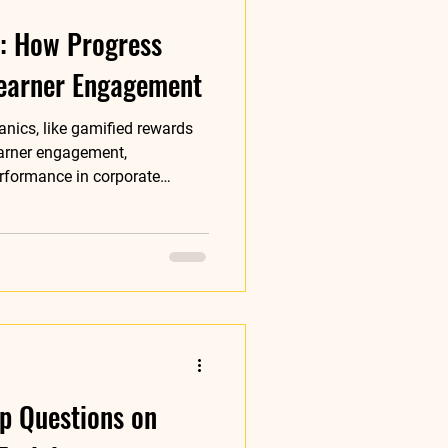
t: How Progress
earner Engagement
nics, like gamified rewards
earner engagement,
erformance in corporate
p Questions on