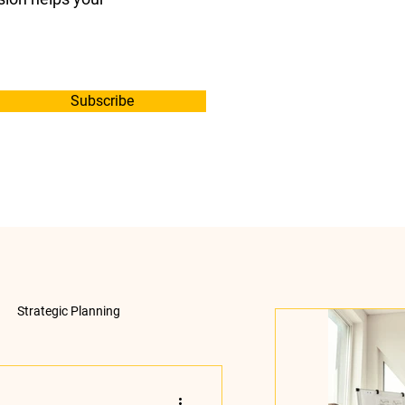
Subscribe
Strategic Planning