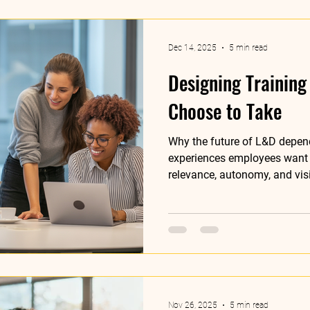
Dec 14, 2025
5 min read
Designing Training
Choose to Take
Why the future of L&D depen
experiences employees want 
relevance, autonomy, and vis
Nov 26, 2025
5 min read