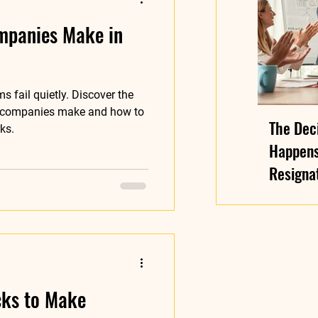
mpanies Make in
s fail quietly. Discover the
 companies make and how to
The Deci
ks.
Happens
Resignat
Arrives 
cks to Make