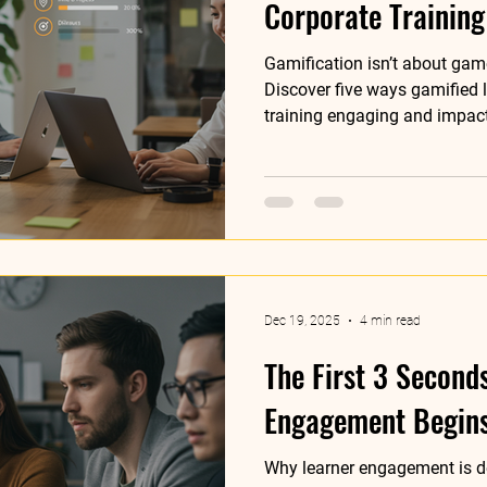
Corporate Training
Gamification isn’t about game
Discover five ways gamified 
training engaging and impact
Dec 19, 2025
4 min read
The First 3 Second
Engagement Begin
Why learner engagement is d