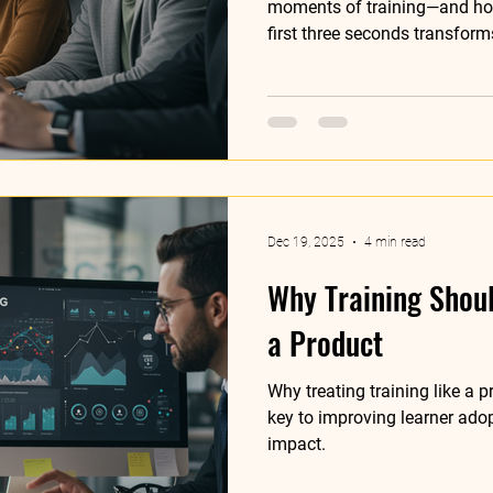
moments of training—and how
first three seconds transform
Dec 19, 2025
4 min read
Why Training Shou
a Product
Why treating training like a
key to improving learner ado
impact.