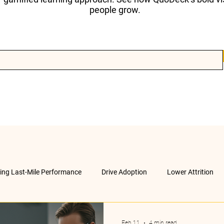
people grow.
ving Last-Mile Performance
Drive Adoption
Lower Attrition
AI &amp; much more
Company
Feb 11
4 min read