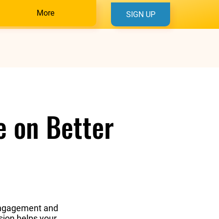
More
SIGN UP
e on Better
s engagement and
sion helps your