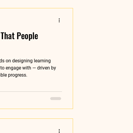
 That People
ds on designing learning
to engage with — driven by
ible progress.