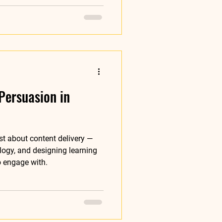
Persuasion in
ust about content delivery —
logy, and designing learning
o engage with.