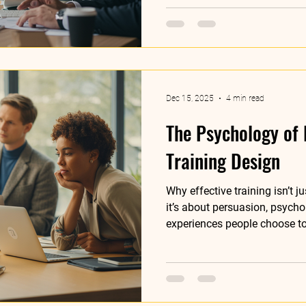
Dec 15, 2025
4 min read
The Psychology of 
Training Design
Why effective training isn’t j
it’s about persuasion, psycho
experiences people choose t