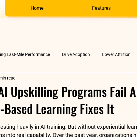
Home
Features
ving Last-Mile Performance
Drive Adoption
Lower Attrition
min read
AI &amp; much more
Company
I Upskilling Programs Fail 
-Based Learning Fixes It
stars.
esting heavily in AI training
. But without experiential lear
s into real capability. Over the past year, organizations 