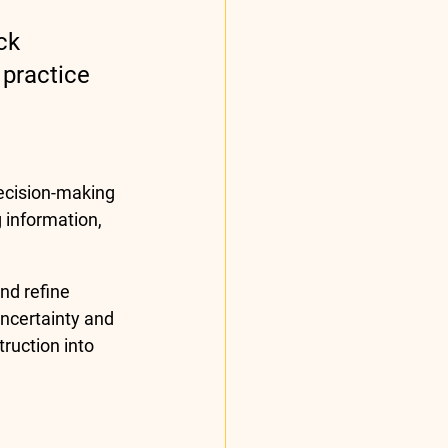
ck 
practice 
ecision-making 
 information, 
d refine 
uncertainty and 
ruction into 