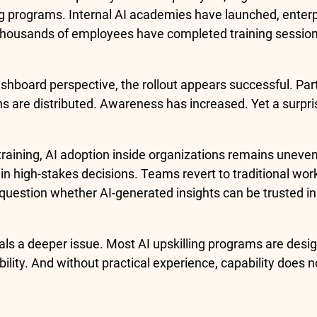
ing programs. Internal AI academies have launched, enterp
thousands of employees have completed training session
hboard perspective, the rollout appears successful. Part
ons are distributed. Awareness has increased. Yet a surpris
raining, AI adoption inside organizations remains uneve
I in high-stakes decisions. Teams revert to traditional wo
uestion whether AI-generated insights can be trusted in 
ls a deeper issue. Most AI upskilling programs are desig
lity. And without practical experience, capability does n