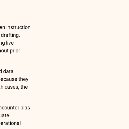
n instruction 
drafting. 
g live 
out prior 
d data 
 because they 
th cases, the 
ncounter bias 
uate 
erational 