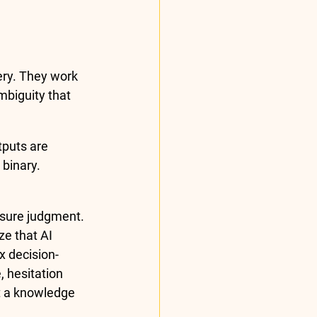
very. They work 
biguity that 
puts are 
 binary. 
sure judgment. 
e that AI 
x decision-
 hesitation 
t a knowledge 