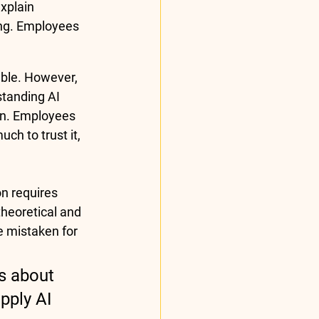
xplain 
ing. Employees 
ble. However, 
tanding AI 
on. Employees 
h to trust it, 
n requires 
heoretical and 
e mistaken for 
s about 
pply AI 