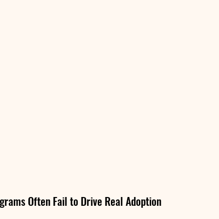
grams Often Fail to Drive Real Adoption