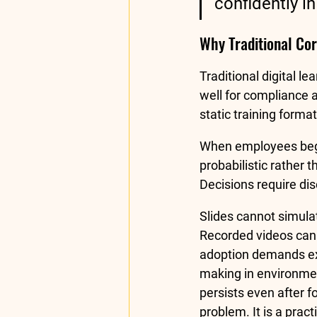
confidently i
Why Traditional Corp
Traditional digital l
well for compliance 
static training forma
When employees begin
probabilistic rather t
Decisions require dis
Slides cannot simula
Recorded videos cann
adoption demands exp
making in environment
persists even after 
problem. It is a prac