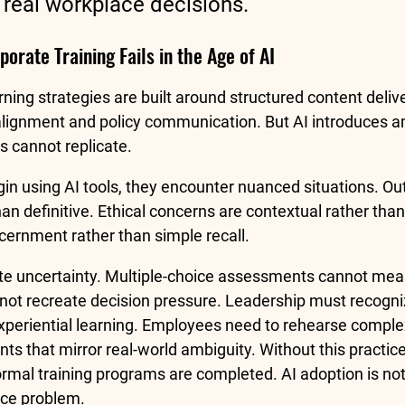
n real workplace decisions.
orate Training Fails in the Age of AI
earning strategies are built around structured content deli
alignment and policy communication. But AI introduces am
ts cannot replicate.
 using AI tools, they encounter nuanced situations. Out
han definitive. Ethical concerns are contextual rather than
cernment rather than simple recall.
te uncertainty. Multiple-choice assessments cannot mea
ot recreate decision pressure. Leadership must recogniz
eriential learning. Employees need to rehearse comple
s that mirror real-world ambiguity. Without this practice,
formal training programs are completed. AI adoption is no
tice problem.