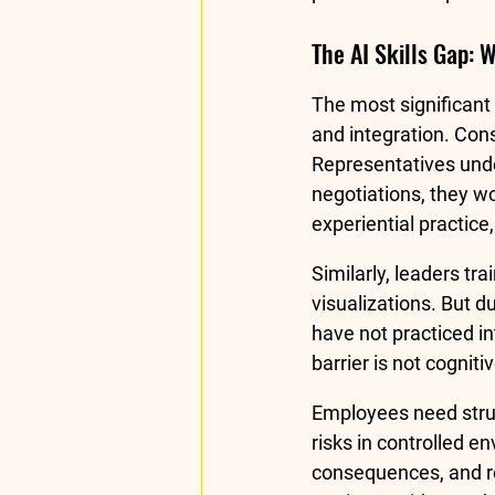
The AI Skills Gap: 
The most significant
and integration. Cons
Representatives unde
negotiations, they w
experiential practice
Similarly, leaders t
visualizations. But d
have not practiced in
barrier is not cognitiv
Employees need struc
risks in controlled 
consequences, and ref