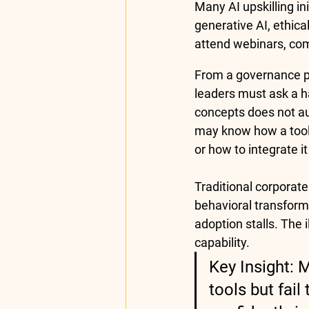
Many AI upskilling in
generative AI, ethic
attend webinars, com
From a governance pe
leaders must ask a h
concepts does not au
may know how a tool 
or how to integrate i
Traditional corporate
behavioral transform
adoption stalls. The
capability.
Key Insight: 
tools but fai