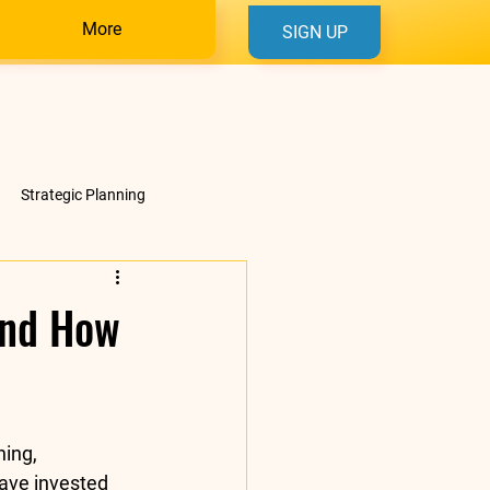
More
SIGN UP
Strategic Planning
And How
ning, 
have invested 