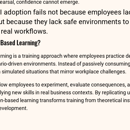
hearsal, confidence cannot emerge.
AI adoption fails not because employees la
t because they lack safe environments to 
 real workflows.
-Based Learning?
rning is a training approach where employees practice d
nario-driven environments. Instead of passively consuming
h simulated situations that mirror workplace challenges.
low employees to experiment, evaluate consequences, an
ing new skills in real business contexts. By replicating 
n-based learning transforms training from theoretical inst
 development.