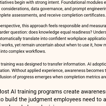
itiatives begin with strong intent. Foundational modules e
al considerations, data governance, and prompt engineer
plete assessments, and receive completion certificates.
rspective, this approach feels responsible and measura
arder question: does knowledge equal readiness? Unders
tomatically translate into confident workplace applicati
works, yet remain uncertain about when to use it, how muc
t into complex workflows.
 training was designed to transfer information. AI adoptio
ation. Without applied experience, awareness becomes t
 illusion of progress emerges when completion metrics ar
Most AI training programs create awarenes
l to build the judgment employees need to a