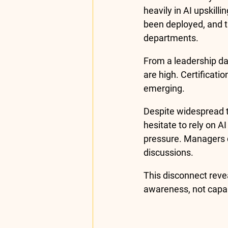
heavily in AI upskill
been deployed, and 
departments.
From a leadership das
are high. Certificati
emerging.
Despite widespread t
hesitate to rely on A
pressure. Managers q
discussions.
This disconnect revea
awareness, not capabi