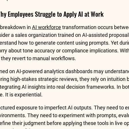
Why Employees Struggle to Apply AI at Work
 breakdown in 
AI workforce
 transformation occurs betwee
ider a sales organization trained on AI-assisted proposal 
rstand how to generate content using prompts. Yet durin
orry about tone accuracy or compliance implications. With
, they revert to manual workflows.
rained on AI-powered analytics dashboards may understan
uring high-stakes strategic reviews, they rely on intuition
tegrating AI insights into real decision frameworks. In bo
e. It is experiential.
tured exposure to imperfect AI outputs. They need to e
environments. They need to experiment with prompts, eval
ine their judgment before applying these tools in live op