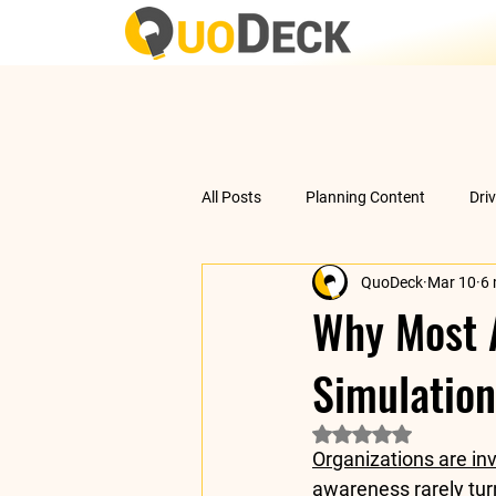
All Posts
Planning Content
Dri
QuoDeck
Mar 10
6 
Data Analysis
Understanding 
Why Most A
Simulation
Rated NaN out of 5 
Organizations are inv
awareness rarely turn