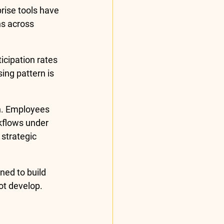
rise tools have 
s across 
icipation rates 
ing pattern is 
n. Employees 
rkflows under 
strategic 
ned to build 
ot develop.