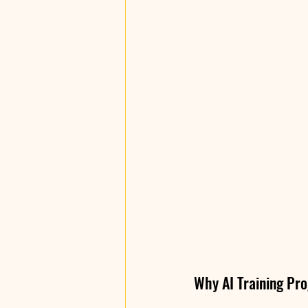
Why AI Training Pro