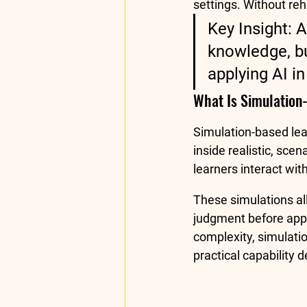
settings. Without re
Key Insight: 
knowledge, bu
applying AI in
What Is Simulation
Simulation-based lea
inside realistic, sce
learners interact wit
These simulations al
judgment before apply
complexity, simulatio
practical capability