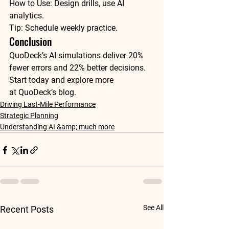
How to Use
: Design drills, use AI 
Tip
: Schedule weekly practice.
Conclusion
QuoDeck’s AI simulations deliver 20% 
fewer errors and 22% better decisions. 
Start today and explore more 
at 
QuoDeck’s blog
. 
Driving Last-Mile Performance
Strategic Planning
Understanding AI &amp; much more
See All
Recent Posts