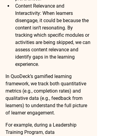
Content Relevance and 
Interactivity:
 When learners 
disengage, it could be because the 
content isn’t resonating. By 
tracking which specific 
modules or 
activities
 are being skipped, we can 
assess 
content relevance
 and 
identify 
gaps
 in the learning 
experience.
In QuoDeck’s gamified learning 
framework, we track both 
quantitative 
metrics
 (e.g., completion rates) and 
qualitative data
 (e.g., feedback from 
learners) to understand the full picture 
of learner engagement.
For example, during a 
Leadership 
Training Program
, 
data 