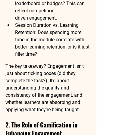
leaderboard or badges? This can 
reflect 
competition-
driven
 engagement.
Session Duration vs. Learning 
Retention:
 Does spending more 
time in the module correlate with 
better learning retention, or is it just 
filler time?
The key takeaway? 
Engagement isn’t 
just about ticking boxes
 (did they 
complete the task?). It's about 
understanding the quality and 
consistency of the engagement, and 
whether learners are absorbing and 
applying what they’re being taught.
2. The Role of Gamification in 
Enhancing Engagement