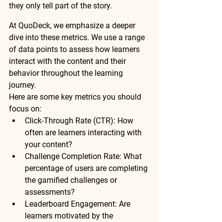
they only tell part of the story.
At QuoDeck, we emphasize a deeper 
dive into these metrics. We use a range 
of data points to assess how learners 
interact with the content and their 
behavior throughout the learning 
journey.
Here are some key metrics you should 
focus on:
Click-Through Rate (CTR):
 How 
often are learners interacting with 
your content?
Challenge Completion Rate:
 What 
percentage of users are completing 
the gamified challenges or 
assessments?
Leaderboard Engagement:
 Are 
learners motivated by the 