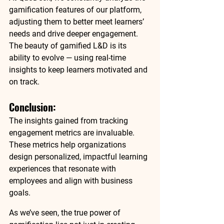
gamification features of our platform, 
adjusting them to 
better meet learners’ 
needs
 and drive deeper engagement. 
The beauty of 
gamified L&D
 is its 
ability to evolve — using 
real-time 
insights
 to 
keep learners motivated
 and 
on track
.
Conclusion: 
The insights gained from tracking 
engagement metrics
 are invaluable. 
These metrics help organizations 
design 
personalized, impactful learning 
experiences
 that resonate with 
employees and 
align with business 
goals
.
As we’ve seen, the true power of 