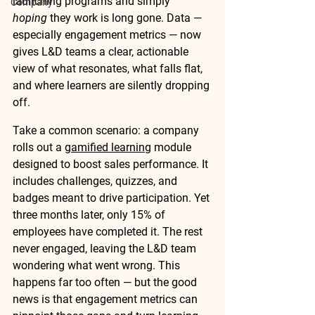
launching programs and simply 
Company
hoping
 they work is long gone. Data — 
especially engagement metrics — now 
gives L&D teams a clear, actionable 
view of what resonates, what falls flat, 
and where learners are silently dropping 
off.
Take a common scenario: a company 
rolls out a 
gamified learning
 module 
designed to boost sales performance. It 
includes challenges, quizzes, and 
badges meant to drive participation. Yet 
three months later, only 15% of 
employees have completed it. The rest 
never engaged, leaving the L&D team 
wondering what went wrong. This 
happens far too often — but the good 
news is that engagement metrics can 