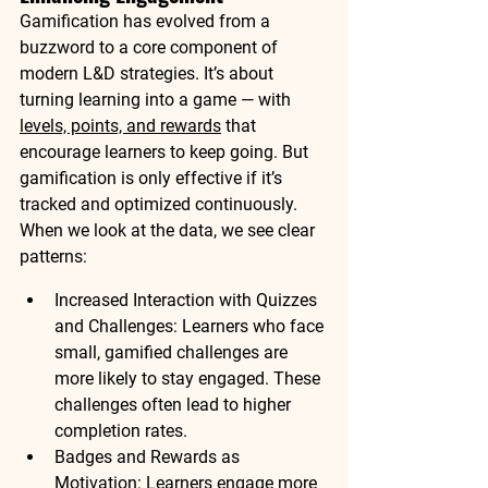
Gamification has evolved from a 
buzzword to a core component of 
modern L&D strategies. It’s about 
turning learning into a game
 — with 
levels, points, and rewards
 that 
encourage learners to keep going. But 
gamification is only effective if it’s 
tracked and optimized continuously.
When we look at the data, we see clear 
patterns:
Increased Interaction with Quizzes 
and Challenges
: Learners who face 
small, 
gamified challenges
 are 
more likely to stay engaged. These 
challenges often lead to 
higher 
completion rates
.
Badges and Rewards as 
Motivation
: Learners engage more 