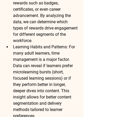
rewards such as badges, 
certificates, or even career 
advancement. By analyzing the 
data, we can determine 
which 
types of rewards
 drive engagement 
for 
different segments
 of the 
workforce.
Learning Habits and Patterns:
 For 
many adult learners, time 
management is a major factor. 
Data can reveal if learners prefer 
microlearning bursts
 (short, 
focused learning sessions) or if 
they perform better in 
longer, 
deeper dives
 into content. This 
insight allows for better 
content 
segmentation
 and 
delivery 
methods
 tailored to learner 
preferences.