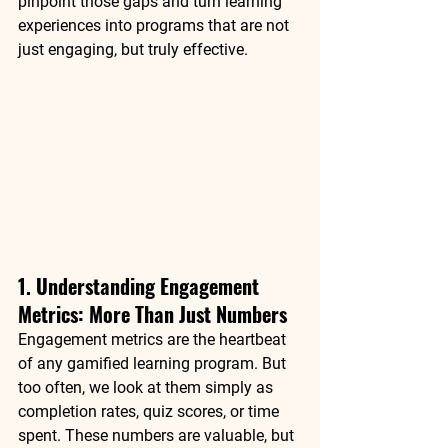
pinpoint those gaps and turn learning 
experiences into programs that are not 
just engaging, but truly effective.
1. Understanding Engagement 
Metrics: More Than Just Numbers
Engagement metrics are the heartbeat 
of any gamified learning program. But 
too often, we look at them simply as 
completion rates
, 
quiz scores
, or 
time 
spent
. These numbers are valuable, but 