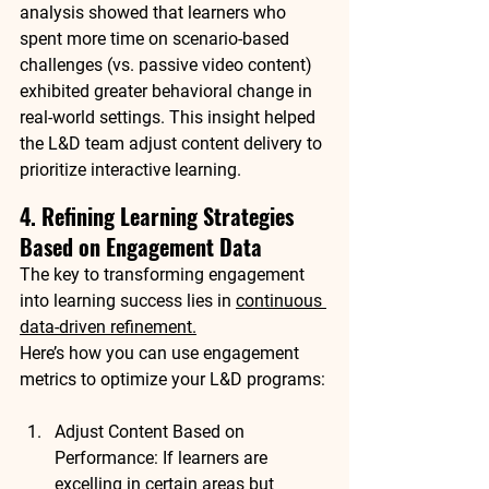
analysis
 showed that learners who 
spent more time on 
scenario-based 
challenges
 (vs. passive video content) 
exhibited 
greater behavioral change
 in 
real-world settings. This insight helped 
the L&D team adjust content delivery to 
prioritize interactive learning
.
4. Refining Learning Strategies 
Based on Engagement Data
The key to transforming engagement 
into 
learning success
 lies in 
continuous 
data-driven refinement
.
Here’s how you can use engagement 
metrics to 
optimize your L&D programs
:
Adjust Content Based on 
Performance
: If learners are 
excelling in certain areas but 