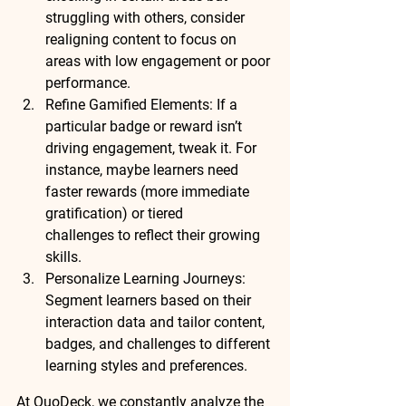
struggling with others, consider 
realigning content
 to focus on 
areas with low engagement or poor 
performance.
Refine Gamified Elements
: If a 
particular badge or reward isn’t 
driving engagement, tweak it. For 
instance, maybe learners need 
faster rewards
 (more immediate 
gratification) or 
tiered 
challenges
 to reflect their growing 
skills.
Personalize Learning Journeys
: 
Segment learners based on their 
interaction data and tailor content, 
badges, and challenges to 
different 
learning styles and preferences
.
At QuoDeck, we 
constantly analyze
 the 