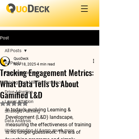
Post
All Posts
QuoDeck
All Posts
Nov 18, 2025
4 min read
Tracking Engagement Metrics:
Planning Content
What Data Tells Us About
Driving Last-Mile Performance
Gamified L&D
Drive Adoption
Lower Attrition
Rated NaN out of 5 stars.
In today’s evolving Learning & 
Strategic Planning
Development (L&D) landscape, 
Data Analysis
measuring the effectiveness of training 
Understanding AI &amp; much more
is no longer guesswork. The era of 