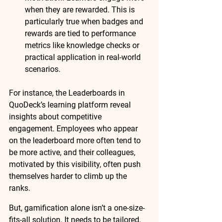
when they are rewarded. This is 
particularly true when badges and 
rewards are 
tied to performance 
metrics
 like knowledge checks or 
practical application in real-world 
scenarios.
For instance, the 
Leaderboards
 in 
QuoDeck’s learning platform reveal 
insights about competitive 
engagement. Employees who appear 
on the leaderboard more often tend to 
be 
more active
, and their colleagues, 
motivated by this visibility, often push 
themselves harder to climb up the 
ranks.
But, gamification alone isn’t a one-size-
fits-all solution. It needs to be tailored, 