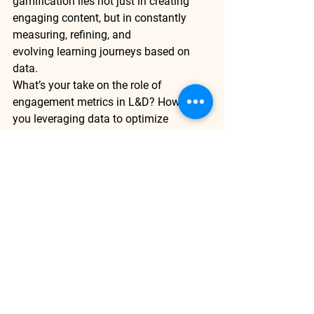
gamification lies not just in creating 
engaging content, but in 
constantly 
measuring, refining, and 
evolving
 learning journeys based on 
data.
What’s your take on the role of 
engagement metrics in L&D? How are 
you leveraging data to optimize 
learning experiences in your 
organization? 
We’d love to hear from 
you.
Enjoyed this read? Subscribe for more 
practical insights on using engagement 
metrics to make learning programs 
more effective and gamified.
Adaptive Learning
Gamified Learning