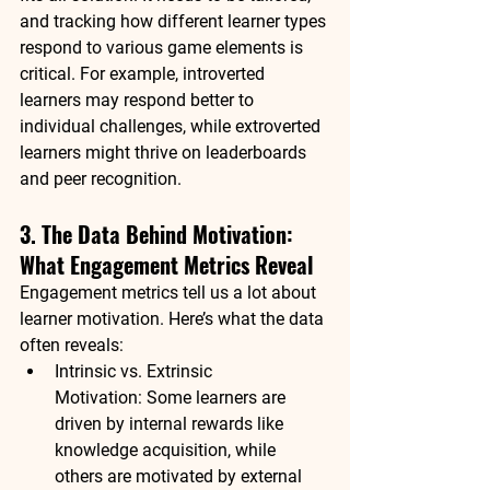
and 
tracking how different learner types 
respond
 to various game elements is 
critical. For example, 
introverted 
learners
 may respond better to 
individual challenges, while 
extroverted 
learners
 might thrive on leaderboards 
and peer recognition.
3. The Data Behind Motivation: 
What Engagement Metrics Reveal
Engagement metrics tell us a lot about 
learner motivation
. Here’s what the data 
often reveals:
Intrinsic vs. Extrinsic 
Motivation:
 Some learners are 
driven by internal rewards like 
knowledge acquisition, while 
others are motivated by external 