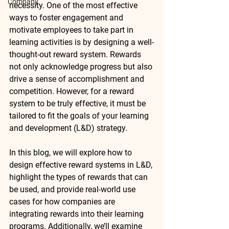
Company
necessity. One of the most effective 
ways to foster engagement and 
motivate employees to take part in 
learning activities is by designing a well-
thought-out reward system. Rewards 
not only acknowledge progress but also 
drive a sense of accomplishment and 
competition. However, for a reward 
system to be truly effective, it must be 
tailored to fit the goals of your learning 
and development (L&D) strategy.
In this blog, we will explore how to 
design effective reward systems in L&D, 
highlight the types of rewards that can 
be used, and provide real-world use 
cases for how companies are 
integrating rewards into their learning 
programs. Additionally, we’ll examine 