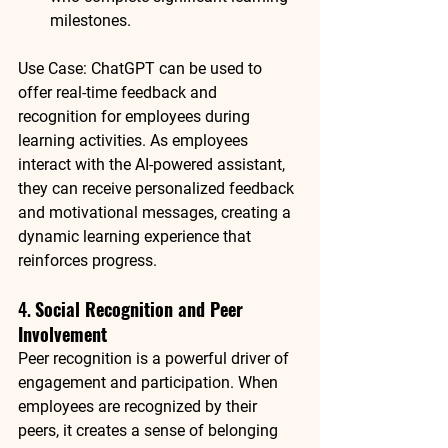
milestones.
Use Case
: 
ChatGPT
 can be used to 
offer real-time feedback and 
recognition for employees during 
learning activities. As employees 
interact with the AI-powered assistant, 
they can receive personalized feedback 
and motivational messages, creating a 
dynamic learning experience that 
reinforces progress.
4. 
Social Recognition and Peer 
Involvement
Peer recognition is a powerful driver of 
engagement and participation. When 
employees are recognized by their 
peers, it creates a sense of belonging 