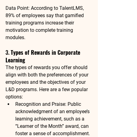
Data Point
: According to 
TalentLMS
, 
89% of employees
 say that gamified 
training programs increase their 
motivation to complete training 
modules.
3. 
Types of Rewards in Corporate 
Learning
The types of rewards you offer should 
align with both the preferences of your 
employees and the objectives of your 
L&D programs. Here are a few popular 
options:
Recognition and Praise
: Public 
acknowledgment of an employee’s 
learning achievement, such as a 
“Learner of the Month” award, can 
foster a sense of accomplishment.