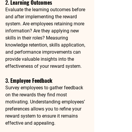
2. 
Learning Outcomes
Evaluate the learning outcomes before 
and after implementing the reward 
system. Are employees retaining more 
information? Are they applying new 
skills in their roles? Measuring 
knowledge retention, skills application, 
and performance improvements can 
provide valuable insights into the 
effectiveness of your reward system.
3. 
Employee Feedback
Survey employees to gather feedback 
on the rewards they find most 
motivating. Understanding employees’ 
preferences allows you to refine your 
reward system to ensure it remains 
effective and appealing.