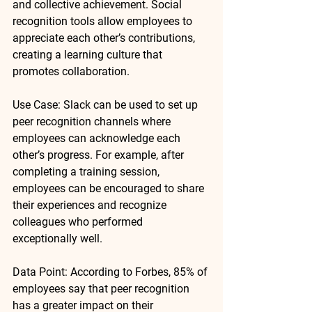
and collective achievement. Social 
recognition tools allow employees to 
appreciate each other’s contributions, 
creating a learning culture that 
promotes collaboration.
Use Case
: 
Slack
 can be used to set up 
peer recognition channels where 
employees can acknowledge each 
other’s progress. For example, after 
completing a training session, 
employees can be encouraged to share 
their experiences and recognize 
colleagues who performed 
exceptionally well.
Data Point
: According to 
Forbes
, 
85% of 
employees
 say that peer recognition 
has a greater impact on their 