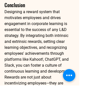
Conclusion
Designing a reward system that 
motivates employees and drives 
engagement in corporate learning is 
essential to the success of any L&D 
strategy. By integrating both intrinsic 
and extrinsic rewards, setting clear 
learning objectives, and recognizing 
employees' achievements through 
platforms like 
Kahoot!
, 
ChatGPT
, and 
Slack
, you can foster a culture of 
continuous learning and development. 
Rewards are not just about 
incentivizing employees—they are 
about creating a learning environment 
where employees feel recognized, 
motivated, and supported in their 
journey.