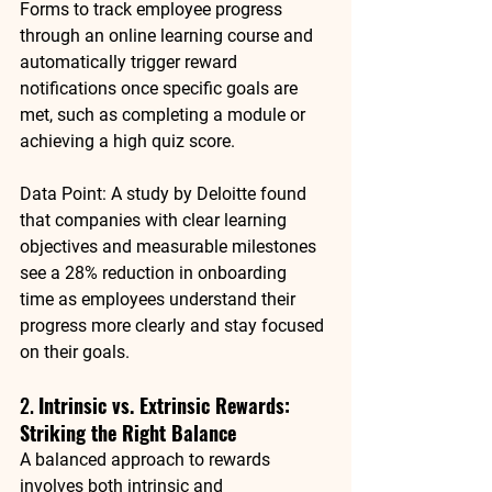
Forms to track employee progress 
through an online learning course and 
automatically trigger reward 
notifications once specific goals are 
met, such as completing a module or 
achieving a high quiz score.
Data Point
: A study by 
Deloitte
 found 
that companies with clear learning 
objectives and measurable milestones 
see a 
28% reduction in onboarding 
time
 as employees understand their 
progress more clearly and stay focused 
on their goals.
2. 
Intrinsic vs. Extrinsic Rewards: 
Striking the Right Balance
A balanced approach to rewards 
involves both 
intrinsic
 and 