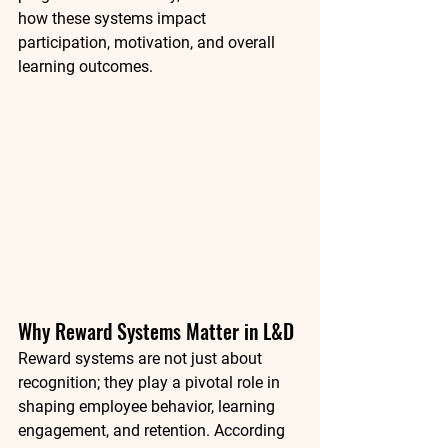
how these systems impact 
participation, motivation, and overall 
learning outcomes.
Why Reward Systems Matter in L&D
Reward systems are not just about 
recognition; they play a pivotal role in 
shaping employee behavior, learning 
engagement, and retention. According 