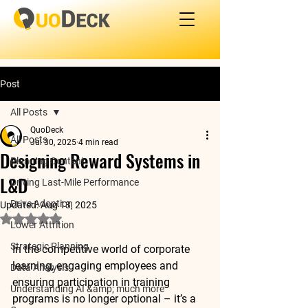
Post
All Posts
QuoDeck
All Posts
Jul 30, 2025
4 min read
Designing Reward Systems in
Planning Content
L&D
Driving Last-Mile Performance
Drive Adoption
Updated:
Aug 13, 2025
Rated NaN out of 5 stars.
Lower Attrition
Strategic Planning
In the competitive world of corporate 
learning, engaging employees and 
Data Analysis
ensuring participation in training 
Understanding AI &amp; much more
programs is no longer optional – it’s a 