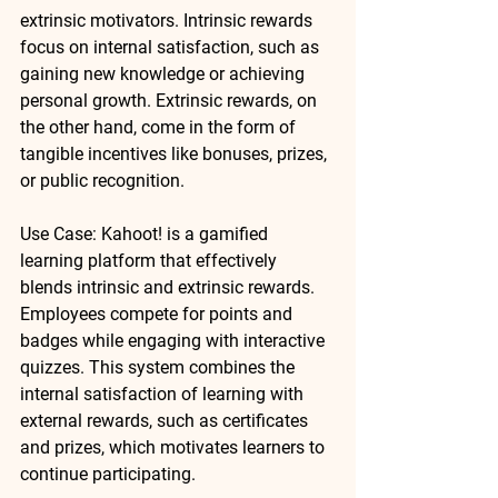
extrinsic
 motivators. Intrinsic rewards 
focus on internal satisfaction, such as 
gaining new knowledge or achieving 
personal growth. Extrinsic rewards, on 
the other hand, come in the form of 
tangible incentives like bonuses, prizes, 
or public recognition.
Use Case
: 
Kahoot!
 is a gamified 
learning platform that effectively 
blends intrinsic and extrinsic rewards. 
Employees compete for points and 
badges while engaging with interactive 
quizzes. This system combines the 
internal satisfaction of learning with 
external rewards, such as certificates 
and prizes, which motivates learners to 
continue participating.