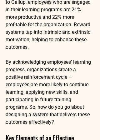
to Gallup, 
employees who are engaged 
in their learning programs are 21% 
more productive
 and 
22% more 
profitable
 for the organization. Reward 
systems tap into intrinsic and extrinsic 
motivation, helping to enhance these 
outcomes.
By acknowledging employees’ learning 
progress, organizations create a 
positive reinforcement cycle — 
employees are more likely to continue 
learning, applying new skills, and 
participating in future training 
programs. So, how do you go about 
designing a system that delivers these 
outcomes effectively?
Key Elements of an Effective 