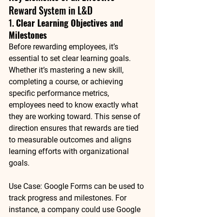
Reward System in L&D
1. 
Clear Learning Objectives and 
Milestones
Before rewarding employees, it’s 
essential to set clear learning goals. 
Whether it’s mastering a new skill, 
completing a course, or achieving 
specific performance metrics, 
employees need to know exactly what 
they are working toward. This sense of 
direction ensures that rewards are tied 
to measurable outcomes and aligns 
learning efforts with organizational 
goals.
Use Case
: 
Google Forms
 can be used to 
track progress and milestones. For 
instance, a company could use Google 