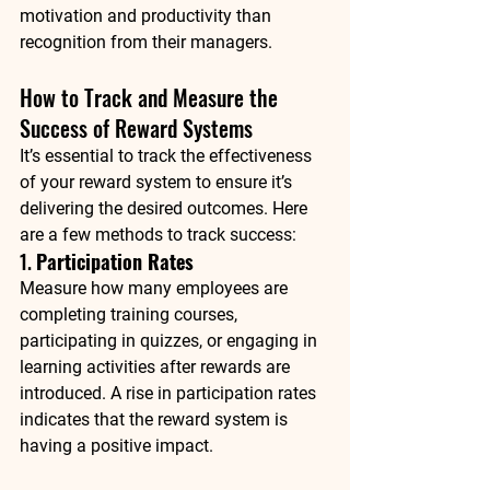
motivation and productivity than 
recognition from their managers.
How to Track and Measure the 
Success of Reward Systems
It’s essential to track the effectiveness 
of your reward system to ensure it’s 
delivering the desired outcomes. Here 
are a few methods to track success:
1. 
Participation Rates
Measure how many employees are 
completing training courses, 
participating in quizzes, or engaging in 
learning activities after rewards are 
introduced. A rise in participation rates 
indicates that the reward system is 
having a positive impact.