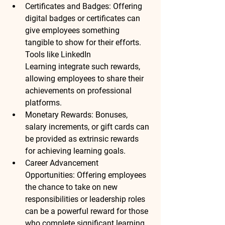
Certificates and Badges
: Offering 
digital badges or certificates can 
give employees something 
tangible to show for their efforts. 
Tools like 
LinkedIn 
Learning
 integrate such rewards, 
allowing employees to share their 
achievements on professional 
platforms.
Monetary Rewards
: Bonuses, 
salary increments, or gift cards can 
be provided as extrinsic rewards 
for achieving learning goals.
Career Advancement 
Opportunities
: Offering employees 
the chance to take on new 
responsibilities or leadership roles 
can be a powerful reward for those 
who complete significant learning 