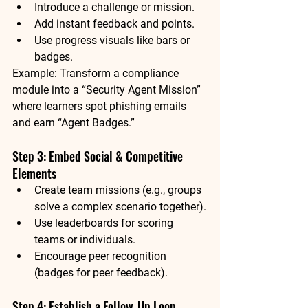
Introduce a challenge or mission.
Add instant feedback and points.
Use progress visuals like bars or 
badges.
Example:
 Transform a compliance 
module into a “Security Agent Mission” 
where learners spot phishing emails 
and earn “Agent Badges.”
Step 3: Embed Social & Competitive 
Elements
Create team missions (e.g., groups 
solve a complex scenario together).
Use leaderboards for scoring 
teams or individuals.
Encourage peer recognition 
(badges for peer feedback).
Step 4: Establish a Follow‑Up Loop