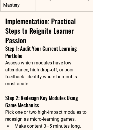
Mastery
Implementation: Practical 
Steps to Reignite Learner 
Passion
Step 1: Audit Your Current Learning 
Portfolio
Assess which modules have low 
attendance, high drop‑off, or poor 
feedback. Identify where burnout is 
most acute.
Step 2: Redesign Key Modules Using 
Game Mechanics
Pick one or two high‑impact modules to 
redesign as micro‑learning games.
Make content 3–5 minutes long.