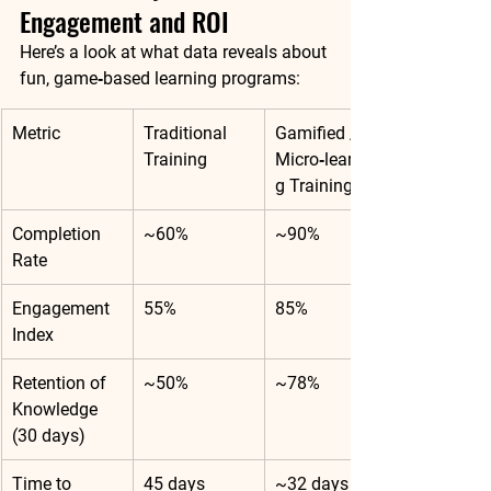
Engagement and ROI
Here’s a look at what data reveals about 
fun, game‑based learning programs:
Metric
Traditional 
Gamified / 
Training
Micro‑learnin
g Training
Completion 
~60%
~90%
Rate
Engagement 
55%
85%
Index
Retention of 
~50%
~78%
Knowledge 
(30 days)
Time to 
45 days
~32 days