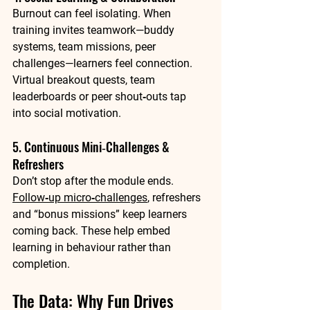
Burnout can feel isolating. When 
training invites teamwork—buddy 
systems, team missions, peer 
challenges—learners feel connection. 
Virtual breakout quests, team 
leaderboards or peer shout‑outs tap 
into social motivation.
5. Continuous Mini‑Challenges & 
Refreshers
Don’t stop after the module ends. 
Follow‑up micro‑challenges
, refreshers 
and “bonus missions” keep learners 
coming back. These help embed 
learning in behaviour rather than 
completion.
The Data: Why Fun Drives 