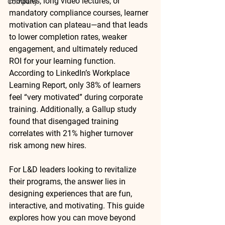
modules, long video lectures, or 
Company
mandatory compliance courses, learner 
motivation can plateau—and that leads 
to lower completion rates, weaker 
engagement, and ultimately reduced 
ROI for your learning function. 
According to LinkedIn’s Workplace 
Learning Report, 
only 38% of learners 
feel “very motivated”
 during corporate 
training. Additionally, a Gallup study 
found that disengaged training 
correlates with 
21% higher turnover 
risk
 among new hires.
For L&D leaders looking to revitalize 
their programs, the answer lies in 
designing experiences that are 
fun, 
interactive, and motivating
. This guide 
explores how you can move beyond 