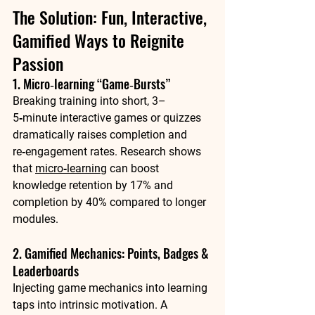
The Solution: Fun, Interactive, 
Gamified Ways to Reignite 
Passion
1. Micro‑learning “Game‑Bursts”
Breaking training into short, 3–
5‑minute interactive games or quizzes 
dramatically raises completion and 
re‑engagement rates. Research shows 
that 
micro‑learning
 can boost 
knowledge retention by 
17%
 and 
completion by 
40%
 compared to longer 
modules.
2. Gamified Mechanics: Points, Badges & 
Leaderboards
Injecting game mechanics into learning 
taps into intrinsic motivation. A 