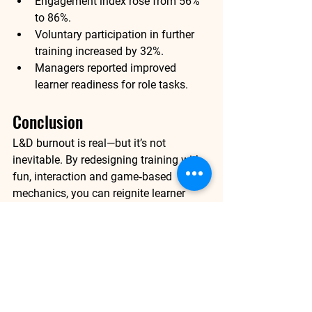
Engagement index rose from 56% 
to 
86%
.
Voluntary participation in further 
training increased by 32%.
Managers reported improved 
learner readiness for role tasks.
Conclusion 
L&D burnout is real—but it’s not 
inevitable. By redesigning training with 
fun, interaction and game‑based 
mechanics, you can reignite learner 
motivation, boost participation and 
deliver stronger business outcomes. 
When learning feels like an adventure 
rather than a chore, learners show up, 
stay engaged and apply what they’ve 
learned.