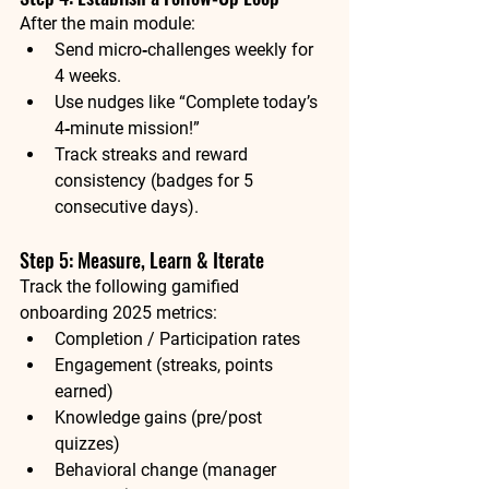
After the main module:
Send micro‑challenges weekly for 
4 weeks.
Use nudges like “Complete today’s 
4‑minute mission!”
Track streaks and reward 
consistency (badges for 5 
consecutive days).
Step 5: Measure, Learn & Iterate
Track the following 
gamified 
onboarding 2025
 metrics:
Completion / Participation rates
Engagement (streaks, points 
earned)
Knowledge gains (pre/post 
quizzes)
Behavioral change (manager 