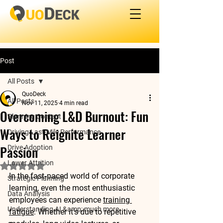
Post
All Posts
QuoDeck
All Posts
Nov 11, 2025
4 min read
Overcoming L&D Burnout: Fun
Planning Content
Ways to Reignite Learner
Driving Last-Mile Performance
Passion
Drive Adoption
Lower Attrition
Rated NaN out of 5 stars.
In the fast‑paced world of corporate 
Strategic Planning
learning, even the most enthusiastic 
Data Analysis
employees can experience 
training 
Understanding AI &amp; much more
fatigue
. Whether it's due to repetitive 