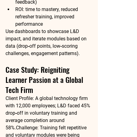
feedback)
ROI: time to mastery, reduced 
refresher training, improved 
performance
Use dashboards to showcase L&D 
impact, and iterate modules based on 
data (drop‑off points, low‑scoring 
challenges, engagement patterns).
Case Study: Reigniting 
Learner Passion at a Global 
Tech Firm
Client Profile:
 A global technology firm 
with 12,000 employees; L&D faced 45% 
drop‑off in voluntary training and 
average completion around 
58%.
Challenge:
 Training felt repetitive 
and voluntary modules were being 