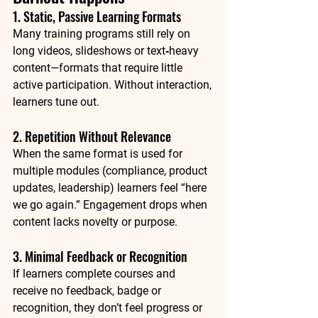
1. Static, Passive Learning Formats
Many training programs still rely on 
long videos, slideshows or text‑heavy 
content—formats that require little 
active participation. Without interaction, 
learners tune out.
2. Repetition Without Relevance
When the same format is used for 
multiple modules (compliance, product 
updates, leadership) learners feel “here 
we go again.” Engagement drops when 
content lacks novelty or purpose.
3. Minimal Feedback or Recognition
If learners complete courses and 
receive no feedback, badge or 
recognition, they don’t feel progress or 