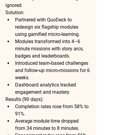
ignored.
Solution:
Partnered with QuoDeck to 
redesign six flagship modules 
using gamified micro‑learning.
Modules transformed into 4–6 
minute missions with story arcs, 
badges and leaderboards.
Introduced team‑based challenges 
and follow‑up micro‑missions for 6 
weeks.
Dashboard analytics tracked 
engagement and mastery.
Results (90 days):
Completion rates rose from 58% to 
91%
.
Average module time dropped 
from 34 minutes to 8 minutes.