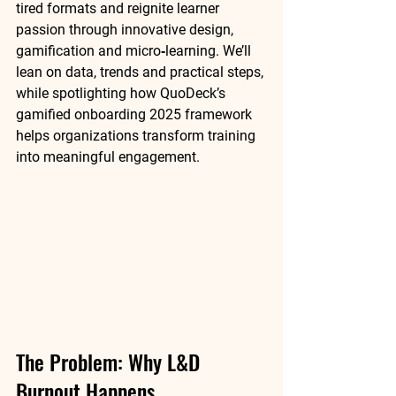
tired formats and reignite learner 
passion through innovative design, 
gamification and micro‑learning. We’ll 
lean on data, trends and practical steps, 
while spotlighting how 
QuoDeck’s 
gamified onboarding 2025
 framework 
helps organizations transform training 
into meaningful engagement.
The Problem: Why L&D 
Burnout Happens