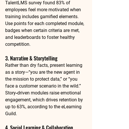
TalentLMS survey found 
83% of 
employees
 feel more motivated when 
training includes gamified elements. 
Use points for each completed module, 
badges when certain criteria are met, 
and leaderboards to foster healthy 
competition.
3. Narrative & Storytelling
Rather than dry facts, present learning 
as a story—“you are the new agent in 
the mission to protect data,” or “you 
face a customer scenario in the wild.” 
Story‑driven modules raise emotional 
engagement, which drives retention by 
up to 
63%
, according to the eLearning 
Guild.
4. Social Learning & Collaboration