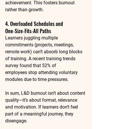
achievement. This fosters burnout 
rather than growth.
4. Overloaded Schedules and 
One‑Size‑Fits‑All Paths
Learners juggling multiple 
commitments (projects, meetings, 
remote work) can’t absorb long blocks 
of training. A recent training trends 
survey found that 
52% of 
employees
 stop attending voluntary 
modules due to time pressures.
In sum, L&D burnout isn’t about content 
quality—it’s about 
format, relevance 
and motivation
. If learners don’t feel 
part of a meaningful journey, they 
disengage.