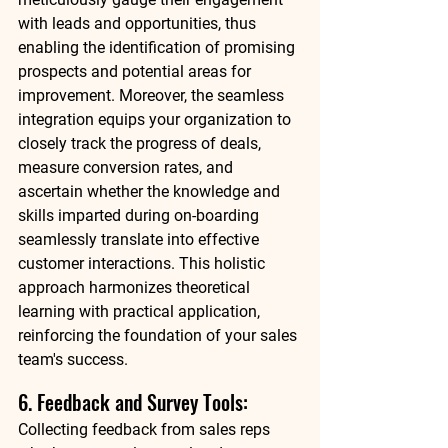
with leads and opportunities, thus 
enabling the identification of promising 
prospects and potential areas for 
improvement. Moreover, the seamless 
integration equips your organization to 
closely track the progress of deals, 
measure conversion rates, and 
ascertain whether the knowledge and 
skills imparted during on-boarding 
seamlessly translate into effective 
customer interactions. This holistic 
approach harmonizes theoretical 
learning with practical application, 
reinforcing the foundation of your sales 
team's success. 
6. Feedback and Survey Tools: 
Collecting feedback from sales reps 