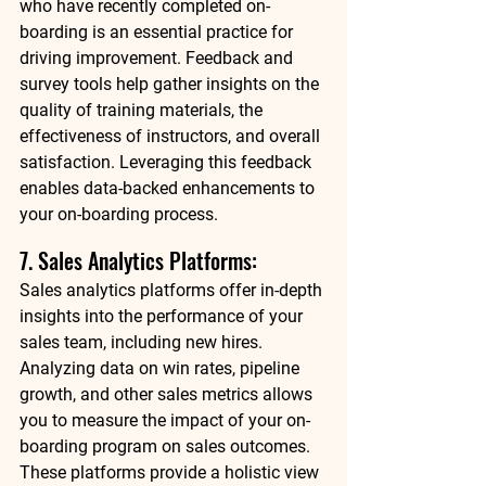
who have recently completed on-
boarding is an essential practice for 
driving improvement. Feedback and 
survey tools help gather insights on the 
quality of training materials, the 
effectiveness of instructors, and overall 
satisfaction. Leveraging this feedback 
enables data-backed enhancements to 
your on-boarding process. 
7. Sales Analytics Platforms: 
Sales analytics platforms offer in-depth 
insights into the performance of your 
sales team, including new hires. 
Analyzing data on win rates, pipeline 
growth, and other sales metrics allows 
you to measure the impact of your on-
boarding program on sales outcomes. 
These platforms provide a holistic view 