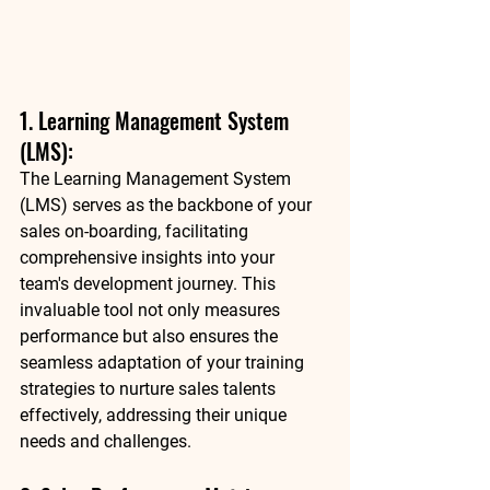
1. Learning Management System 
(LMS): 
The Learning Management System 
(LMS) serves as the backbone of your 
sales on-boarding, facilitating 
comprehensive insights into your 
team's development journey. This 
invaluable tool not only measures 
performance but also ensures the 
seamless adaptation of your training 
strategies to nurture sales talents 
effectively, addressing their unique 
needs and challenges. 