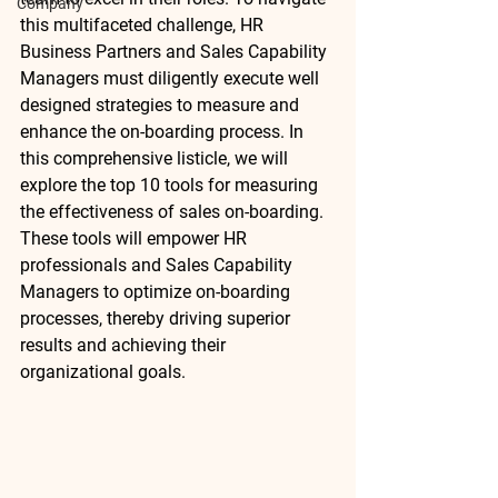
Company
this multifaceted challenge, HR 
Business Partners and Sales Capability 
Managers must diligently execute well 
designed strategies to measure and 
enhance the on-boarding process. In 
this comprehensive listicle, we will 
explore the top 10 tools for measuring 
the effectiveness of sales on-boarding. 
These tools will empower HR 
professionals and Sales Capability 
Managers to optimize on-boarding 
processes, thereby driving superior 
results and achieving their 
organizational goals.