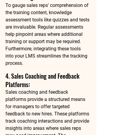
To gauge sales reps' comprehension of 
the training content, knowledge 
assessment tools like quizzes and tests 
are invaluable. Regular assessments 
help pinpoint areas where additional 
training or support may be required. 
Furthermore, integrating these tools 
into your LMS streamlines the tracking 
process. 
4. Sales Coaching and Feedback 
Platforms
:
Sales coaching and feedback 
platforms provide a structured means 
for managers to offer targeted 
feedback to new hires. These platforms 
track coaching interactions and provide 
insights into areas where sales reps 