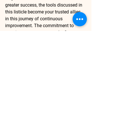
greater success, the tools discussed in 
this listicle become your trusted allies 
in this journey of continuous 
improvement. The commitment to 
ongoing measurement and refinement 
is not merely a best practice; it's a 
strategy that champions adaptability 
and empowers your sales team to 
excel. 
Data Analysis
See All
Recent Posts