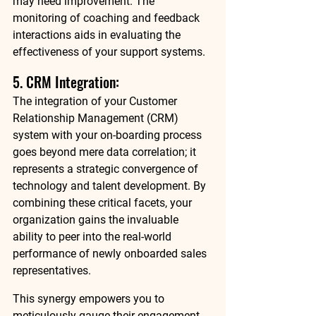
may need improvement. The 
monitoring of coaching and feedback 
interactions aids in evaluating the 
effectiveness of your support systems. 
5. CRM Integration: 
The integration of your Customer 
Relationship Management (CRM) 
system with your on-boarding process 
goes beyond mere data correlation; it 
represents a strategic convergence of 
technology and talent development. By 
combining these critical facets, your 
organization gains the invaluable 
ability to peer into the real-world 
performance of newly onboarded sales 
representatives. 
This synergy empowers you to 
meticulously gauge their engagement 