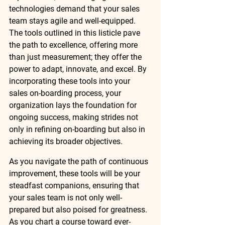
technologies demand that your sales 
team stays agile and well-equipped. 
The tools outlined in this listicle pave 
the path to excellence, offering more 
than just measurement; they offer the 
power to adapt, innovate, and excel. By 
incorporating these tools into your 
sales on-boarding process, your 
organization lays the foundation for 
ongoing success, making strides not 
only in refining on-boarding but also in 
achieving its broader objectives. 
As you navigate the path of continuous 
improvement, these tools will be your 
steadfast companions, ensuring that 
your sales team is not only well-
prepared but also poised for greatness. 
As you chart a course toward ever-