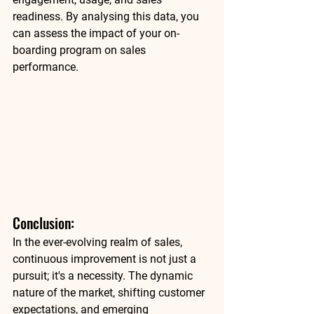
readiness. By analysing this data, you 
can assess the impact of your on-
boarding program on sales 
performance. 
Conclusion: 
In the ever-evolving realm of sales, 
continuous improvement is not just a 
pursuit; it's a necessity. The dynamic 
nature of the market, shifting customer 
expectations, and emerging 