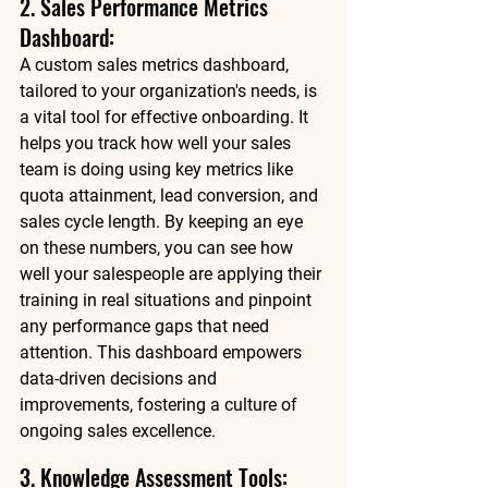
2. Sales Performance Metrics 
Dashboard: 
A custom sales metrics dashboard, 
tailored to your organization's needs, is 
a vital tool for effective onboarding. It 
helps you track how well your sales 
team is doing using key metrics like 
quota attainment, lead conversion, and 
sales cycle length. By keeping an eye 
on these numbers, you can see how 
well your salespeople are applying their 
training in real situations and pinpoint 
any performance gaps that need 
attention. This dashboard empowers 
data-driven decisions and 
improvements, fostering a culture of 
ongoing sales excellence. 
3. Knowledge Assessment Tools: 