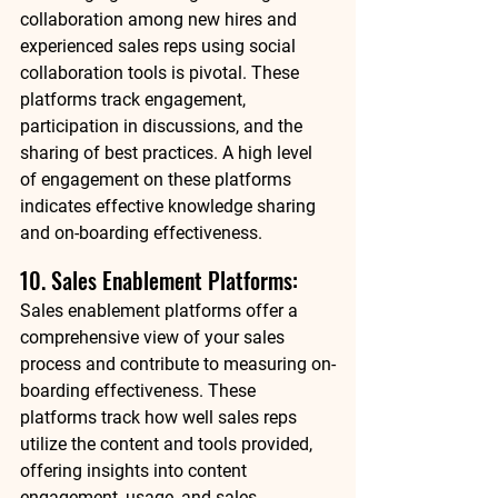
collaboration among new hires and 
experienced sales reps using social 
collaboration tools is pivotal. These 
platforms track engagement, 
participation in discussions, and the 
sharing of best practices. A high level 
of engagement on these platforms 
indicates effective knowledge sharing 
and on-boarding effectiveness. 
10. Sales Enablement Platforms: 
Sales enablement platforms offer a 
comprehensive view of your sales 
process and contribute to measuring on-
boarding effectiveness. These 
platforms track how well sales reps 
utilize the content and tools provided, 
offering insights into content 
engagement, usage, and sales 