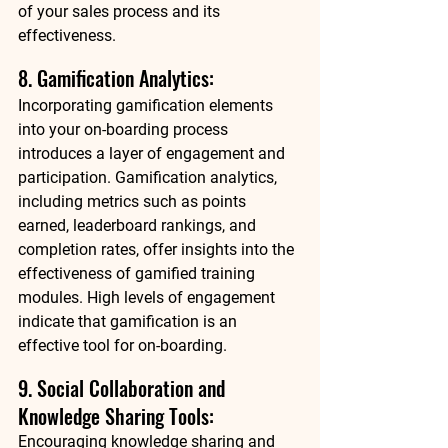
of your sales process and its 
effectiveness. 
8. Gamification Analytics: 
Incorporating gamification elements 
into your on-boarding process 
introduces a layer of engagement and 
participation. Gamification analytics, 
including metrics such as points 
earned, leaderboard rankings, and 
completion rates, offer insights into the 
effectiveness of gamified training 
modules. High levels of engagement 
indicate that gamification is an 
effective tool for on-boarding. 
9. Social Collaboration and 
Knowledge Sharing Tools: 
Encouraging knowledge sharing and 