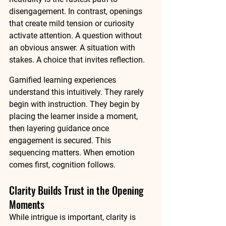
disengagement. In contrast, openings 
that create mild tension or curiosity 
activate attention. A question without 
an obvious answer. A situation with 
stakes. A choice that invites reflection.
Gamified learning experiences 
understand this intuitively. They rarely 
begin with instruction. They begin by 
placing the learner inside a moment, 
then layering guidance once 
engagement is secured. This 
sequencing matters. When emotion 
comes first, cognition follows.
Clarity Builds Trust in the Opening 
Moments
While intrigue is important, clarity is 