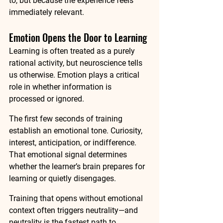
to, but because the experience feels 
immediately relevant.
Emotion Opens the Door to Learning
Learning is often treated as a purely 
rational activity, but neuroscience tells 
us otherwise. Emotion plays a critical 
role in whether information is 
processed or ignored.
The first few seconds of training 
establish an emotional tone. Curiosity, 
interest, anticipation, or indifference. 
That emotional signal determines 
whether the learner’s brain prepares for 
learning or quietly disengages.
Training that opens without emotional 
context often triggers neutrality—and 
neutrality is the fastest path to 