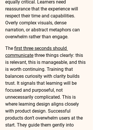
equally critical. Learners need 
reassurance that the experience will 
respect their time and capabilities. 
Overly complex visuals, dense 
narration, or abstract metaphors can 
overwhelm rather than engage.
The 
first three seconds should 
communicate
 three things clearly: this 
is relevant, this is manageable, and this 
is worth continuing. Training that 
balances curiosity with clarity builds 
trust. It signals that learning will be 
focused and purposeful, not 
unnecessarily complicated. This is 
where learning design aligns closely 
with product design. Successful 
products don’t overwhelm users at the 
start. They guide them gently into 