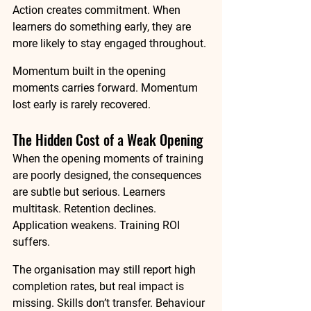
Action creates commitment. When 
learners do something early, they are 
more likely to stay engaged throughout.
Momentum built in the opening 
moments carries forward. Momentum 
lost early is rarely recovered.
The Hidden Cost of a Weak Opening
When the opening moments of training 
are poorly designed, the consequences 
are subtle but serious. Learners 
multitask. Retention declines. 
Application weakens. Training ROI 
suffers.
The organisation may still report high 
completion rates, but real impact is 
missing. Skills don’t transfer. Behaviour 