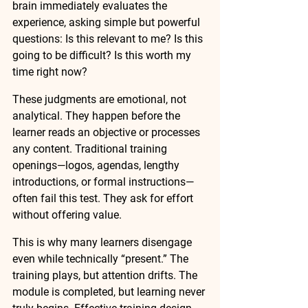
brain immediately evaluates the 
experience, asking simple but powerful 
questions: Is this relevant to me? Is this 
going to be difficult? Is this worth my 
time right now?
These judgments are emotional, not 
analytical. They happen before the 
learner reads an objective or processes 
any content. Traditional training 
openings—logos, agendas, lengthy 
introductions, or formal instructions—
often fail this test. They ask for effort 
without offering value.
This is why many learners disengage 
even while technically “present.” The 
training plays, but attention drifts. The 
module is completed, but learning never 