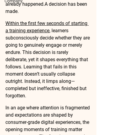
Company
already happened.A decision has been 
made.
Within the first few seconds of starting 
a training experience
, learners 
subconsciously decide whether they are 
going to genuinely engage or merely 
endure. This decision is rarely 
deliberate, yet it shapes everything that 
follows. Learning that fails in this 
moment doesn’t usually collapse 
outright. Instead, it limps along—
completed but ineffective, finished but 
forgotten.
In an age where attention is fragmented 
and expectations are shaped by 
consumer-grade digital experiences, the 
opening moments of training matter 