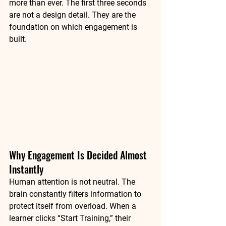
more than ever. The first three seconds 
are not a design detail. They are the 
foundation on which engagement is 
built.
Why Engagement Is Decided Almost 
Instantly
Human attention is not neutral. The 
brain constantly filters information to 
protect itself from overload. When a 
learner clicks “Start Training,” their 