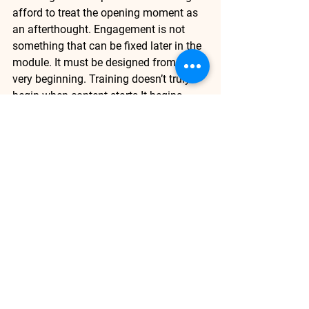
afford to treat the opening moment as 
an afterthought. Engagement is not 
something that can be fixed later in the 
module. It must be designed from the 
very beginning. Training doesn’t truly 
begin when content 
starts.It
 begins 
when the learner chooses to stay.
Active Learning
Corporate Training
Customize Training
Driving Last-Mile Performance
Lower Attrition
Strategic Planning
See All
Recent Posts