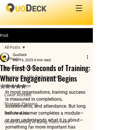
Post
All Posts
QuoDeck
All Posts
Dec 19, 2025
4 min read
The First 3 Seconds of Training:
Planning Content
Where Engagement Begins
Driving Last-Mile Performance
Drive Adoption
Rated NaN out of 5 stars.
In most organisations, training success 
Lower Attrition
is measured in completions, 
Strategic Planning
assessments, and attendance. But long 
before a learner completes a module—
Data Analysis
or even understands what it is about—
Understanding AI &amp; much more
something far more important has 