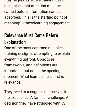
truly begins. Effective training design 
recognises that 
attention must be 
earned before information can be 
absorbed
. This is the starting point of 
meaningful microlearning engagement.
Relevance Must Come Before 
Explanation
One of the most common mistakes in 
training design is attempting to explain 
everything upfront. Objectives, 
frameworks, and definitions are 
important—but not in the opening 
moment. What learners need first is 
relevance.
They need to recognise themselves in 
the experience. A familiar challenge. A 
decision they have struggled with. A 