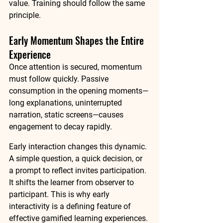
value. Training should follow the same 
principle.
Early Momentum Shapes the Entire 
Experience
Once attention is secured, momentum 
must follow quickly. Passive 
consumption in the opening moments—
long explanations, uninterrupted 
narration, static screens—causes 
engagement to decay rapidly.
Early interaction changes this dynamic. 
A simple question, a quick decision, or 
a prompt to reflect invites participation. 
It shifts the learner from observer to 
participant. This is why early 
interactivity is a defining feature of 
effective gamified learning experiences. 