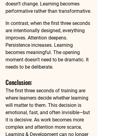
doesn’t change. Learning becomes 
performative rather than transformative.
In contrast, when the first three seconds 
are intentionally designed, everything 
improves. Attention deepens. 
Persistence increases. Learning 
becomes meaningful. The opening 
moment doesn’t need to be dramatic. It 
needs to be deliberate.
Conclusion: 
The first three seconds of training are 
where learners decide whether learning 
will matter to them. This decision is 
emotional, fast, and often invisible—but 
it is decisive. As work becomes more 
complex and attention more scarce, 
Learning & Development can no longer 