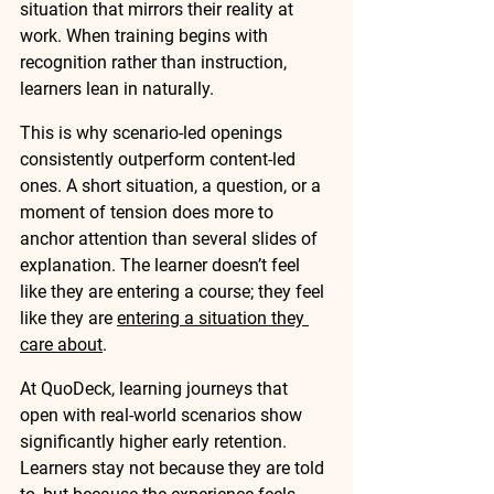
situation that mirrors their reality at 
work. When training begins with 
recognition rather than instruction, 
learners lean in naturally.
This is why scenario-led openings 
consistently outperform content-led 
ones. A short situation, a question, or a 
moment of tension does more to 
anchor attention than several slides of 
explanation. The learner doesn’t feel 
like they are entering a course; they feel 
like they are 
entering a situation they 
care about
.
At QuoDeck, learning journeys that 
open with real-world scenarios show 
significantly higher early retention. 
Learners stay not because they are told 