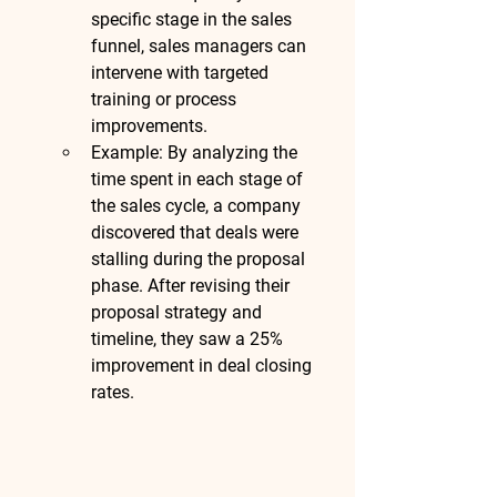
specific stage in the sales 
funnel, sales managers can 
intervene with targeted 
training or process 
improvements.
Example
: By analyzing the 
time spent in each stage of 
the sales cycle, a company 
discovered that deals were 
stalling during the proposal 
phase. After revising their 
proposal strategy and 
timeline, they saw a 
25% 
improvement in deal closing 
rates
.