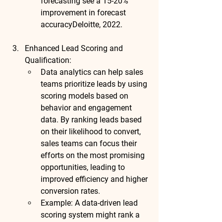
forecasting see a 
15-20% 
improvement in forecast 
accuracy
Deloitte, 2022
.
Enhanced Lead Scoring and 
Qualification
:
Data analytics can help sales 
teams prioritize leads by using 
scoring models based on 
behavior and engagement 
data. By ranking leads based 
on their likelihood to convert, 
sales teams can focus their 
efforts on the most promising 
opportunities, leading to 
improved efficiency and higher 
conversion rates.
Example
: A data-driven lead 
scoring system might rank a 