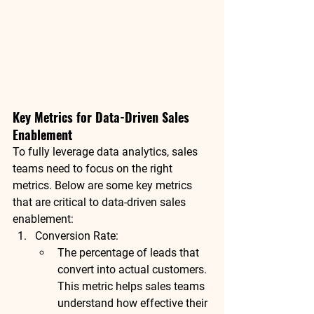
Key Metrics for Data-Driven Sales 
Enablement
To fully leverage data analytics, sales 
teams need to focus on the right 
metrics. Below are some key metrics 
that are critical to data-driven sales 
enablement:
Conversion Rate
:
The percentage of leads that 
convert into actual customers. 
This metric helps sales teams 
understand how effective their 