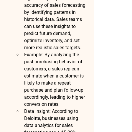
accuracy of sales forecasting 
by identifying patterns in 
historical data. Sales teams 
can use these insights to 
predict future demand, 
optimize inventory, and set 
more realistic sales targets.
Example
: By analyzing the 
past purchasing behavior of 
customers, a sales rep can 
estimate when a customer is 
likely to make a repeat 
purchase and plan follow-up 
accordingly, leading to higher 
conversion rates.
Data Insight
: According to 
Deloitte
, businesses using 
data analytics for sales 