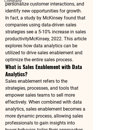
Company
personalize customer interactions, and 
identify new opportunities for growth. 
In fact, a study by 
McKinsey
 found that 
companies using data-driven sales 
strategies see a 
5-10% increase in sales 
productivity
McKinsey, 2022
. This article 
explores how data analytics can be 
utilized to drive 
sales enablement
 and 
optimize the entire sales process.
What is Sales Enablement with Data 
Analytics?
Sales enablement refers to the 
strategies, processes, and tools that 
empower sales teams to sell more 
effectively. When combined with 
data 
analytics
, 
sales enablement
 becomes a 
more dynamic process, allowing sales 
professionals to gain insights into 
buyer behavior, tailor their approaches, 