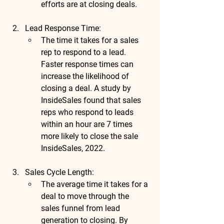
efforts are at closing deals.
Lead Response Time
:
The time it takes for a sales 
rep to respond to a lead. 
Faster response times can 
increase the likelihood of 
closing a deal. A 
study by 
InsideSales
 found that 
sales 
reps who respond to leads 
within an hour are 
7 times 
more likely to close the sale
InsideSales, 2022.
Sales Cycle Length
:
The average time it takes for a 
deal to move through the 
sales funnel from lead 
generation to closing. By 