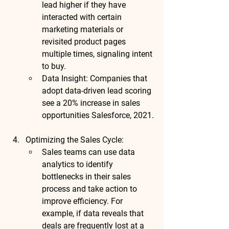
lead higher if they have 
interacted with certain 
marketing materials or 
revisited product pages 
multiple times, signaling intent 
to buy.
Data Insight
: Companies that 
adopt data-driven lead scoring 
see a 
20% increase in sales 
opportunities
 Salesforce, 2021.
Optimizing the Sales Cycle
:
Sales teams can use data 
analytics to identify 
bottlenecks in their sales 
process and take action to 
improve efficiency. For 
example, if data reveals that 
deals are frequently lost at a 