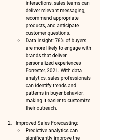
interactions, sales teams can 
deliver relevant messaging, 
recommend appropriate 
products, and anticipate 
customer questions.
Data Insight
: 
78% of buyers
are more likely to engage with 
brands that deliver 
personalized experiences 
Forrester, 2021
. With data 
analytics, sales professionals 
can identify trends and 
patterns in buyer behavior, 
making it easier to customize 
their outreach.
Improved Sales Forecasting
:
Predictive analytics
 can 
significantly improve the 