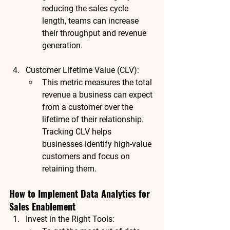
reducing the sales cycle 
length, teams can increase 
their throughput and revenue 
generation.
Customer Lifetime Value (CLV)
:
This metric measures the total 
revenue a business can expect 
from a customer over the 
lifetime of their relationship. 
Tracking CLV helps 
businesses identify high-value 
customers and focus on 
retaining them.
How to Implement Data Analytics for 
Sales Enablement
Invest in the Right Tools
: