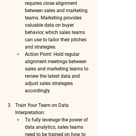
requires close alignment 
between sales and marketing 
teams. Marketing provides 
valuable data on buyer 
behavior, which sales teams 
can use to tailor their pitches 
and strategies.
Action Point
: Hold regular 
alignment meetings between 
sales and marketing teams to 
review the latest data and 
adjust sales strategies 
accordingly.
Train Your Team on Data 
Interpretation
:
To fully leverage the power of 
data analytics, sales teams 
need to be trained on how to 