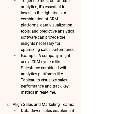
To get the most out of data 
analytics, it’s essential to 
invest in the right tools. A 
combination of CRM 
platforms, data visualization 
tools, and predictive analytics 
software can provide the 
insights necessary for 
optimizing sales performance.
Example
: A company might 
use a CRM system like 
Salesforce
 combined with 
analytics platforms like 
Tableau
 to visualize sales 
performance and track key 
metrics in real-time.
Align Sales and Marketing Teams
:
Data-driven sales enablement 