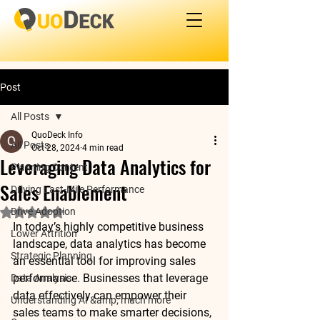
Post
All Posts
QuoDeck Info
All Posts
Oct 28, 2024
4 min read
Leveraging Data Analytics for
Planning Content
Sales Enablement
Driving Last-Mile Performance
Drive Adoption
Rated NaN out of 5 stars.
In today’s highly competitive business 
Lower Attrition
landscape, 
data analytics
 has become 
Strategic Planning
an essential tool for improving sales 
performance. Businesses that leverage 
Data Analysis
data effectively can empower their 
Understanding AI &amp; much more
sales teams to make smarter decisions, 