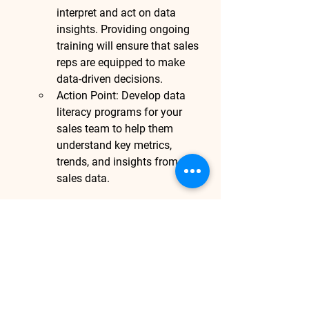
interpret and act on data 
insights. Providing ongoing 
training will ensure that sales 
reps are equipped to make 
data-driven decisions.
Action Point
: Develop data 
literacy programs for your 
sales team to help them 
understand key metrics, 
trends, and insights from 
sales data.
Conclusion:
Leveraging data analytics for sales 
enablement is essential for any 
business aiming to stay competitive in 
today’s fast-paced market. By using 
data to personalize customer 