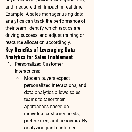
and measure their impact in real time.
Example
: A sales manager using data 
analytics can track the performance of 
their team, identify which tactics are 
driving success, and adjust training or 
resource allocation accordingly.
Key Benefits of Leveraging Data 
Analytics for Sales Enablement
Personalized Customer 
Interactions
:
Modern buyers expect 
personalized interactions, and 
data analytics allows sales 
teams to tailor their 
approaches based on 
individual customer needs, 
preferences, and behaviors. By 
analyzing past customer 