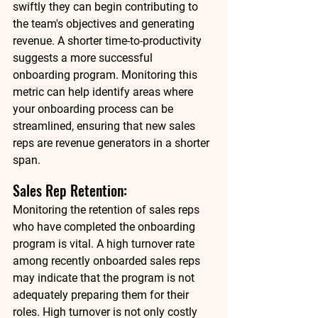
swiftly they can begin contributing to 
the team's objectives and generating 
revenue. A shorter time-to-productivity 
suggests a more successful 
onboarding program. Monitoring this 
metric can help identify areas where 
your onboarding process can be 
streamlined, ensuring that new sales 
reps are revenue generators in a shorter 
span. 
Sales Rep Retention: 
Monitoring the retention of sales reps 
who have completed the onboarding 
program is vital. A high turnover rate 
among recently onboarded sales reps 
may indicate that the program is not 
adequately preparing them for their 
roles. High turnover is not only costly 