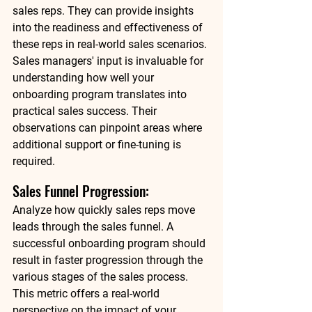
sales reps. They can provide insights 
into the readiness and effectiveness of 
these reps in real-world sales scenarios. 
Sales managers' input is invaluable for 
understanding how well your 
onboarding program translates into 
practical sales success. Their 
observations can pinpoint areas where 
additional support or fine-tuning is 
required. 
Sales Funnel Progression: 
Analyze how quickly sales reps move 
leads through the sales funnel. A 
successful onboarding program should 
result in faster progression through the 
various stages of the sales process. 
This metric offers a real-world 
perspective on the impact of your 