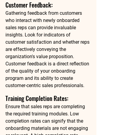
Customer Feedback: 
Gathering feedback from customers 
who interact with newly onboarded 
sales reps can provide invaluable 
insights. Look for indicators of 
customer satisfaction and whether reps 
are effectively conveying the 
organization's value proposition. 
Customer feedback is a direct reflection 
of the quality of your onboarding 
program and its ability to create 
customer-centric sales professionals. 
Training Completion Rates: 
Ensure that sales reps are completing 
the required training modules. Low 
completion rates can signify that the 
onboarding materials are not engaging 