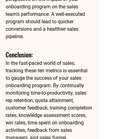
onboarding program on the sales 
team's performance. A well-executed 
program should lead to quicker 
conversions and a healthier sales 
pipeline. 
Conclusion: 
In the fast-paced world of sales, 
tracking these ten metrics is essential 
to gauge the success of your sales 
onboarding program. By continually 
monitoring time-to-productivity, sales 
rep retention, quota attainment, 
customer feedback, training completion 
rates, knowledge assessment scores, 
win rates, time spent on onboarding 
activities, feedback from sales 
managers, and sales funnel 