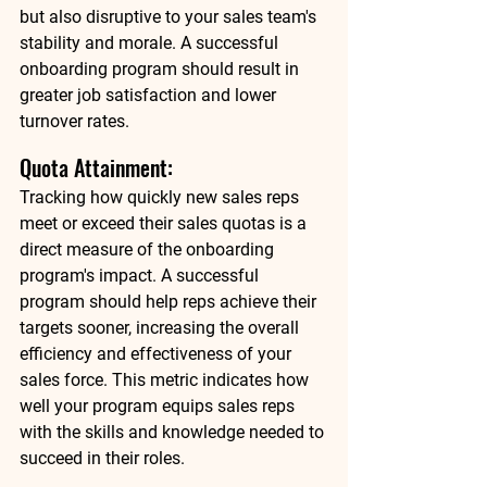
but also disruptive to your sales team's 
stability and morale. A successful 
onboarding program should result in 
greater job satisfaction and lower 
turnover rates. 
Quota Attainment: 
Tracking how quickly new sales reps 
meet or exceed their sales quotas is a 
direct measure of the onboarding 
program's impact. A successful 
program should help reps achieve their 
targets sooner, increasing the overall 
efficiency and effectiveness of your 
sales force. This metric indicates how 
well your program equips sales reps 
with the skills and knowledge needed to 
succeed in their roles. 