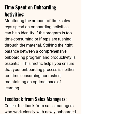
Time Spent on Onboarding 
Activities: 
Monitoring the amount of time sales 
reps spend on onboarding activities 
can help identify if the program is too 
time-consuming or if reps are rushing 
through the material. Striking the right 
balance between a comprehensive 
onboarding program and productivity is 
essential. This metric helps you ensure 
that your onboarding process is neither 
too time-consuming nor rushed, 
maintaining an optimal pace of 
learning. 
Feedback from Sales Managers: 
Collect feedback from sales managers 
who work closely with newly onboarded 