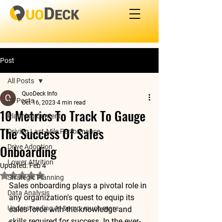
Post
All Posts
QuoDeck Info
All Posts
Oct 16, 2023
4 min read
10 Metrics To Track To Gauge
Planning Content
The Success Of Sales
Driving Last-Mile Performance
Onboarding
Drive Adoption
Lower Attrition
Updated:
Feb 4
Rated NaN out of 5 stars.
Strategic Planning
Sales onboarding plays a pivotal role in 
Data Analysis
any organization's quest to equip its 
Understanding AI &amp; much more
sales force with the knowledge and 
skills required for success. In the ever-