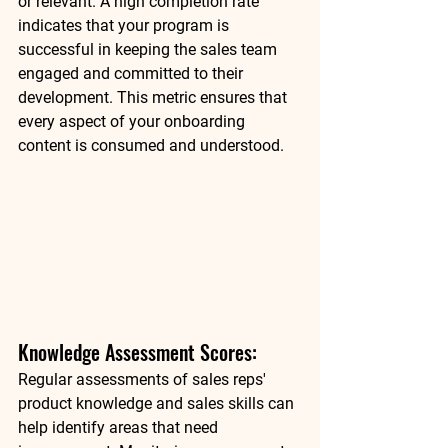
or relevant. A high completion rate 
indicates that your program is 
successful in keeping the sales team 
engaged and committed to their 
development. This metric ensures that 
every aspect of your onboarding 
content is consumed and understood. 
Knowledge Assessment Scores: 
Regular assessments of sales reps' 
product knowledge and sales skills can 
help identify areas that need 