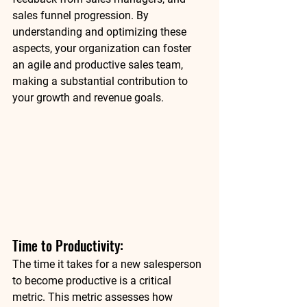
sales funnel progression. By 
understanding and optimizing these 
aspects, your organization can foster 
an agile and productive sales team, 
making a substantial contribution to 
your growth and revenue goals. 
Time to Productivity: 
The time it takes for a new salesperson 
to become productive is a critical 
metric. This metric assesses how 