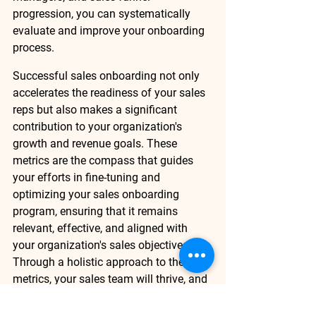
progression, you can systematically 
evaluate and improve your onboarding 
process. 
Successful sales onboarding not only 
accelerates the readiness of your sales 
reps but also makes a significant 
contribution to your organization's 
growth and revenue goals. These 
metrics are the compass that guides 
your efforts in fine-tuning and 
optimizing your sales onboarding 
program, ensuring that it remains 
relevant, effective, and aligned with 
your organization's sales objectives. 
Through a holistic approach to these 
metrics, your sales team will thrive, and 
your organization will prosper in the 
dynamic landscape of sales. 