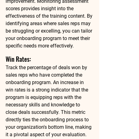
improvement. Monitoring assessment 
scores provides insight into the 
effectiveness of the training content. By 
identifying areas where sales reps may 
be struggling or excelling, you can tailor 
your onboarding program to meet their 
specific needs more effectively.  
Win Rates: 
Track the percentage of deals won by 
sales reps who have completed the 
onboarding program. An increase in 
win rates is a strong indicator that the 
program is equipping reps with the 
necessary skills and knowledge to 
close deals successfully. This metric 
directly ties the onboarding process to 
your organization's bottom line, making 
it a pivotal aspect of your evaluation. 