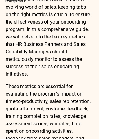
Company
evolving world of sales, keeping tabs 
on the right metrics is crucial to ensure 
the effectiveness of your onboarding 
program. In this comprehensive guide, 
we will delve into the ten key metrics 
that HR Business Partners and Sales 
Capability Managers should 
meticulously monitor to assess the 
success of their sales onboarding 
initiatives. 
These metrics are essential for 
evaluating the program's impact on 
time-to-productivity, sales rep retention, 
quota attainment, customer feedback, 
training completion rates, knowledge 
assessment scores, win rates, time 
spent on onboarding activities, 
feedback from sales managers, and 