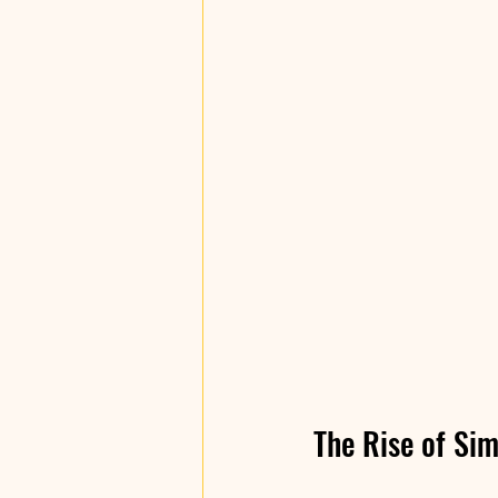
The Rise of Sim