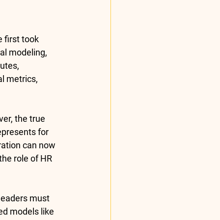
first took 
al modeling, 
utes, 
l metrics, 
er, the true 
epresents for 
aration can now 
he role of HR 
t leaders must 
ed models like 