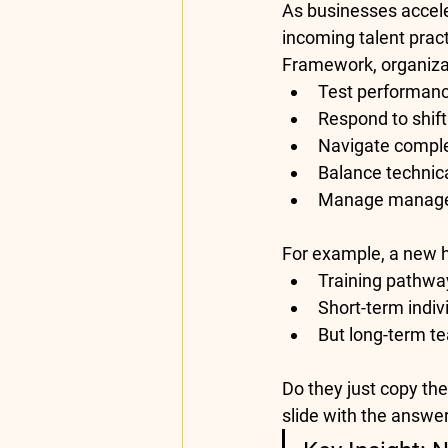
As businesses accele
incoming talent pract
Framework
, organiz
Test performance
Respond to shift
Navigate complex
Balance technic
Manage manager
For example, a new 
Training pathwa
Short-term indiv
But long-term te
Do they just copy the
slide with the answe