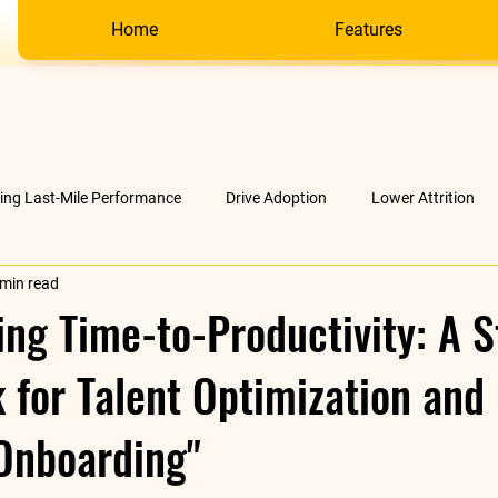
Home
Features
ving Last-Mile Performance
Drive Adoption
Lower Attrition
 min read
AI &amp; much more
Company
ing Time-to-Productivity: A S
for Talent Optimization and
Onboarding"
stars.