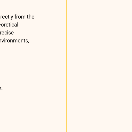
ectly from the 
oretical 
recise 
nvironments, 
s.