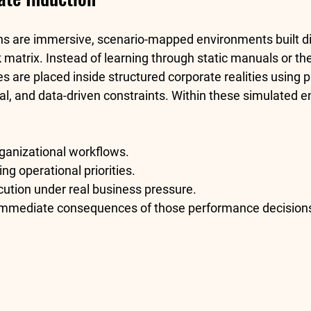
ns are immersive, scenario-mapped environments built dir
k
 matrix. Instead of learning through static manuals or the
es are placed inside structured corporate realities using p
al, and data-driven constraints. Within these simulated e
ganizational workflows.
g operational priorities.
cution under real business pressure.
immediate consequences of those performance decision