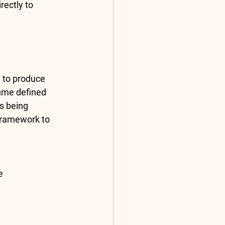
rectly to 
 to produce 
ume defined 
s being 
Framework
 to 
e