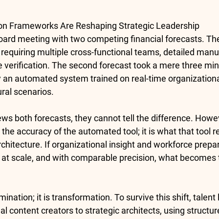
n Frameworks Are Reshaping Strategic Leadership
oard meeting with two competing financial forecasts. The 
 requiring multiple cross-functional teams, detailed manu
ve verification. The second forecast took a mere three min
y an automated system trained on real-time organizationa
ural scenarios.
s both forecasts, they cannot tell the difference. Howev
t the accuracy of the automated tool; it is what that tool r
architecture. If organizational insight and workforce prep
 at scale, and with comparable precision, what becomes t
ination; it is transformation. To survive this shift, talen
l content creators to strategic architects, using structur