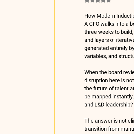
How Modern Inductio
A CFO walks into a b
three weeks to build,
and layers of iterati
generated entirely b
variables, and struct
When the board review
disruption here is no
the future of talent 
be mapped instantly,
and L&D leadership?
The answer is not elim
transition from manua