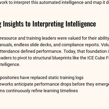
work
 to interpret this automated intelligence and map it di
Insights to Interpreting Intelligence
source and training leaders were valued for their ability
uals, endless slide decks, and compliance reports. Vol
 attendance defined performance. Today, that foundation i
ders to pivot to structural blueprints like the 
ICE Cube 
telligence.
epositories have replaced static training logs
eworks anticipate performance drops before they emerg
ms continuously refine learning timelines