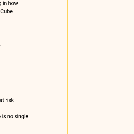
g in how 
 Cube 
.
t risk
is no single 