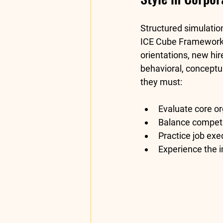
Structured simulatio
ICE Cube Framewor
orientations, new hir
behavioral, conceptu
they must:
Evaluate core or
Balance competin
Practice job exe
Experience the 