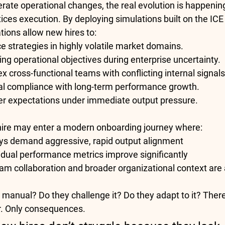
rate operational changes, the real evolution is happenin
ices execution. By deploying simulations built on the 
ICE
ations allow new hires to:
 strategies in highly volatile market domains.
ing operational objectives during enterprise uncertainty.
 cross-functional teams with conflicting internal signals
al compliance with long-term performance growth.
 expectations under immediate output pressure.
hire may enter a modern onboarding journey where:
ys demand aggressive, rapid output alignment
idual performance metrics improve significantly
am collaboration and broader organizational context are a
 manual? Do they challenge it? Do they adapt to it? There 
r. Only consequences.