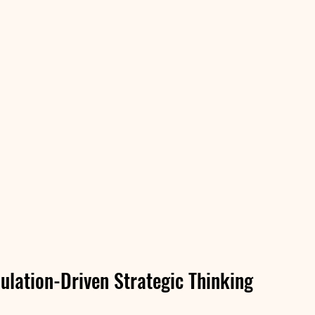
ulation-Driven Strategic Thinking