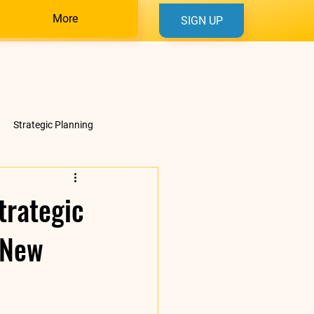
More
SIGN UP
Strategic Planning
trategic
 New