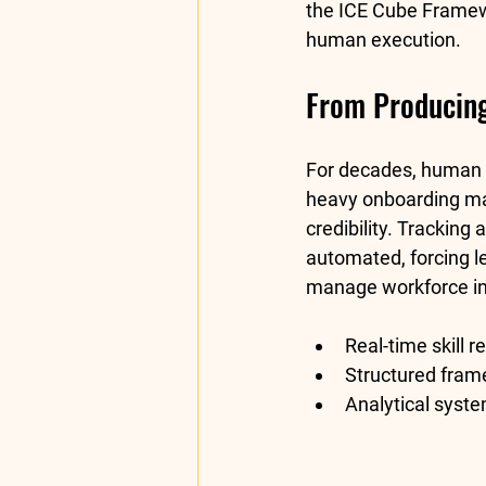
the 
ICE Cube Frame
human execution.
From Producing 
For decades, human re
heavy onboarding man
credibility. Tracking
automated, forcing lea
manage workforce in
Real-time skill r
Structured fram
Analytical syste