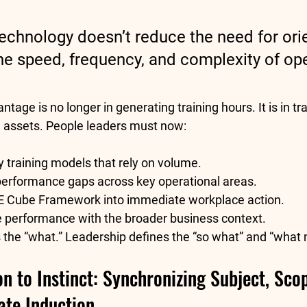
echnology doesn’t reduce the need for orie
the speed, frequency, and complexity of ope
tage is no longer in generating training hours. It is in t
al assets. People leaders must now:
 training models that rely on volume.
 performance gaps across key operational areas.
E Cube Framework
 into immediate workplace action.
e performance with the broader business context.
 the “what.” Leadership defines the “so what” and “what 
n to Instinct: Synchronizing Subject, Scop
ate Induction