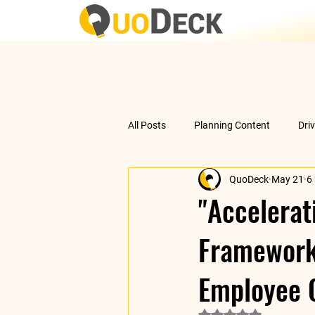
All Posts
Planning Content
Dri
QuoDeck
May 21
6
Data Analysis
Understanding 
"Accelerat
Framework 
Employee 
Rated NaN out of 5 