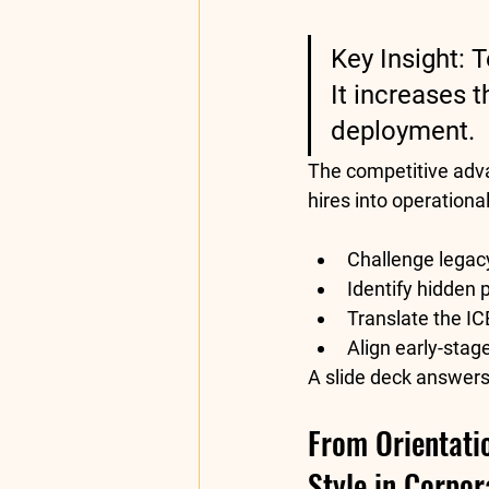
Key Insight:
 T
It increases 
deployment.
The competitive advan
hires into operation
Challenge legacy
Identify hidden
Translate the 
IC
Align early-stag
A slide deck answers
From Orientatio
Style in Corpor