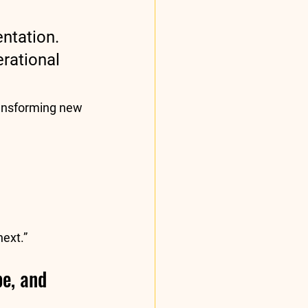
ntation. 
rational 
ransforming new 
next.”
e, and 