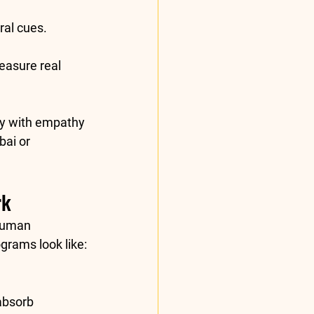
al cues.
easure real 
cy
 with 
empathy
ai or 
rk
human 
grams look like:
absorb 