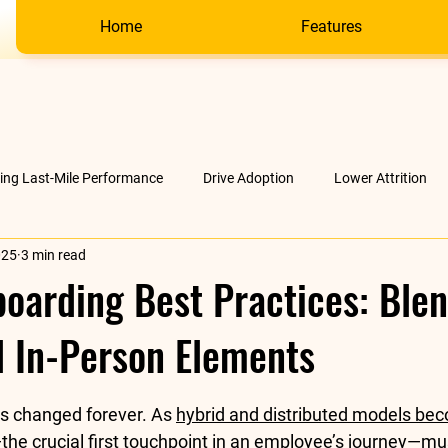
Home
Features
ving Last-Mile Performance
Drive Adoption
Lower Attrition
025
3 min read
AI &amp; much more
Company
oarding Best Practices: Ble
d In-Person Elements
stars.
s changed forever. As 
hybrid and distributed models be
the crucial first touchpoint in an employee’s journey—mus