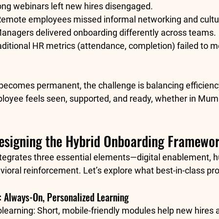
ong webinars left new hires disengaged.
Remote employees missed informal networking and cultur
Managers delivered onboarding differently across teams.
aditional HR metrics (attendance, completion) failed to m
becomes permanent, the challenge is balancing 
efficien
oyee feels seen, supported, and ready, whether in Mumb
Designing the Hybrid Onboarding Framewo
tegrates 
three essential elements
—digital enablement, 
vioral reinforcement. Let’s explore what best-in-class pro
s: Always-On, Personalized Learning
learning:
 Short, mobile-friendly modules help new hires 