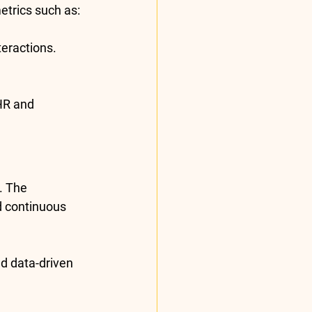
etrics
 such as:
teractions.
HR and 
. The 
d continuous 
nd data-driven 