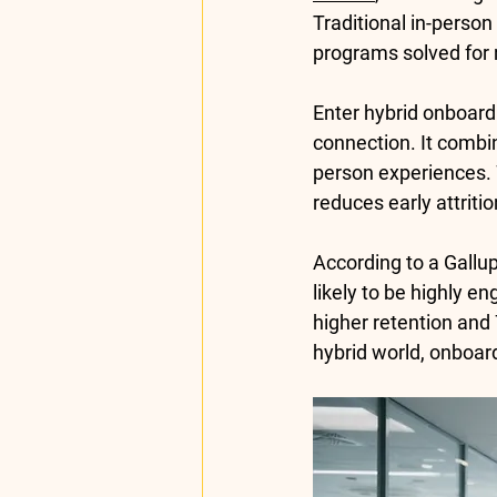
Traditional in-person 
programs solved for 
Enter 
hybrid onboard
connection. It combin
person experiences. W
reduces early attritio
According to a 
Gallu
likely
 to be highly en
higher retention
 and 
hybrid world, onboard