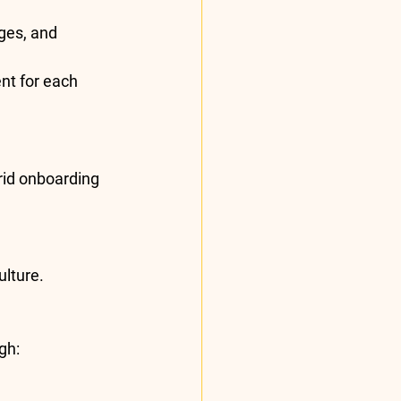
ges, and 
nt for each 
rid onboarding 
lture.
gh: