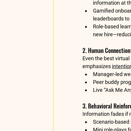
information at t
Gamified onboar
leaderboards to
Role-based learn
new hire—reduci
2. Human Connection:
Even the best virtua
emphasizes 
intenti
Manager-led we
Peer buddy pro
Live “Ask Me An
3. Behavioral Reinfo
Information fades if
Scenario-based 
Mini role-plays
 f