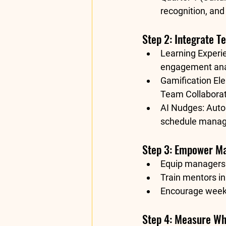
recognition, and
Step 2: Integrate 
Learning Experi
engagement anal
Gamification El
Team Collaborat
AI Nudges:
 Auto
schedule manage
Step 3: Empower M
Equip managers 
Train mentors in
Encourage weekly
Step 4: Measure Wh