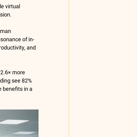
e virtual 
sion.
uman 
esonance of in-
oductivity, and 
 
2.6× more 
rding see 
82% 
 benefits in a 