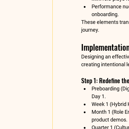
Performance nu
onboarding.
These elements trans
journey
.
Implementation
Designing an effecti
creating 
intentional 
Step 1: Redefine th
Preboarding (Digi
Day 1.
Week 1 (Hybrid K
Month 1 (Role E
product demos.
Quarter 1 (Cultur