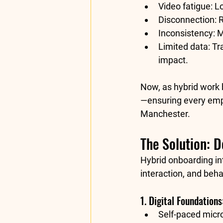
Video fatigue:
 L
Disconnection:
 
Inconsistency:
 
Limited data:
 Tr
impact.
Now, as hybrid work 
—ensuring every empl
Manchester.
The Solution: 
Hybrid onboarding in
interaction, and beha
1. Digital Foundation
Self-paced micro