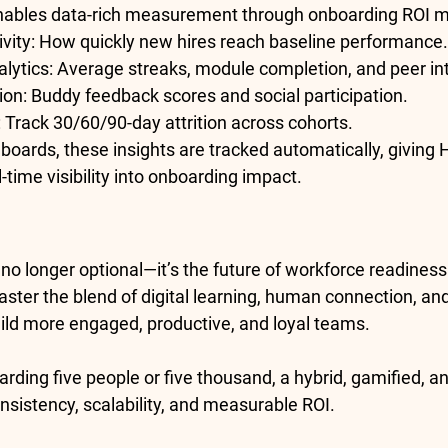
nables data-rich measurement through 
onboarding ROI m
vity:
 How quickly new hires reach baseline performance.
lytics:
 Average streaks, module completion, and peer in
ion:
 Buddy feedback scores and social participation.
:
 Track 30/60/90-day attrition across cohorts.
oards, these insights are tracked automatically, giving 
-time visibility into onboarding impact.
no longer optional—it’s the future of workforce readiness
ster the blend of 
digital learning, human connection, an
build more engaged, productive, and loyal teams.
rding five people or five thousand, a 
hybrid, gamified, a
nsistency, scalability, and measurable ROI.