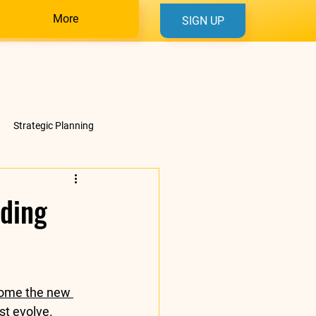
More
SIGN UP
Strategic Planning
nding
come the new 
t evolve. 