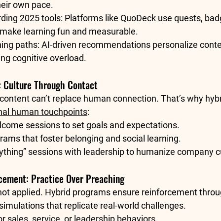
heir own pace.
ding 2025 tools:
 Platforms like QuoDeck use quests, bad
 make learning fun and measurable.
ing paths:
 AI-driven recommendations personalize conte
ng cognitive overload.
 Culture Through Contact
l content can’t replace human connection. That’s why hyb
onal human touchpoints
:
lcome sessions
 to set goals and expectations.
grams
 that foster belonging and social learning.
ything” sessions
 with leadership to humanize company cu
rcement: Practice Over Preaching
 not applied. Hybrid programs ensure reinforcement throu
simulations
 that replicate real-world challenges.
or sales, service, or leadership behaviors.