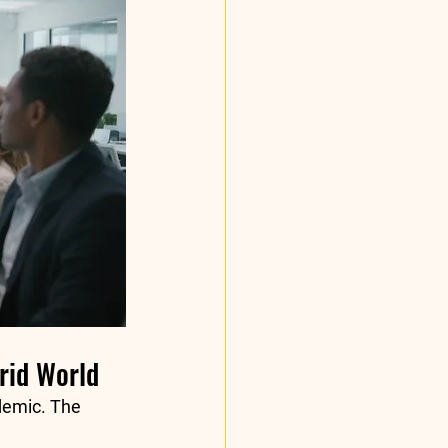
brid World
demic. The 