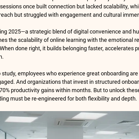
sessions once built connection but lacked scalability, whil
reach but struggled with engagement and cultural immer
ing 2025
—a strategic blend of digital convenience and h
es the scalability of online learning with the emotional r
hen done right, it builds belonging faster, accelerates pr
n.
p study
, employees who experience great onboarding are
gaged. And organizations that invest in structured onboa
70% productivity gains
 within months. But to unlock these
ing must be re-engineered for both flexibility and depth.