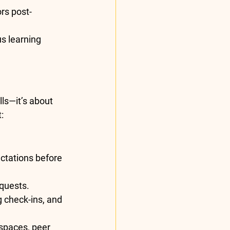
rs post-
s learning 
ls—it’s about 
:
ctations before 
 quests.
 check-ins, and 
 spaces, peer 