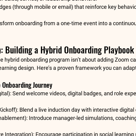
dges
 (through mobile or email) that reinforce key behavio
form onboarding from a one-time event into a 
continuou
: Building a Hybrid Onboarding Playbook
ve hybrid onboarding program isn’t about adding Zoom cal
learning design
. Here’s a proven framework you can adapt
e Onboarding Journey
tal):
 Send welcome videos, digital badges, and role expe
ickoff):
 Blend a live induction day with interactive digital
nablement):
 Introduce manager-led simulations, coaching
e Integration):
 Encourage participation in social learning