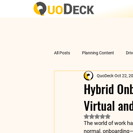
All Posts
Planning Content
Dri
QuoDeck
Oct 22, 2
Data Analysis
Understanding 
Hybrid Onb
Virtual an
Rated NaN out of 5 
The world of work ha
normal
, onboarding—