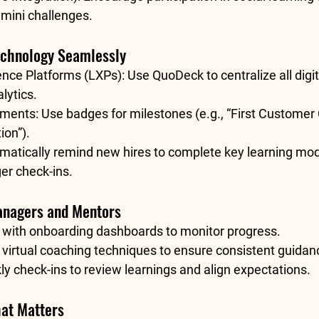
 mini challenges.
Technology Seamlessly
ence Platforms (LXPs):
 Use QuoDeck to centralize all digi
ytics.
ements:
 Use badges for milestones (e.g., “First Customer Ca
ion”).
matically remind new hires to complete key learning mod
r check-ins.
anagers and Mentors
with 
onboarding dashboards
 to monitor progress.
 
virtual coaching techniques
 to ensure consistent guidan
 check-ins to review learnings and align expectations.
at Matters