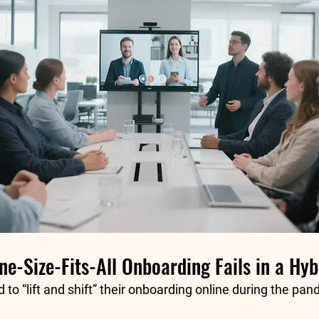
e-Size-Fits-All Onboarding Fails in a Hy
to “lift and shift” their onboarding online during the pan