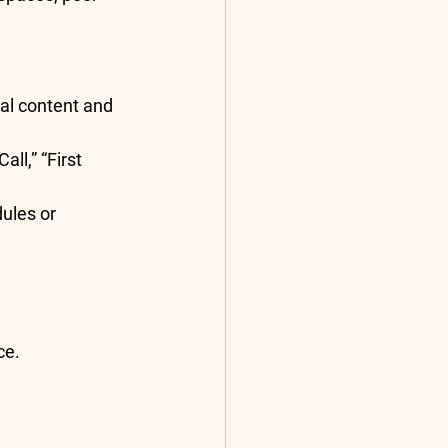
tal content and 
ll,” “First 
ules or 
ce.