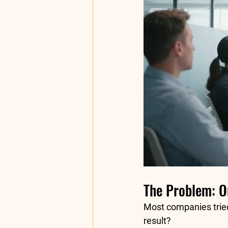
The Problem: On
Most companies tried 
result?