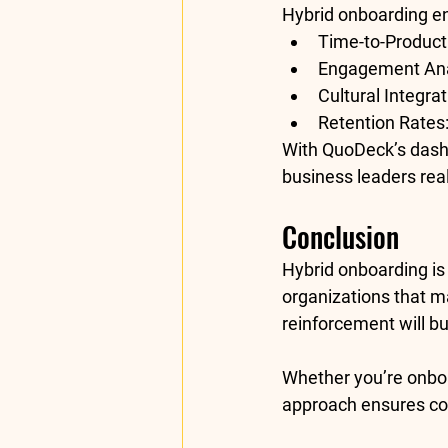
Hybrid onboarding e
Time-to-Producti
Engagement Ana
Cultural Integrat
Retention Rates
With QuoDeck’s dashb
business leaders real
Conclusion 
Hybrid onboarding is 
organizations that ma
reinforcement
 will 
Whether you’re onboa
approach
 ensures co