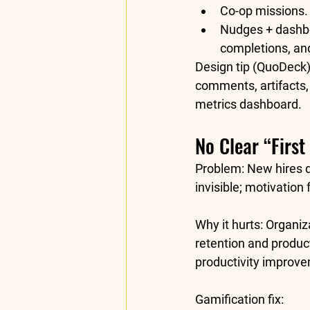
Co-op missions.
Nudges + dashb
completions, and
Design tip (QuoDeck)
comments, artifacts,
metrics
 dashboard.
No Clear “First
Problem:
 New hires 
invisible; motivation 
Why it hurts:
 Organiz
retention
 and 
product
productivity
 improve
Gamification fix: