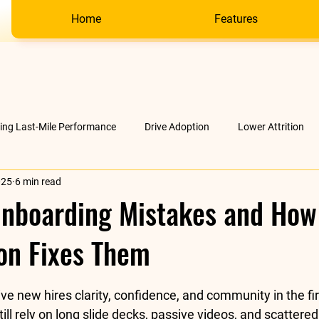
Home
Features
ving Last-Mile Performance
Drive Adoption
Lower Attrition
025
6 min read
AI &amp; much more
Company
boarding Mistakes and How
on Fixes Them
stars.
ve new hires clarity, confidence, and community in the fi
ll rely on long slide decks, passive videos, and scattered