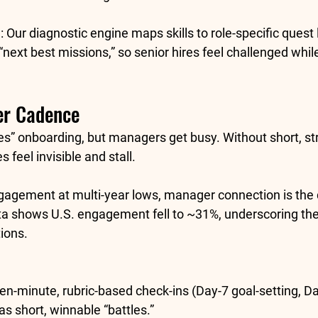
:
 Our diagnostic engine maps skills to role-specific quest
next best missions,” so senior hires feel challenged whil
er Cadence
es” onboarding, but managers get busy. Without short, st
 feel invisible and stall.
gagement at multi-year lows, manager connection is the di
a shows U.S. engagement fell to 
~31%
, underscoring th
ions. 
Ten-minute, rubric-based check-ins (Day-7 goal-setting, D
as short, winnable “battles.”