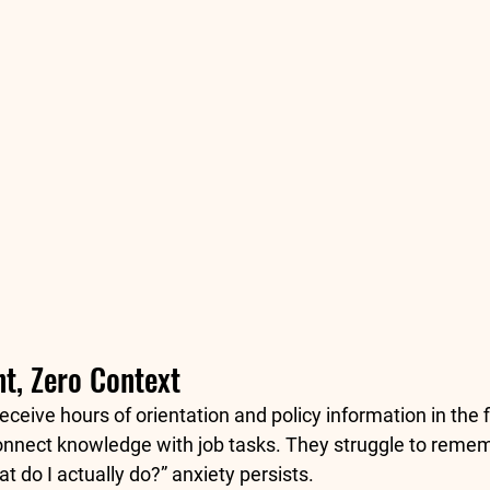
t, Zero Context
eceive hours of orientation and policy information in the f
o connect knowledge with job tasks. They struggle to reme
t do I actually do?” anxiety persists.