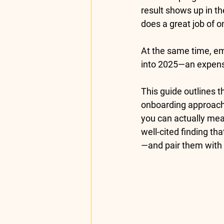
result shows up in th
does a great job of 
At the same time, 
em
into 2025—an expensiv
This guide outlines t
onboarding
 approach
you can actually mea
well-cited finding th
—and pair them with 