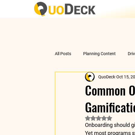
All Posts
Planning Content
Dri
QuoDeck
Oct 15, 2
Data Analysis
Understanding 
Common On
Gamificati
Rated NaN out of 5 
Onboarding should gi
Yet most programs sti