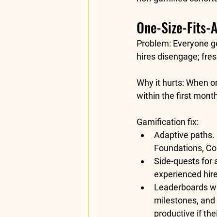
One-Size-Fits-A
Problem:
 Everyone ge
hires disengage; fre
Why it hurts:
 When on
within the first mont
Gamification fix:
Adaptive paths.
Foundations, Cor
Side-quests for
experienced hire
Leaderboards wi
milestones, and 
productive if th