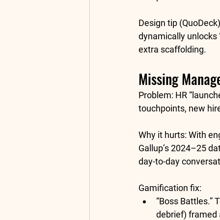
Design tip (QuoDeck)
dynamically unlocks “
extra scaffolding.
Missing Manag
Problem:
 HR “launch
touchpoints, new hires
Why it hurts:
 With en
Gallup’s 2024–25 dat
day-to-day conversat
Gamification fix:
“Boss Battles.”
 
debrief) framed 