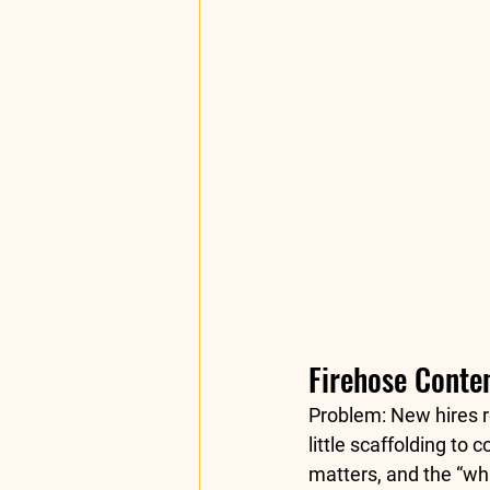
Firehose Conten
Problem:
 New hires r
little scaffolding t
matters, and the “wha