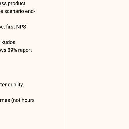
ass product 
ne scenario end-
e, first NPS 
 kudos. 
ows 
89% report 
er quality.
omes (not hours 