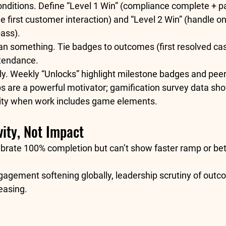
nditions.
 Define “Level 1 Win” (compliance complete + p
e first customer interaction) and “Level 2 Win” (handle o
ass).
an something.
 Tie badges to outcomes (first resolved cas
ttendance.
ly.
 Weekly “Unlocks” highlight milestone badges and peer
s are a powerful motivator; gamification survey data sh
ity
 when work includes game elements. 
ity, Not Impact
brate 100% completion but can’t show faster ramp or bett
gagement softening globally, leadership scrutiny of outc
easing.