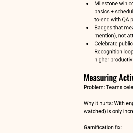
Milestone win co
basics + schedul
to-end with QA p
Badges that me
mention), not a
Celebrate public
Recognition loop
higher productiv
Measuring Activ
Problem:
 Teams cele
Why it hurts:
 With en
watched) is only incr
Gamification fix: