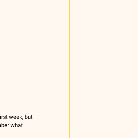
irst week, but 
mber what 