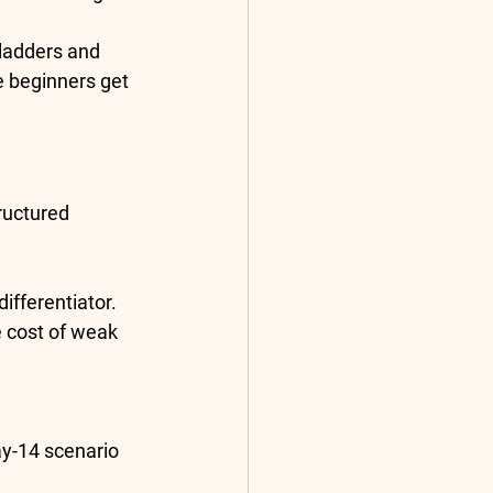
 ladders and 
e beginners get 
ructured 
fferentiator. 
e cost of weak 
ay-14 scenario 