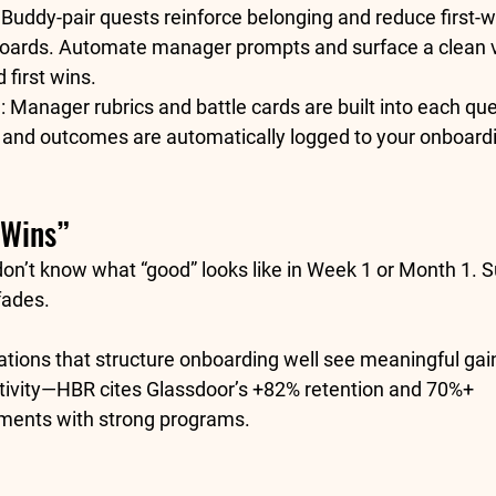
 Buddy-pair quests reinforce belonging and reduce first-
oards.
 Automate manager prompts and surface a clean vi
 first wins.
:
 Manager rubrics and battle cards are built into each que
 and outcomes are automatically logged to your 
onboardi
 Wins”
don’t know what “good” looks like in Week 1 or Month 1. S
fades.
ations that structure onboarding well see meaningful gain
ivity
—HBR cites Glassdoor’s 
+82% retention
 and 
70%+ 
ments with strong programs.