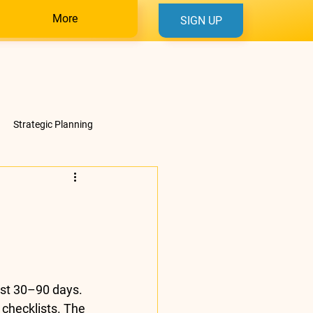
More
SIGN UP
Strategic Planning
rst 30–90 days. 
 checklists. The 