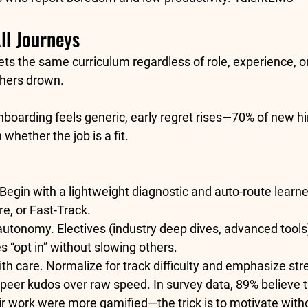
ll Journeys
ts the same curriculum regardless of role, experience, or
shers drown.
boarding feels generic, early regret rises—
70% of new hi
h
 whether the job is a fit. 
 Begin with a lightweight diagnostic and auto-route learne
e, or Fast-Track.
 autonomy.
 Electives (industry deep dives, advanced tools)
s “opt in” without slowing others.
th care.
 Normalize for track difficulty and emphasize str
peer kudos over raw speed. In survey data, 
89% believe 
eir work were more gamified
—the trick is to motivate wit