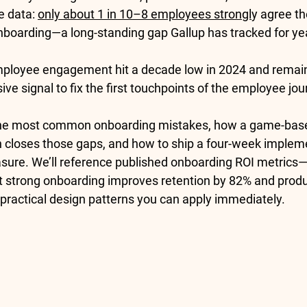
e data: 
only about 1 in 10–8 employees strongl
y agree th
onboarding
—a long-standing gap Gallup has tracked for yea
ployee engagement hit a decade low in 2024
 and remai
e signal to fix the first touchpoints of the employee jou
he 
most common onboarding mistakes
, how a 
game-bas
 closes those gaps, and how to ship a four-week impleme
sure. We’ll reference published 
onboarding ROI metrics
—
at strong onboarding improves 
retention by 82%
 and 
produ
practical design patterns you can apply immediately.