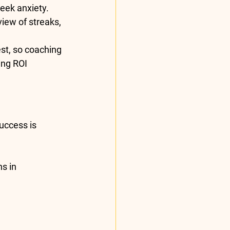
week anxiety.
ew of streaks, 
st, so coaching 
ng ROI 
uccess is 
s in 