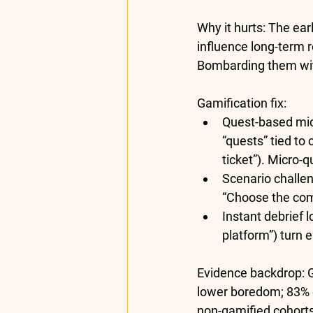
Why it hurts:
 The ear
influence long-term 
Bombarding them with
Gamification fix:
Quest-based mi
“quests” tied to 
ticket”). Micro
Scenario challen
“Choose the comp
Instant debrief l
platform”) turn 
Evidence backdrop:
 
lower boredom; 
83% 
non-gamified cohorts