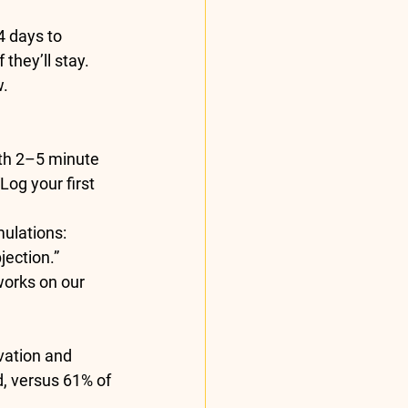
4 days
 to 
if they’ll stay. 
. 
th 2–5 minute 
Log your first 
mulations: 
jection.”
works on our 
vation and 
d
, versus 61% of 