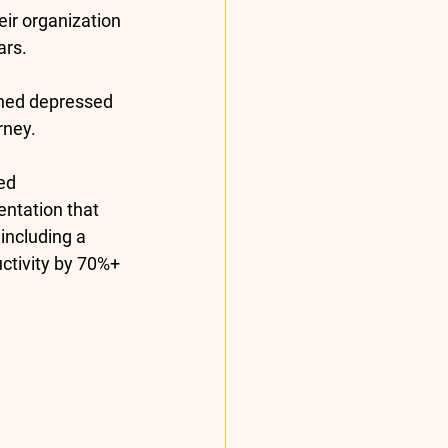
eir organization 
rs. 
ned depressed 
rney. 
ed 
ntation that 
including a 
ctivity by 70%+