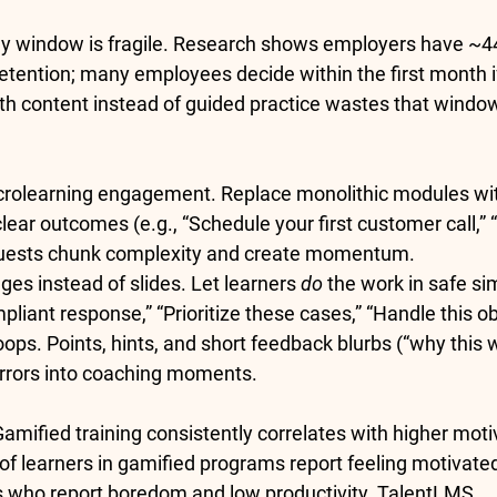
ly window is fragile. Research shows employers have 
~4
retention; many employees decide within the 
first month
 
 content instead of guided practice wastes that window
crolearning engagement.
 Replace monolithic modules wi
clear outcomes (e.g., “Schedule your first customer call,” “
-quests chunk complexity and create momentum.
ges instead of slides.
 Let learners 
do
 the work in safe si
liant response,” “Prioritize these cases,” “Handle this ob
oops.
 Points, hints, and short feedback blurbs (“why this 
errors into coaching moments.
Gamified training consistently correlates with higher moti
of learners in gamified programs report feeling motivate
 who report boredom and low productivity. 
TalentLMS