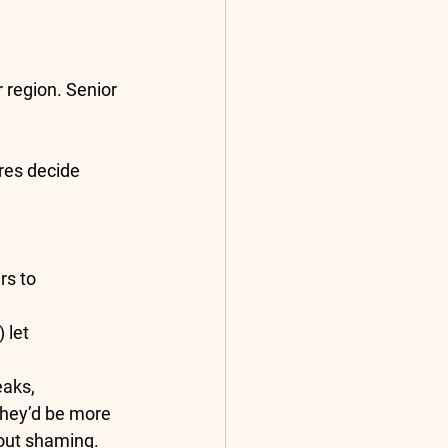
 region. Senior 
res decide 
rs to 
 let 
eaks, 
they’d be more 
hout shaming. 