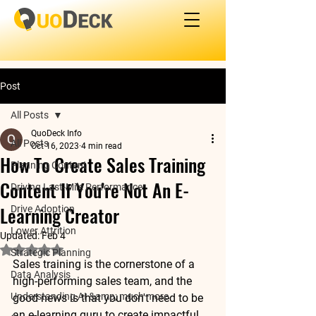
Post
All Posts
QuoDeck Info
All Posts
Oct 16, 2023
4 min read
How To Create Sales Training
Planning Content
Content If You're Not An E-
Driving Last-Mile Performance
Learning Creator
Drive Adoption
Lower Attrition
Updated:
Feb 4
Rated NaN out of 5 stars.
Strategic Planning
Sales training is the cornerstone of a 
Data Analysis
high-performing sales team, and the 
Understanding AI &amp; much more
good news is that you don't need to be 
an e-learning guru to create impactful 