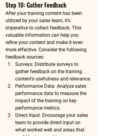
Step 10: Gather Feedback
After your training content has been 
utilized by your sales team, it's 
imperative to collect feedback. This 
valuable information can help you 
refine your content and make it even 
more effective. Consider the following 
feedback sources:
Surveys: Distribute surveys to 
gather feedback on the training 
content's usefulness and relevance.
Performance Data: Analyze sales 
performance data to measure the 
impact of the training on key 
performance metrics.
Direct Input: Encourage your sales 
team to provide direct input on 
what worked well and areas that 