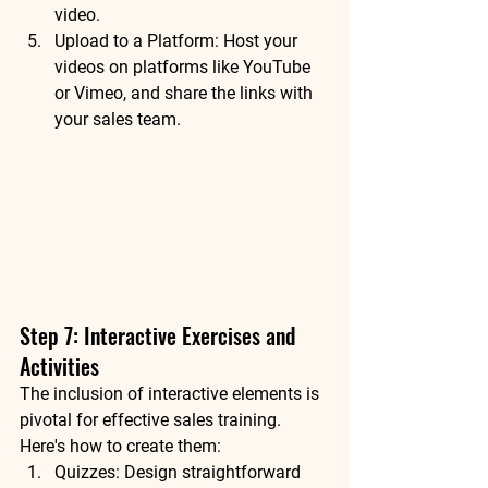
video.
Upload to a Platform: Host your 
videos on platforms like YouTube 
or Vimeo, and share the links with 
your sales team.
Step 7: Interactive Exercises and 
Activities
The inclusion of interactive elements is 
pivotal for effective sales training. 
Here's how to create them:
Quizzes: Design straightforward 