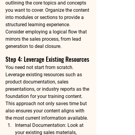
outlining the core topics and concepts 
you want to cover. Organize the content 
into modules or sections to provide a 
structured learning experience. 
Consider employing a logical flow that 
mirrors the sales process, from lead 
generation to deal closure.
Step 4: Leverage Existing Resources
You need not start from scratch. 
Leverage existing resources such as 
product documentation, sales 
presentations, or industry reports as the 
foundation for your training content. 
This approach not only saves time but 
also ensures your content aligns with 
the most current information available.
Internal Documentation: Look at 
your existing sales materials, 