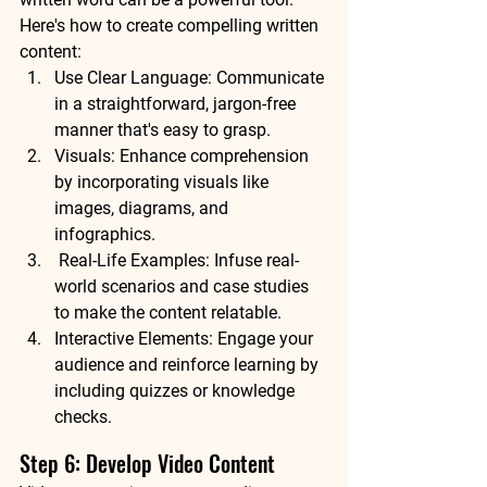
Here's how to create compelling written 
content:
Use Clear Language: Communicate 
in a straightforward, jargon-free 
manner that's easy to grasp.
Visuals: Enhance comprehension 
by incorporating visuals like 
images, diagrams, and 
infographics.
 Real-Life Examples: Infuse real-
world scenarios and case studies 
to make the content relatable.
Interactive Elements: Engage your 
audience and reinforce learning by 
including quizzes or knowledge 
checks.
Step 6: Develop Video Content