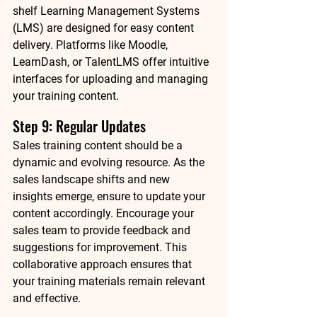
shelf Learning Management Systems 
(LMS) are designed for easy content 
delivery. Platforms like Moodle, 
LearnDash, or TalentLMS offer intuitive 
interfaces for uploading and managing 
your training content.
Step 9: Regular Updates 
Sales training content should be a 
dynamic and evolving resource. As the 
sales landscape shifts and new 
insights emerge, ensure to update your 
content accordingly. Encourage your 
sales team to provide feedback and 
suggestions for improvement. This 
collaborative approach ensures that 
your training materials remain relevant 
and effective.