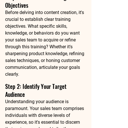
Objectives
Before delving into content creation, it's 
crucial to establish clear training 
objectives. What specific skills, 
knowledge, or behaviors do you want 
your sales team to acquire or refine 
through this training? Whether it's 
sharpening product knowledge, refining 
sales techniques, or honing customer 
communication, articulate your goals 
clearly.
Step 2: Identify Your Target 
Audience
Understanding your audience is 
paramount. Your sales team comprises 
individuals with diverse levels of 
experience, so it's essential to discern 