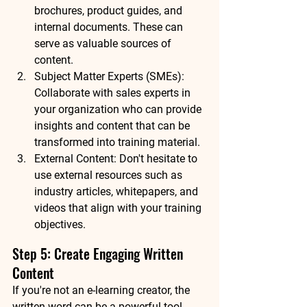
brochures, product guides, and 
internal documents. These can 
serve as valuable sources of 
content.
Subject Matter Experts (SMEs): 
Collaborate with sales experts in 
your organization who can provide 
insights and content that can be 
transformed into training material.
External Content: Don't hesitate to 
use external resources such as 
industry articles, whitepapers, and 
videos that align with your training 
objectives.
Step 5: Create Engaging Written 
Content
If you're not an e-learning creator, the 
written word can be a powerful tool. 