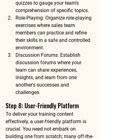
quizzes to gauge your team's 
comprehension of specific topics.
Role-Playing: Organize role-playing 
exercises where sales team 
members can practice and refine 
their skills in a safe and controlled 
environment.
Discussion Forums: Establish 
discussion forums where your 
team can share experiences, 
insights, and learn from one 
another's successes and 
challenges.
Step 8: User-Friendly Platform
To deliver your training content 
effectively, a user-friendly platform is 
crucial. You need not embark on 
building one from scratch; many off-the-