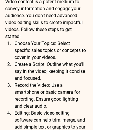
Video content is a potent medium to 
convey information and engage your 
audience. You don't need advanced 
video editing skills to create impactful 
videos. Follow these steps to get 
started:
Choose Your Topics: Select 
specific sales topics or concepts to 
cover in your videos.
Create a Script: Outline what you'll 
say in the video, keeping it concise 
and focused.
Record the Video: Use a 
smartphone or basic camera for 
recording. Ensure good lighting 
and clear audio.
Editing: Basic video editing 
software can help trim, merge, and 
add simple text or graphics to your 