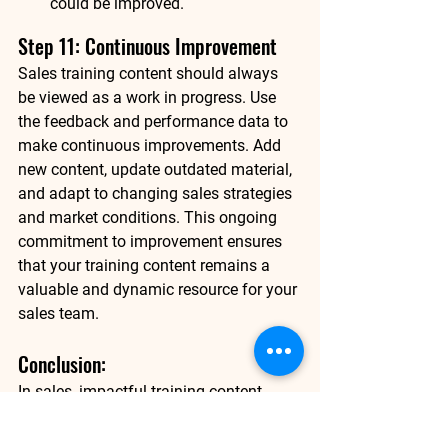
could be improved.
Step 11: Continuous Improvement
Sales training content should always 
be viewed as a work in progress. Use 
the feedback and performance data to 
make continuous improvements. Add 
new content, update outdated material, 
and adapt to changing sales strategies 
and market conditions. This ongoing 
commitment to improvement ensures 
that your training content remains a 
valuable and dynamic resource for your 
sales team. 
Conclusion: 
In sales, impactful training content 
empowers your team. It's not a one-time 
effort but an ongoing commitment to 