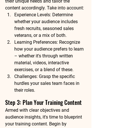
their unique needs and tailor the 
content accordingly. Take into account:
Experience Levels: Determine 
whether your audience includes 
fresh recruits, seasoned sales 
veterans, or a mix of both.
Learning Preferences: Recognize 
how your audience prefers to learn 
– whether it's through written 
material, videos, interactive 
exercises, or a blend of these.
Challenges: Grasp the specific 
hurdles your sales team faces in 
their roles.
Step 3: Plan Your Training Content
Armed with clear objectives and 
audience insights, it's time to blueprint 
your training content. Begin by 