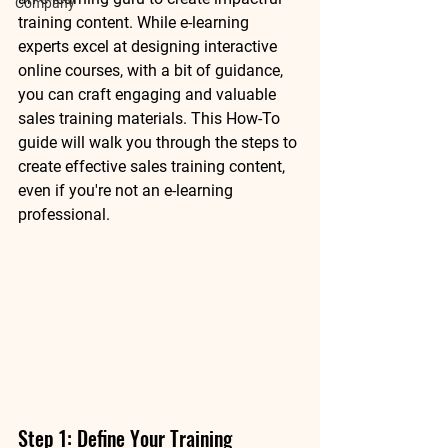
Company
training content. While e-learning 
experts excel at designing interactive 
online courses, with a bit of guidance, 
you can craft engaging and valuable 
sales training materials. This How-To 
guide will walk you through the steps to 
create effective sales training content, 
even if you're not an e-learning 
professional.
Step 1: Define Your Training 