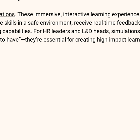
ations
. These immersive, interactive learning experience
 skills in a safe environment, receive real-time feedback,
g capabilities. For HR leaders and L&D heads, simulation
-to-have”—they’re essential for creating high-impact learn