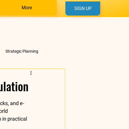
More
SIGN UP
Strategic Planning
ulation
cks, and e-
rld 
in practical 