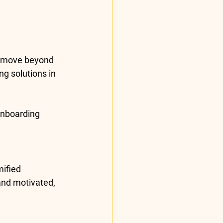
s move beyond 
g solutions in 
onboarding 
ified 
and motivated, 
.