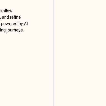
s allow 
 and refine 
s powered by AI 
ing journeys.