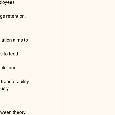
ployees 
ge retention.
lation aims to 
s to feed 
ole, and 
transferability.
usly.
etween theory 