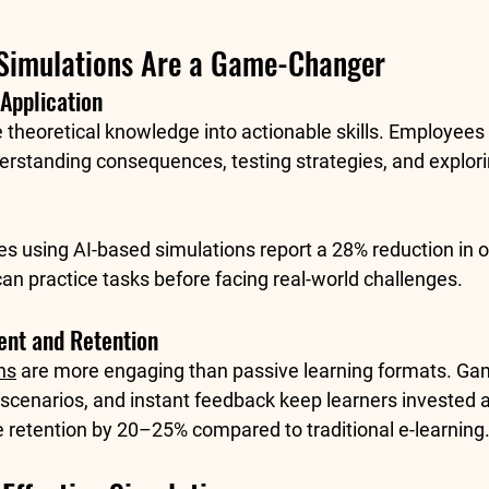
Simulations Are a Game-Changer
Application
e theoretical knowledge into actionable skills. Employee
rstanding consequences, testing strategies, and explorin
s using AI-based simulations report a 
28% reduction in 
an practice tasks before facing real-world challenges.
nt and Retention
ns
 are more engaging than passive learning formats. Gam
scenarios, and instant feedback keep learners invested 
retention by 
20–25%
 compared to traditional e-learning