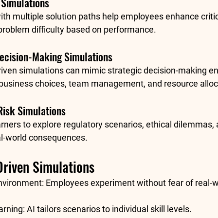
 Simulations
h multiple solution paths help employees enhance critica
problem difficulty based on performance.
Decision-Making Simulations
-driven simulations can mimic strategic decision-making e
 business choices, team management, and resource alloc
Risk Simulations
rners to explore regulatory scenarios, ethical dilemmas, 
al-world consequences.
Driven Simulations
nvironment:
 Employees experiment without fear of real-w
arning:
 AI tailors scenarios to individual skill levels.