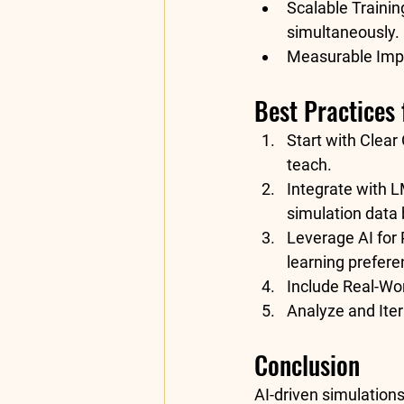
Scalable Trainin
simultaneously.
Measurable Imp
Best Practices
Start with Clear 
teach.
Integrate with 
simulation data 
Leverage AI for 
learning prefere
Include Real-Wor
Analyze and Iter
Conclusion
AI-driven simulations