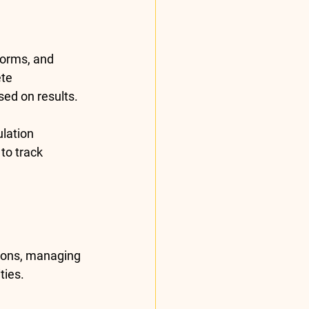
Forms
, and 
te 
ed on results.
lation 
o track 
ions, managing 
ties.