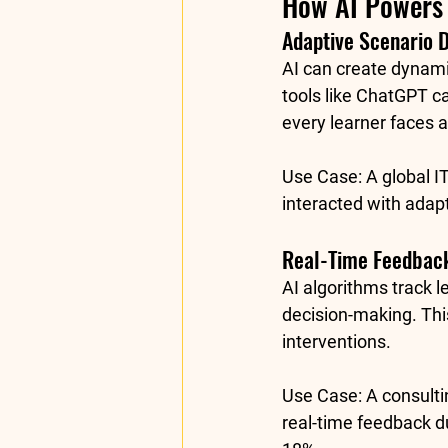
How AI Powers 
Adaptive Scenario 
AI can create dynami
tools like 
ChatGPT
 c
every learner faces a
Use Case:
 A global 
interacted with adap
Real-Time Feedback
AI algorithms track l
decision-making. Thi
interventions.
Use Case:
 A consult
real-time feedback d