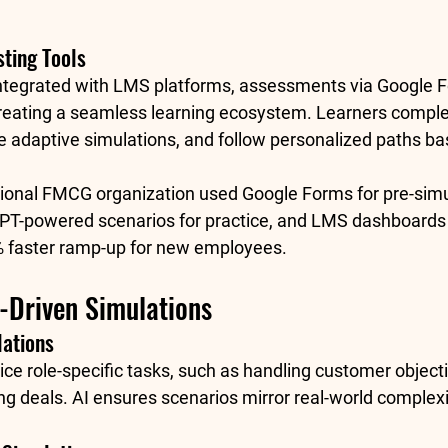
sting Tools
ntegrated with LMS platforms, assessments via 
Google 
 creating a seamless learning ecosystem. Learners comple
 adaptive simulations, and follow personalized paths bas
tional FMCG organization used Google Forms for pre-simu
T-powered scenarios for practice, and LMS dashboards t
 faster ramp-up for new employees
.
I-Driven Simulations
lations
ce role-specific tasks, such as handling customer object
ing deals. AI ensures scenarios mirror real-world complexi