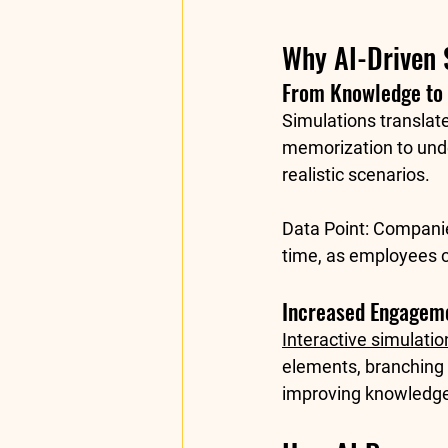
Why AI-Driven 
From Knowledge to 
Simulations translat
memorization to unde
realistic scenarios.
Data Point:
 Companie
time
, as employees c
Increased Engageme
Interactive simulatio
elements, branching 
improving knowledge 