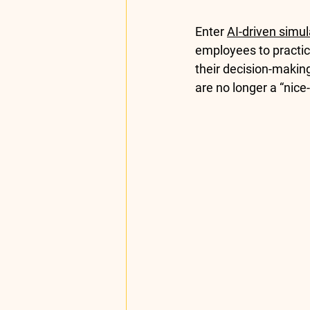
Enter 
AI-driven simul
employees to practice
their decision-makin
are no longer a “nice