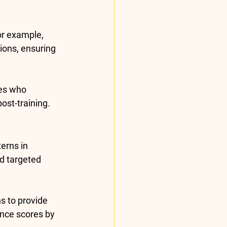
or example, 
ions, ensuring 
es who 
 post-training.
erns in 
d targeted 
s to provide 
nce scores by 