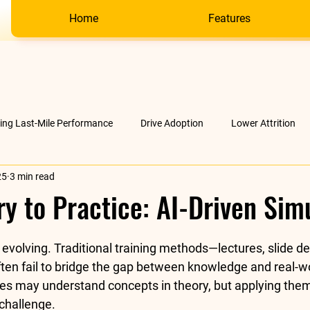
Home
Features
ving Last-Mile Performance
Drive Adoption
Lower Attrition
25
3 min read
AI &amp; much more
Company
y to Practice: AI-Driven Sim
stars.
 evolving. Traditional training methods—lectures, slide de
en fail to bridge the gap between knowledge and real-wo
es may understand concepts in theory, but applying them 
challenge.