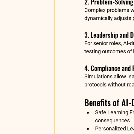
2. Problem-Solving
Complex problems wit
dynamically adjusts 
3. Leadership and 
For senior roles, AI
testing outcomes of
4. Compliance and 
Simulations allow lea
protocols without re
Benefits of AI-
Safe Learning E
consequences.
Personalized Le