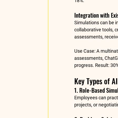
18%
.
Integration with Exi
Simulations can be i
collaborative tools,
assessments, receive
Use Case:
 A multina
assessments, ChatGP
progress. Result: 
30%
Key Types of A
1. Role-Based Simu
Employees can practi
projects, or negotiat