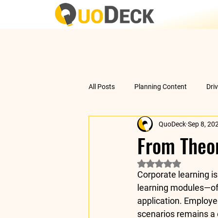
All Posts
Planning Content
Dri
QuoDeck
Sep 8, 20
Data Analysis
Understanding 
From Theor
Rated NaN out of 5 
Corporate learning is
learning modules—oft
application. Employe
scenarios remains a 