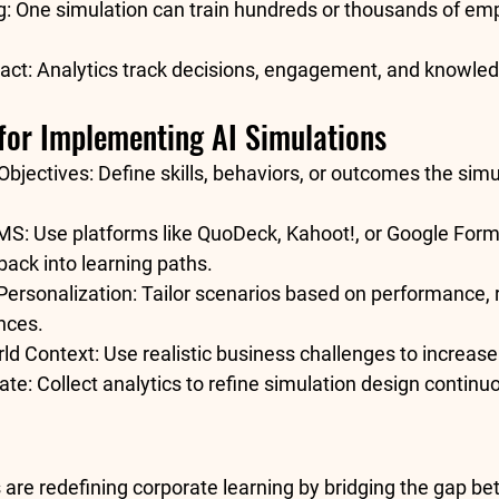
g:
 One simulation can train hundreds or thousands of em
act:
 Analytics track decisions, engagement, and knowled
 for Implementing AI Simulations
Objectives:
 Define skills, behaviors, or outcomes the simu
LMS:
 Use platforms like QuoDeck, Kahoot!, or Google Form
back into learning paths.
Personalization:
 Tailor scenarios based on performance, r
nces.
ld Context:
 Use realistic business challenges to increase 
ate:
 Collect analytics to refine simulation design continuo
 are redefining corporate learning by bridging the gap b