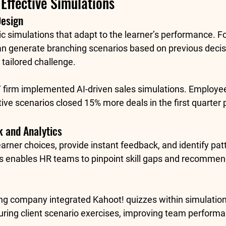
Effective Simulations
Design
c simulations that adapt to the learner’s performance. F
an generate branching scenarios based on previous decis
 tailored challenge.
IT firm implemented AI-driven sales simulations. Employe
tive scenarios closed 
15% more deals
 in the first quarter
 and Analytics
earner choices, provide instant feedback, and identify patt
s enables HR teams to pinpoint skill gaps and recommen
ing company integrated 
Kahoot!
 quizzes within simulation
uring client scenario exercises, improving team performa