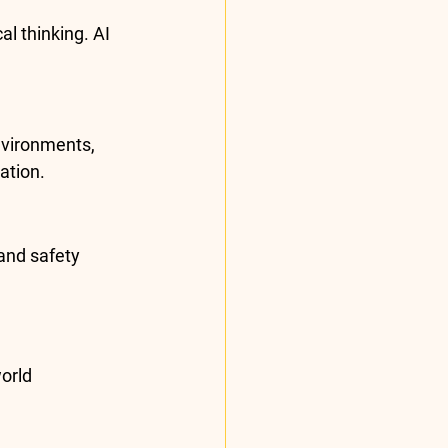
l thinking. AI 
nvironments, 
ation.
and safety 
orld 