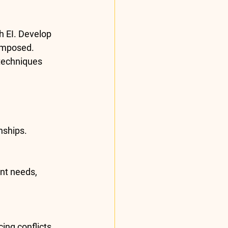
h EI. Develop 
composed.
techniques 
nships
.
nt needs, 
ing conflicts 