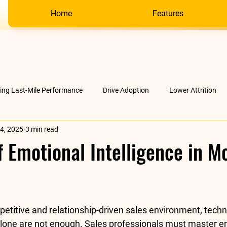
Home
Features
ving Last-Mile Performance
Drive Adoption
Lower Attrition
4, 2025
3 min read
AI &amp; much more
Company
f Emotional Intelligence in M
stars.
petitive and relationship-driven sales environment, techni
lone are not enough. Sales professionals must master 
e