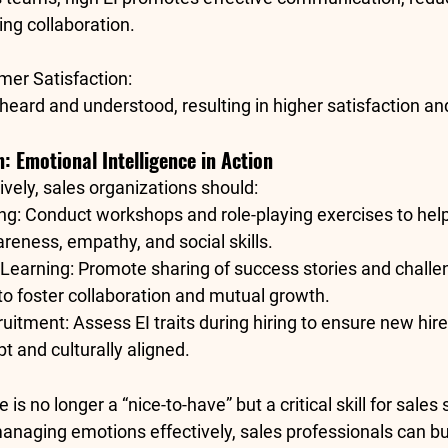
ng collaboration.
er Satisfaction
:
 heard and understood, resulting in higher satisfaction and
n: Emotional Intelligence in Action
tively, sales organizations should:
ing
: Conduct workshops and role-playing exercises to help
reness, empathy, and social skills.
 Learning
: Promote sharing of success stories and chall
 foster collaboration and mutual growth.
ruitment
: Assess EI traits during hiring to ensure new hire
t and culturally aligned.
 is no longer a “nice-to-have” but a critical skill for sales
naging emotions effectively, sales professionals can bui