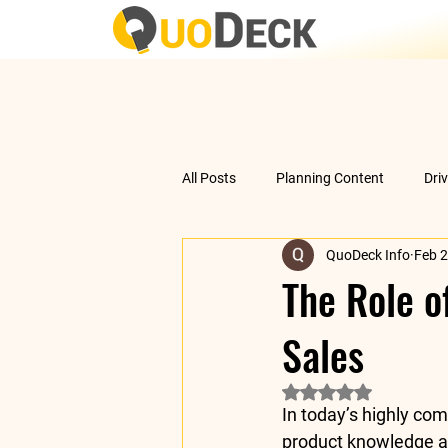
All Posts
Planning Content
Dri
QuoDeck Info
Feb 2
Data Analysis
Understanding 
The Role o
Sales
Rated NaN out of 5 
In today’s highly com
product knowledge a