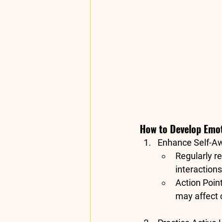
How to Develop Emoti
Enhance Self-A
Regularly re
interaction
Action Poin
may affect c