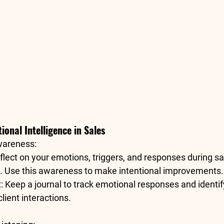
onal Intelligence in Sales
wareness
:
flect on your 
emotions, triggers, and responses
 during sa
s. Use this awareness to make intentional improvements.
t
: Keep a journal to track emotional responses and identif
lient interactions.