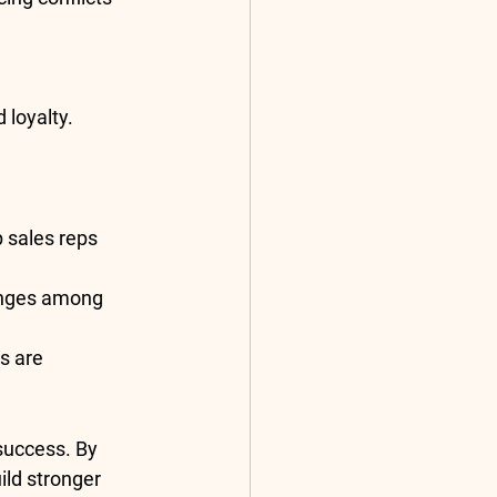
 loyalty.
 sales reps 
enges among 
s are 
 success. By 
ld stronger 