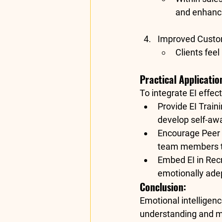
and enhanci
Improved Custom
Clients feel
Practical Applicatio
To integrate EI effec
Provide EI Train
develop self-awa
Encourage Peer
team members to
Embed EI in Rec
emotionally adep
Conclusion:
Emotional intelligence
understanding and ma