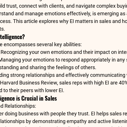
uild trust, connect with clients, and navigate complex buyi
erstand and manage emotions effectively, is emerging as a c
ess. This article explores why EI matters in sales and ho
ts.
telligence?
ce encompasses several key abilities:
: Recognizing your own emotions and their impact on inte
 Managing your emotions to respond appropriately in any s
standing and sharing the feelings of others.
ilding strong relationships and effectively communicating 
Harvard Business Review
, sales reps with high EI are 40%
to their peers with lower EI.
igence is Crucial in Sales
nd Relationships
:
er doing business with people they trust. EI helps sales re
elationships by demonstrating empathy and active listeni