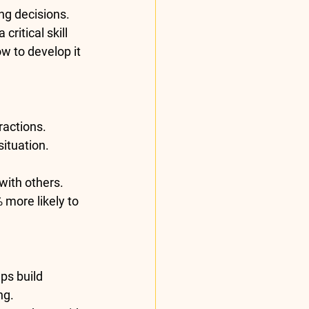
ng decisions. 
ritical skill 
w to develop it 
ractions.
ituation.
with others.
 more likely to 
ps build 
ng.