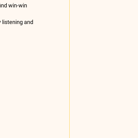
find win-win 
 listening and 