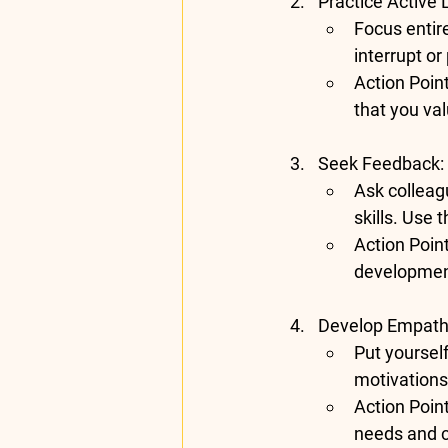
Practice Active 
Focus entire
interrupt o
Action Poin
that you val
Seek Feedback
:
Ask colleag
skills. Use 
Action Poin
developmen
Develop Empat
Put yourself
motivations
Action Poin
needs and 