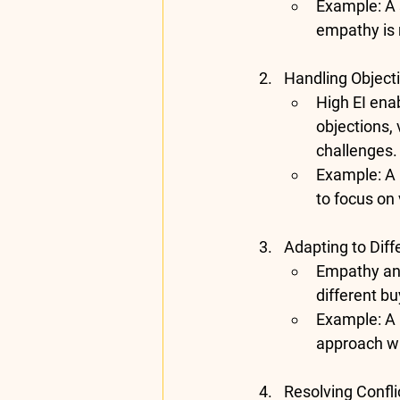
Example
: A
empathy is m
Handling Objecti
High EI ena
objections, 
challenges.
Example
: A
to focus on
Adapting to Diff
Empathy and 
different b
Example
: A
approach wi
Resolving Confli