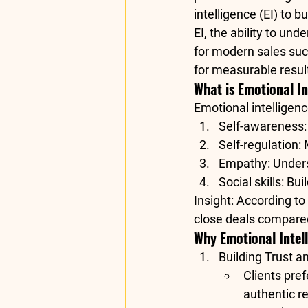
intelligence (EI)
 to b
EI, the ability to und
for modern sales succ
for measurable resul
What is Emotional In
Emotional intelligen
Self-awareness
Self-regulation
:
Empathy
: Under
Social skills
: Bu
Insight
: According to 
close deals compared 
Why Emotional Intell
Building Trust a
Clients pref
authentic r