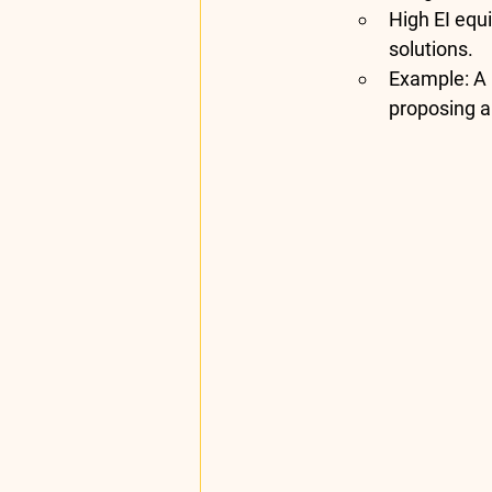
High EI equi
solutions.
Example
: A
proposing a