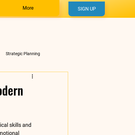
More
SIGN UP
Strategic Planning
odern
cal skills and 
motional 