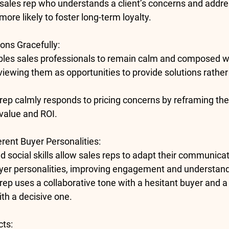
 sales rep who understands a client’s concerns and addr
ore likely to foster long-term loyalty.
ons Gracefully
:
bles sales professionals to remain calm and composed w
viewing them as opportunities to provide solutions rather
 rep calmly responds to pricing concerns by reframing th
 value and ROI.
erent Buyer Personalities
:
social skills allow sales reps to adapt their communicati
uyer personalities, improving engagement and understand
 rep uses a collaborative tone with a hesitant buyer and a
th a decisive one.
cts
: