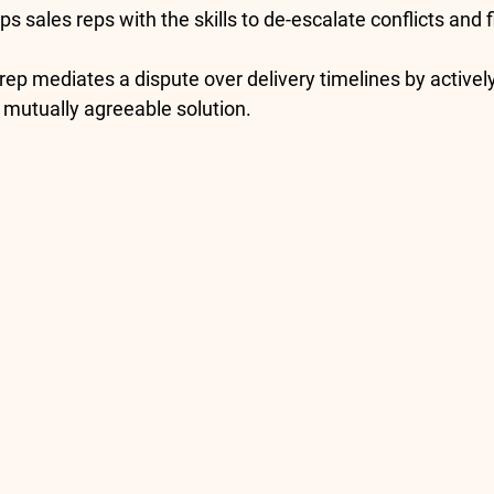
ps sales reps with the skills to de-escalate conflicts and 
 rep mediates a dispute over delivery timelines by actively
 mutually agreeable solution.