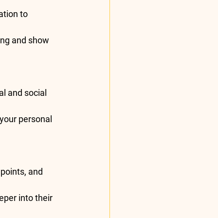
tion to 
ing and show 
l and social 
your personal 
 points, and 
per into their 