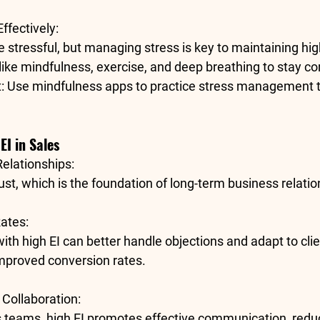
ffectively
:
 stressful, but managing stress is key to maintaining hig
like mindfulness, exercise, and deep breathing to stay 
t
: Use mindfulness apps to practice stress management 
EI in Sales
Relationships
:
rust, which is the foundation of 
long-term business relatio
Rates
:
ith high EI can better handle objections and adapt to clie
improved conversion rates.
Collaboration
:
s teams, high EI promotes effective communication, reduc