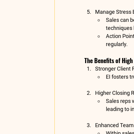
Manage Stress E
Sales can be
techniques 
Action Poin
regularly.
The Benefits of High 
Stronger Client 
EI fosters t
Higher Closing 
Sales reps w
leading to 
Enhanced Team 
Within sale