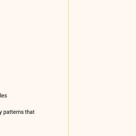
les 
y patterns that 