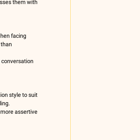
esses them with 
hen facing 
 than 
e conversation 
on style to suit 
ing.
 more assertive 