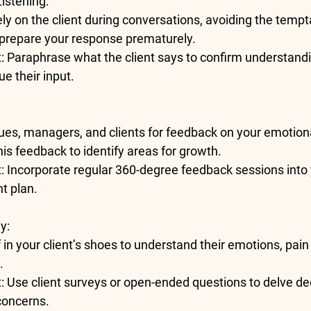
Listening
:
ly on the client during conversations, avoiding the tempta
r prepare your response prematurely.
t
: Paraphrase what the client says to confirm understand
ue their input.
ues, managers, and clients for feedback on your emotiona
this feedback to identify areas for growth.
t
: Incorporate regular 360-degree feedback sessions into 
t plan.
hy
:
 in your client’s shoes to understand their emotions, pain
.
t
: Use client surveys or open-ended questions to delve dee
concerns.