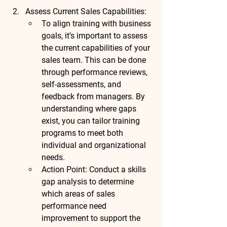
Assess Current Sales Capabilities
:
To align training with business 
goals, it’s important to assess 
the current capabilities of your 
sales team. This can be done 
through performance reviews, 
self-assessments, and 
feedback from managers. By 
understanding where gaps 
exist, you can tailor training 
programs to meet both 
individual and organizational 
needs.
Action Point
: Conduct a 
skills 
gap analysis
 to determine 
which areas of sales 
performance need 
improvement to support the 