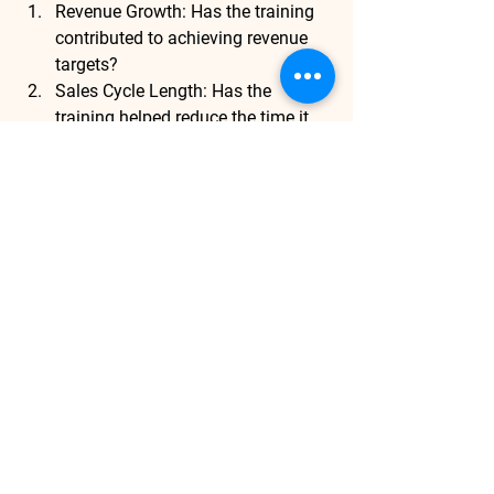
Revenue Growth
: Has the training 
contributed to achieving revenue 
targets?
Sales Cycle Length
: Has the 
training helped reduce the time it 
takes to close deals?
Customer Retention Rates
: Are 
sales teams better equipped to 
retain existing customers?
Market Penetration
: Has the 
training helped sales reps 
effectively enter and perform in 
new markets?
By consistently tracking these KPIs, 
businesses can ensure that their 
training programs are contributing to 
the overall success of the company’s 
strategy.
Conclusion
: