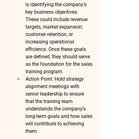
is identifying the company’s 
key business objectives. 
These could include revenue 
targets, market expansion, 
customer retention, or 
increasing operational 
efficiency. Once these goals 
are defined, they should serve 
as the foundation for the sales 
training program.
Action Point
: Hold strategy 
alignment meetings with 
senior leadership to ensure 
that the training team 
understands the company’s 
long-term goals and how sales 
will contribute to achieving 
them.