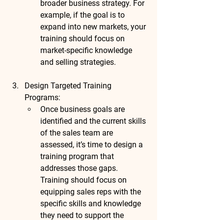
broader business strategy. For 
example, if the goal is to 
expand into new markets, your 
training should focus on 
market-specific knowledge 
and selling strategies.
Design Targeted Training 
Programs
:
Once business goals are 
identified and the current skills 
of the sales team are 
assessed, it’s time to design a 
training program that 
addresses those gaps. 
Training should focus on 
equipping sales reps with the 
specific skills and knowledge 
they need to support the 