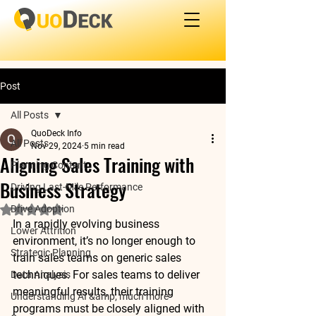
Post
All Posts
QuoDeck Info
All Posts
Nov 29, 2024
5 min read
Aligning Sales Training with
Planning Content
Business Strategy
Driving Last-Mile Performance
Drive Adoption
Rated NaN out of 5 stars.
In a rapidly evolving business 
Lower Attrition
environment, it’s no longer enough to 
Strategic Planning
train sales teams on generic sales 
techniques. For sales teams to deliver 
Data Analysis
meaningful results, their training 
Understanding AI &amp; much more
programs must be closely aligned with 