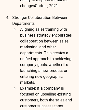
changes
Gartner, 2021
.
Stronger Collaboration Between 
Departments
:
Aligning sales training with 
business strategy encourages 
collaboration between sales, 
marketing, and other 
departments. This creates a 
unified approach to achieving 
company goals, whether it’s 
launching a new product or 
entering new geographic 
markets.
Example
: If a company is 
focused on upselling existing 
customers, both the sales and 
customer success teams 