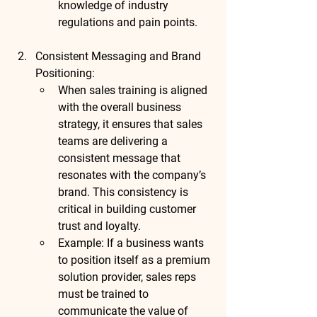
knowledge of industry 
regulations and pain points.
Consistent Messaging and Brand 
Positioning
:
When sales training is aligned 
with the overall business 
strategy, it ensures that sales 
teams are delivering a 
consistent message that 
resonates with the company’s 
brand. This consistency is 
critical in building customer 
trust and loyalty.
Example
: If a business wants 
to position itself as a premium 
solution provider, sales reps 
must be trained to 
communicate the value of 