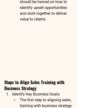
should be trained on how to 
identify upsell opportunities 
and work together to deliver 
value to clients.
Steps to Align Sales Training with 
Business Strategy
Identify Key Business Goals
:
The first step to aligning sales 
training with business strategy 