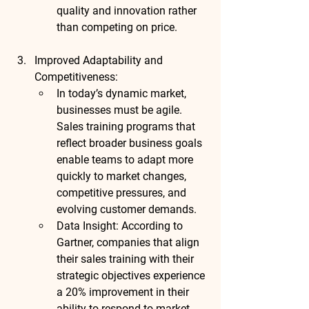
quality and innovation rather 
than competing on price.
Improved Adaptability and 
Competitiveness
:
In today’s dynamic market, 
businesses must be agile. 
Sales training programs that 
reflect broader business goals 
enable teams to adapt more 
quickly to market changes, 
competitive pressures, and 
evolving customer demands.
Data Insight
: According to 
Gartner
, companies that align 
their sales training with their 
strategic objectives experience 
a 
20% improvement in their 
ability to respond to market 