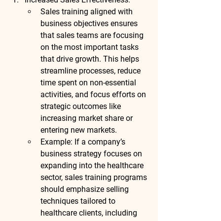
Sales training aligned with 
business objectives ensures 
that sales teams are focusing 
on the most important tasks 
that drive growth. This helps 
streamline processes, reduce 
time spent on non-essential 
activities, and focus efforts on 
strategic outcomes like 
increasing market share or 
entering new markets.
Example
: If a company’s 
business strategy focuses on 
expanding into the healthcare 
sector, sales training programs 
should emphasize selling 
techniques tailored to 
healthcare clients, including 