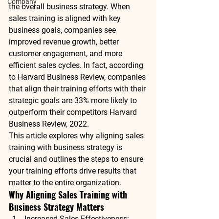
Company
the overall 
business strategy
. When 
sales training is aligned with key 
business goals, companies see 
improved revenue growth, better 
customer engagement, and more 
efficient sales cycles. In fact, according 
to 
Harvard Business Review
, companies 
that align their training efforts with their 
strategic goals are 
33% more likely
 to 
outperform their competitors 
Harvard 
Business Review, 2022
.
This article explores why aligning sales 
training with business strategy is 
crucial and outlines the steps to ensure 
your training efforts drive results that 
matter to the entire organization.
Why Aligning Sales Training with 
Business Strategy Matters
Increased Sales Effectiveness
: