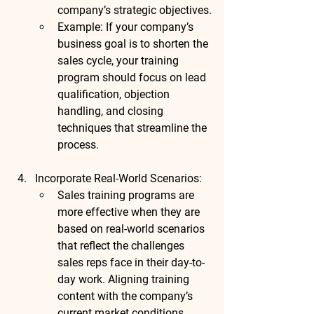
company’s strategic objectives.
Example
: If your company’s 
business goal is to shorten the 
sales cycle, your training 
program should focus on lead 
qualification, objection 
handling, and closing 
techniques that streamline the 
process.
Incorporate Real-World Scenarios
:
Sales training programs are 
more effective when they are 
based on real-world scenarios 
that reflect the challenges 
sales reps face in their day-to-
day work. Aligning training 
content with the company’s 
current market conditions, 