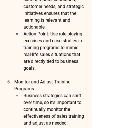
customer needs, and strategic 
initiatives ensures that the 
learning is relevant and 
actionable.
Action Point
: Use 
role-playing 
exercises
 and 
case studies
 in 
training programs to mimic 
real-life sales situations that 
are directly tied to business 
goals.
Monitor and Adjust Training 
Programs
:
Business strategies can shift 
over time, so it’s important to 
continually monitor the 
effectiveness of sales training 
and adjust as needed. 