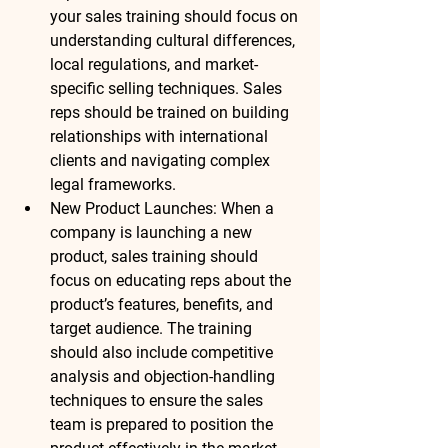
your sales training should focus on 
understanding cultural differences, 
local regulations, and market-
specific selling techniques. Sales 
reps should be trained on building 
relationships with international 
clients and navigating complex 
legal frameworks.
New Product Launches
: When a 
company is launching a new 
product, sales training should 
focus on educating reps about the 
product’s features, benefits, and 
target audience. The training 
should also include competitive 
analysis and objection-handling 
techniques to ensure the sales 
team is prepared to position the 