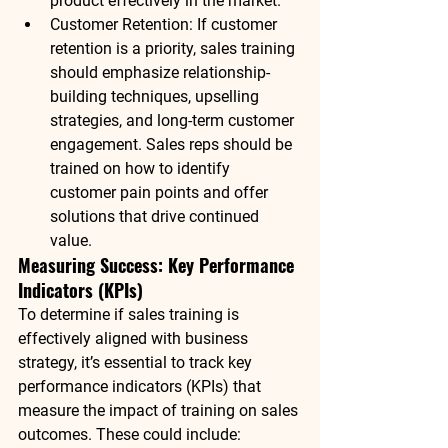
product effectively in the market.
Customer Retention
: If customer 
retention is a priority, sales training 
should emphasize relationship-
building techniques, upselling 
strategies, and long-term customer 
engagement. Sales reps should be 
trained on how to identify 
customer pain points and offer 
solutions that drive continued 
value.
Measuring Success: Key Performance 
Indicators (KPIs)
To determine if sales training is 
effectively aligned with business 
strategy, it’s essential to track key 
performance indicators (KPIs) that 
measure the impact of training on sales 
outcomes. These could include: