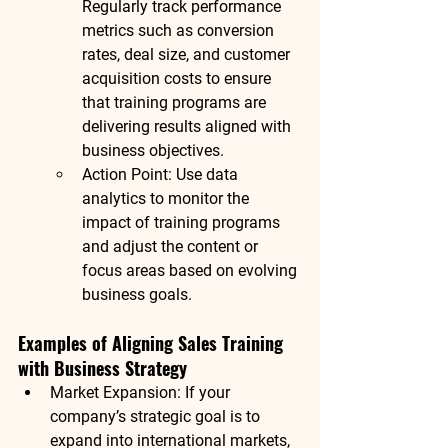
Regularly track performance 
metrics such as conversion 
rates, deal size, and customer 
acquisition costs to ensure 
that training programs are 
delivering results aligned with 
business objectives.
Action Point
: Use data 
analytics to monitor the 
impact of training programs 
and adjust the content or 
focus areas based on evolving 
business goals.
Examples of Aligning Sales Training 
with Business Strategy
Market Expansion
: If your 
company’s strategic goal is to 
expand into international markets, 