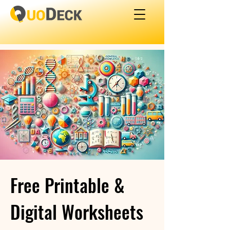
Free Printable &
Digital Worksheets