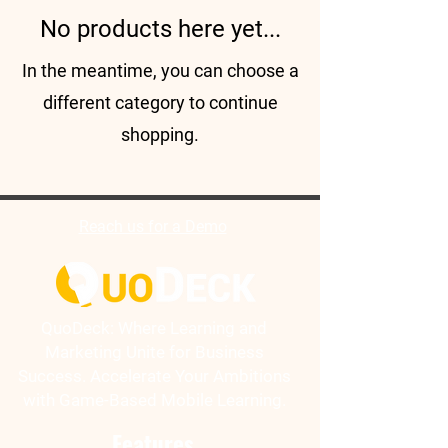
No products here yet...
In the meantime, you can choose a
different category to continue
shopping.
Reach us for a Demo
QuoDeck: Where Learning and
Marketing Unite for Business
Success. Accelerate Your Ambitions
with Game-Based Mobile Learning.
Features