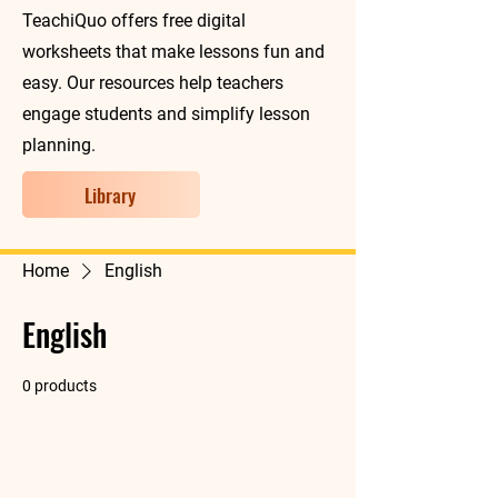
TeachiQuo offers free digital
worksheets that make lessons fun and
easy. Our resources help teachers
engage students and simplify lesson
planning.
Library
Home
English
English
0 products