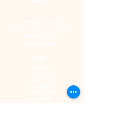
Gamified Learning Journey
Sample In-built Authoring: Powered by AI
Gamification Mechanics
White-Labelling Module
Legal
Privacy Policy
Acceptable Use
Copyright Policy
Refund Policy
Terms and Conditions
Terms of Use
Corporate