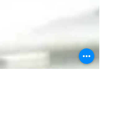
Jul 30, 2025
5 min read
Gamification is Not a Gimmick: It’s a
Learning Strategy
Gamification is more than just a buzzword—it’s a
proven strategy that transforms corporate