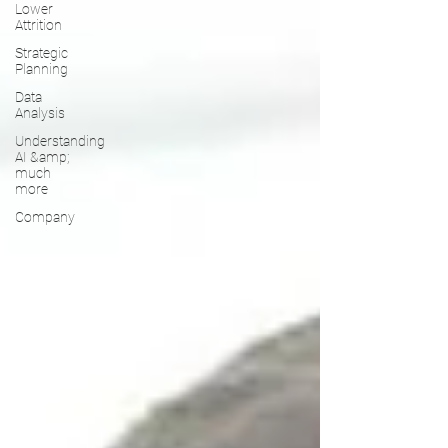
Lower
Attrition
Strategic
Planning
Data
Analysis
Understanding
AI &amp;
much
more
Company