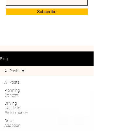
Subscribe
Blog
All Posts
All Posts
Planning
Content
Driving
Last-Mile
Performance
Drive
Adoption