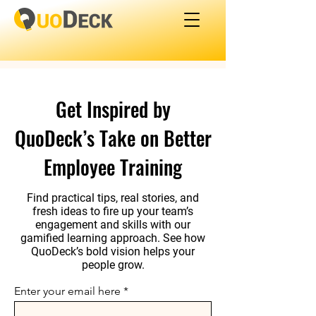
Get Inspired by
QuoDeck’s Take on Better
Employee Training
Find practical tips, real stories, and
fresh ideas to fire up your team’s
engagement and skills with our
gamified learning approach. See how
QuoDeck’s bold vision helps your
people grow.
Enter your email here