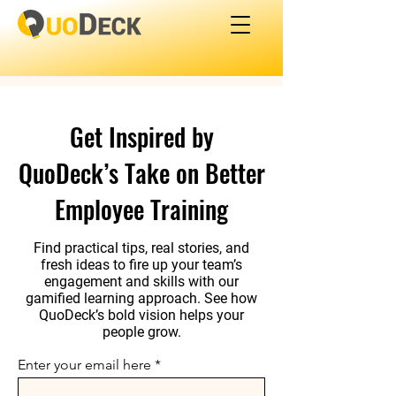
Get Inspired by
QuoDeck’s Take on Better
Employee Training
Find practical tips, real stories, and
fresh ideas to fire up your team’s
engagement and skills with our
gamified learning approach. See how
QuoDeck’s bold vision helps your
people grow.
Enter your email here