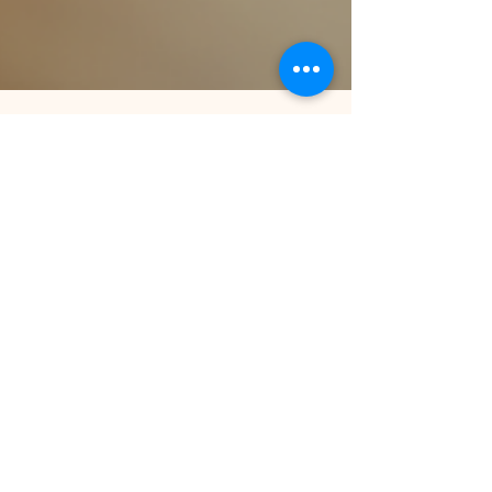
Sep 10, 2025
3 min read
Always-On Support: AI as Your
Learning Helpdesk
AI-powered learning helpdesks are transforming
corporate training by providing instant,
personalized support. Learn how HR teams can
leverage AI tools to reduce onboarding time,
improve engagement, and resolve employee
learning queries 24/7.