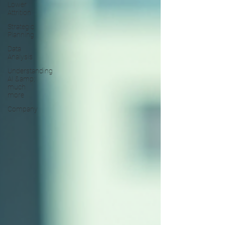
Lower
Attrition
Strategic
Planning
Data
Analysis
Understanding
AI &amp;
much
more
Company