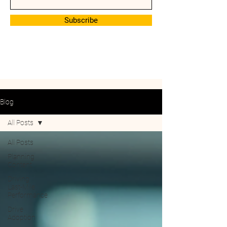
Subscribe
Blog
All Posts
All Posts
Planning
Content
Driving
Last-Mile
Performance
Drive
Adoption