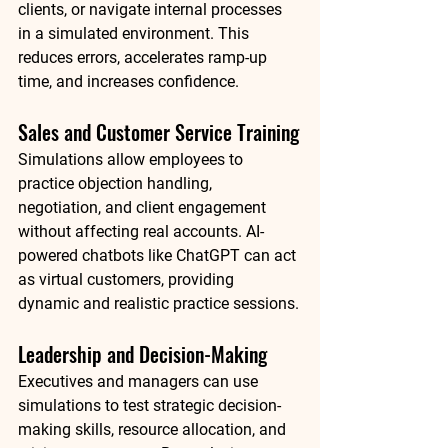
clients, or navigate internal processes 
in a simulated environment. This 
reduces errors, accelerates ramp-up 
time, and increases confidence.
Sales and Customer Service Training
Simulations allow employees to 
practice objection handling, 
negotiation, and client engagement 
without affecting real accounts. AI-
powered chatbots like 
ChatGPT
 can act 
as virtual customers, providing 
dynamic and realistic practice sessions.
Leadership and Decision-Making
Executives and managers can use 
simulations to test strategic decision-
making skills, resource allocation, and 