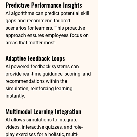
Predictive Performance Insights
AI algorithms can predict potential skill 
gaps and recommend tailored 
scenarios for learners. This proactive 
approach ensures employees focus on 
areas that matter most.
Adaptive Feedback Loops
AI-powered feedback systems can 
provide real-time guidance, scoring, and 
recommendations within the 
simulation, reinforcing learning 
instantly.
Multimodal Learning Integration
AI allows simulations to integrate 
videos, interactive quizzes, and role-
play exercises for a holistic, multi-