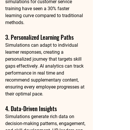
simulations for customer service 
training have seen a 
30% faster 
learning curve
 compared to traditional 
methods.
3. Personalized Learning Paths
Simulations can adapt to individual 
learner responses, creating a 
personalized journey that targets skill 
gaps effectively. AI analytics can track 
performance in real time and 
recommend supplementary content, 
ensuring every employee progresses at 
their optimal pace.
4. Data-Driven Insights
Simulations generate rich data on 
decision-making patterns, engagement, 