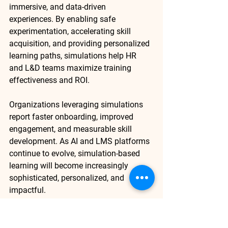
immersive, and data-driven 
experiences
. By enabling safe 
experimentation, accelerating skill 
acquisition, and providing personalized 
learning paths, simulations help HR 
and L&D teams maximize training 
effectiveness and ROI.
Organizations leveraging simulations 
report faster onboarding, improved 
engagement, and measurable skill 
development. As AI and LMS platforms 
continue to evolve, simulation-based 
learning will become increasingly 
sophisticated, personalized, and 
impactful.
Ready to transform your L&D programs 
with simulation-based learning? 