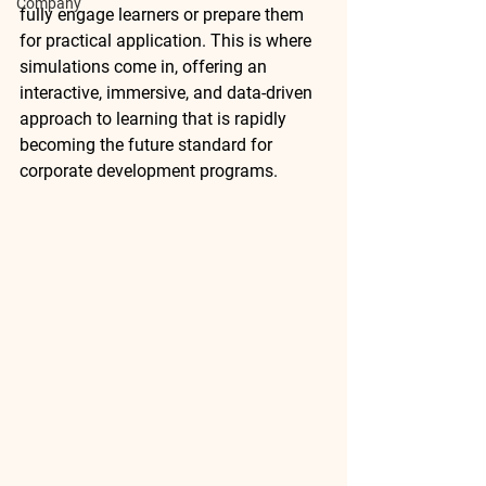
Company
fully engage learners or prepare them 
for practical application. This is where 
simulations
 come in, offering an 
interactive, immersive, and data-driven 
approach to learning that is rapidly 
becoming the future standard for 
corporate development programs.