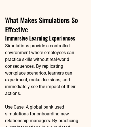
What Makes Simulations So 
Effective
Immersive Learning Experiences
Simulations provide a controlled 
environment where employees can 
practice skills without real-world 
consequences. By replicating 
workplace scenarios, learners can 
experiment, make decisions, and 
immediately see the impact of their 
actions.
Use Case:
 A global bank used 
simulations for onboarding new 
relationship managers. By practicing 