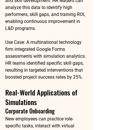
and skill development. HR leaders can 
analyze this data to identify high 
performers, skill gaps, and training ROI, 
enabling continuous improvement in 
L&D programs.
Use Case:
 A multinational technology 
firm integrated Google Forms 
assessments with simulation analytics. 
HR teams identified specific skill gaps, 
resulting in targeted interventions that 
boosted project success rates by 
25%
.
Real-World Applications of 
Simulations
Corporate Onboarding
New employees can practice role-
specific tasks, interact with virtual 