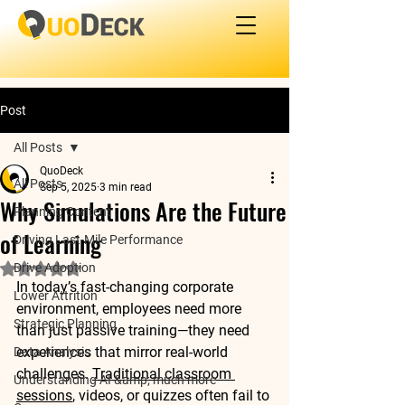
Post
All Posts
QuoDeck
All Posts
Sep 5, 2025
3 min read
Why Simulations Are the Future
Planning Content
of Learning
Driving Last-Mile Performance
Drive Adoption
Rated NaN out of 5 stars.
In today’s fast-changing corporate 
Lower Attrition
environment, employees need more 
Strategic Planning
than just passive training—they need 
experiences that mirror real-world 
Data Analysis
challenges. 
Traditional classroom 
Understanding AI &amp; much more
sessions
, videos, or quizzes often fail to 