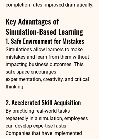
completion rates improved dramatically.
Key Advantages of 
Simulation-Based Learning
1. Safe Environment for Mistakes
Simulations allow learners to make 
mistakes and learn from them without 
impacting business outcomes. This 
safe space encourages 
experimentation, creativity, and critical 
thinking.
2. Accelerated Skill Acquisition
By practicing real-world tasks 
repeatedly in a simulation, employees 
can develop expertise faster. 
Companies that have implemented 