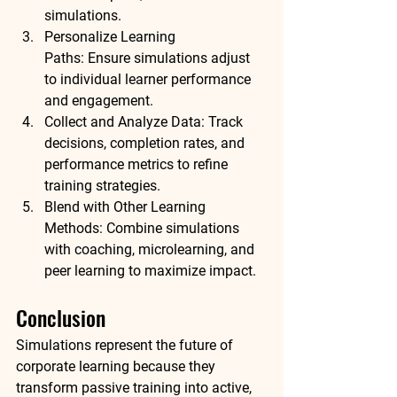
simulations.
Personalize Learning 
Paths:
 Ensure simulations adjust 
to individual learner performance 
and engagement.
Collect and Analyze Data:
 Track 
decisions, completion rates, and 
performance metrics to refine 
training strategies.
Blend with Other Learning 
Methods:
 Combine simulations 
with coaching, microlearning, and 
peer learning to maximize impact.
Conclusion
Simulations represent the future of 
corporate learning because they 
transform passive training into 
active, 