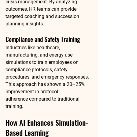
crisis management. By analyzing 
outcomes, HR teams can provide 
targeted coaching and succession 
planning insights.
Compliance and Safety Training
Industries like healthcare, 
manufacturing, and energy use 
simulations to train employees on 
compliance protocols, safety 
procedures, and emergency responses. 
This approach has shown a 
20–25% 
improvement in protocol 
adherence
 compared to traditional 
training.
How AI Enhances Simulation-
Based Learning