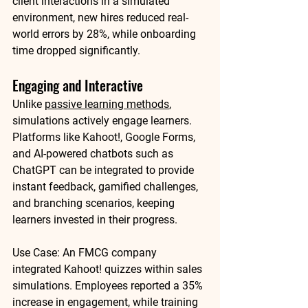
client interactions in a simulated 
environment, new hires reduced real-
world errors by 
28%
, while onboarding 
time dropped significantly.
Engaging and Interactive
Unlike 
passive learning methods
, 
simulations actively engage learners. 
Platforms like 
Kahoot!
, 
Google Forms
, 
and AI-powered chatbots such as 
ChatGPT
 can be integrated to provide 
instant feedback, gamified challenges, 
and branching scenarios, keeping 
learners invested in their progress.
Use Case:
 An FMCG company 
integrated Kahoot! quizzes within sales 
simulations. Employees reported a 
35% 
increase in engagement
, while training 