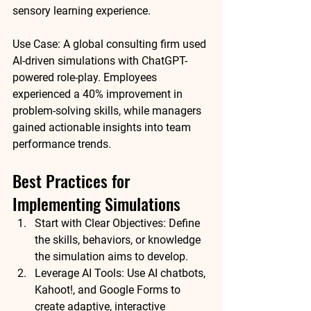
sensory learning experience.
Use Case:
 A global consulting firm used 
AI-driven simulations with ChatGPT-
powered role-play. Employees 
experienced a 
40% improvement in 
problem-solving skills
, while managers 
gained actionable insights into team 
performance trends.
Best Practices for 
Implementing Simulations
Start with Clear Objectives:
 Define 
the skills, behaviors, or knowledge 
the simulation aims to develop.
Leverage AI Tools:
 Use AI chatbots, 
Kahoot!, and Google Forms to 
create adaptive, interactive 