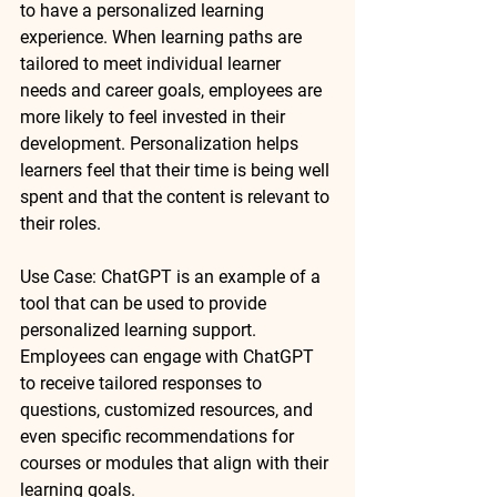
to have a personalized learning 
experience. When learning paths are 
tailored to meet individual learner 
needs and career goals, employees are 
more likely to feel invested in their 
development. Personalization helps 
learners feel that their time is being well 
spent and that the content is relevant to 
their roles.
Use Case
: 
ChatGPT
 is an example of a 
tool that can be used to provide 
personalized learning support. 
Employees can engage with ChatGPT 
to receive tailored responses to 
questions, customized resources, and 
even specific recommendations for 
courses or modules that align with their 
learning goals.