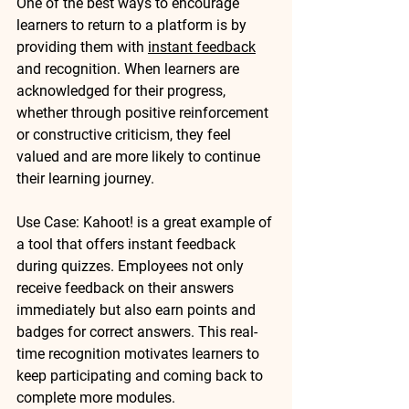
One of the best ways to encourage 
learners to return to a platform is by 
providing them with 
instant feedback
and recognition. When learners are 
acknowledged for their progress, 
whether through positive reinforcement 
or constructive criticism, they feel 
valued and are more likely to continue 
their learning journey.
Use Case
: 
Kahoot!
 is a great example of 
a tool that offers instant feedback 
during quizzes. Employees not only 
receive feedback on their answers 
immediately but also earn points and 
badges for correct answers. This real-
time recognition motivates learners to 
keep participating and coming back to 
complete more modules.