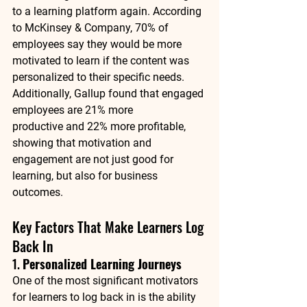
to a learning platform again. According 
to 
McKinsey & Company
, 70% of 
employees say they would be more 
motivated to learn if the content was 
personalized to their specific needs. 
Additionally, 
Gallup
 found that engaged 
employees are 
21% more 
productive
 and 
22% more profitable
, 
showing that motivation and 
engagement are not just good for 
learning, but also for business 
outcomes.
Key Factors That Make Learners Log 
Back In
1. 
Personalized Learning Journeys
One of the most significant motivators 
for learners to log back in is the ability 