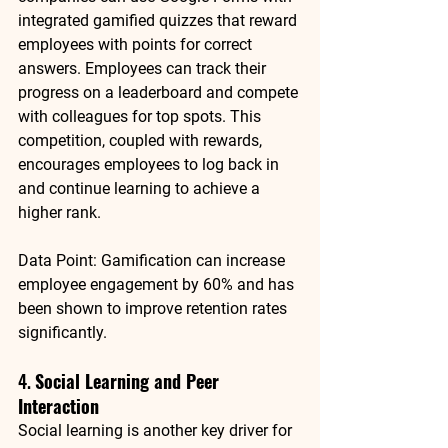
integrated gamified quizzes that reward 
employees with points for correct 
answers. Employees can track their 
progress on a leaderboard and compete 
with colleagues for top spots. This 
competition, coupled with rewards, 
encourages employees to log back in 
and continue learning to achieve a 
higher rank.
Data Point
: 
Gamification can increase 
employee engagement by 60%
 and has 
been shown to improve retention rates 
significantly.
4. 
Social Learning and Peer 
Interaction
Social learning is another key driver for 