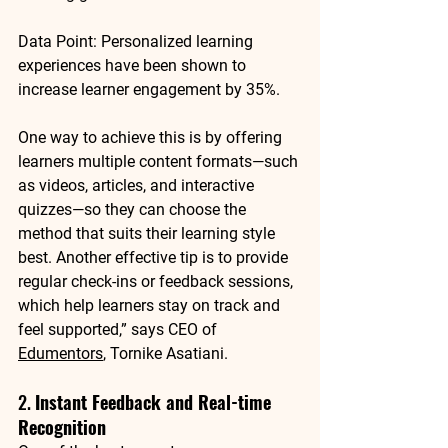
Data Point
: Personalized learning 
experiences have been shown to 
increase learner engagement by 
35%
.
One way to achieve this is by offering 
learners multiple content formats—such 
as videos, articles, and interactive 
quizzes—so they can choose the 
method that suits their learning style 
best. Another effective tip is to provide 
regular check-ins or feedback sessions, 
which help learners stay on track and 
feel supported,” says CEO of 
Edumentors
, Tornike Asatiani.
2. 
Instant Feedback and Real-time 
Recognition