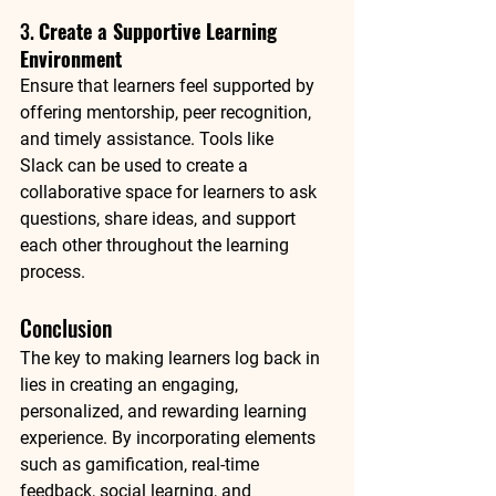
3. 
Create a Supportive Learning 
Environment
Ensure that learners feel supported by 
offering mentorship, peer recognition, 
and timely assistance. Tools like 
Slack
 can be used to create a 
collaborative space for learners to ask 
questions, share ideas, and support 
each other throughout the learning 
process.
Conclusion
The key to making learners log back in 
lies in creating an engaging, 
personalized, and rewarding learning 
experience. By incorporating elements 
such as gamification, real-time 
feedback, social learning, and 