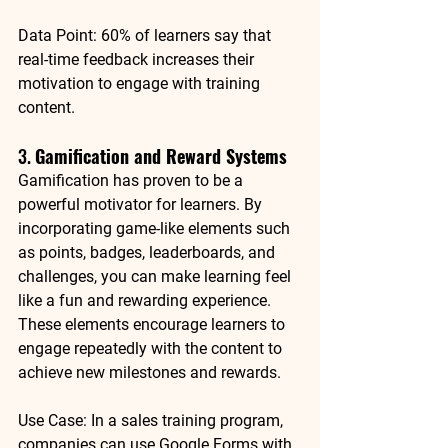
Data Point
: 
60% of learners
 say that 
real-time feedback increases their 
motivation to engage with training 
content.
3. 
Gamification and Reward Systems
Gamification has proven to be a 
powerful motivator for learners. By 
incorporating game-like elements such 
as points, badges, leaderboards, and 
challenges, you can make learning feel 
like a fun and rewarding experience. 
These elements encourage learners to 
engage repeatedly with the content to 
achieve new milestones and rewards.
Use Case
: In a sales training program, 
companies can use 
Google Forms
 with 