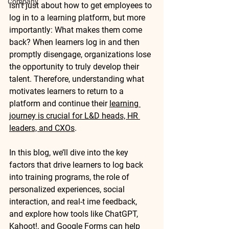
Company
isn’t just about how to get employees to 
log in to a learning platform, but more 
importantly: 
What makes them come 
back?
 When learners log in and then 
promptly disengage, organizations lose 
the opportunity to truly develop their 
talent. Therefore, understanding what 
motivates learners to return to a 
platform and continue their 
learning 
journey is crucial for L&D heads, HR 
leaders, and CXOs
.
In this blog, we’ll dive into the key 
factors that drive learners to log back 
into training programs, the role of 
personalized experiences, social 
interaction, and real-t ime feedback, 
and explore how tools like 
ChatGPT
, 
Kahoot!
, and 
Google Forms
 can help 