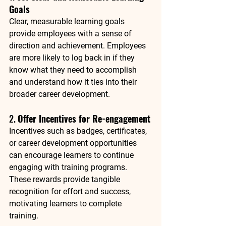
Goals
Clear, measurable learning goals 
provide employees with a sense of 
direction and achievement. Employees 
are more likely to log back in if they 
know what they need to accomplish 
and understand how it ties into their 
broader career development.
2. 
Offer Incentives for Re-engagement
Incentives such as badges, certificates, 
or career development opportunities 
can encourage learners to continue 
engaging with training programs. 
These rewards provide tangible 
recognition for effort and success, 
motivating learners to complete 
training.