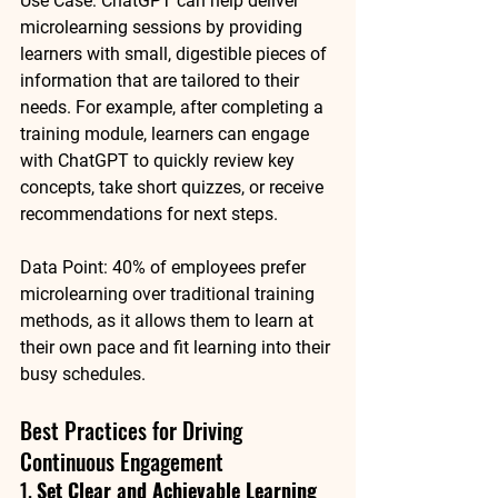
Use Case
: 
ChatGPT
 can help deliver 
microlearning sessions by providing 
learners with small, digestible pieces of 
information that are tailored to their 
needs. For example, after completing a 
training module, learners can engage 
with ChatGPT to quickly review key 
concepts, take short quizzes, or receive 
recommendations for next steps.
Data Point
: 
40% of employees
 prefer 
microlearning over traditional training 
methods, as it allows them to learn at 
their own pace and fit learning into their 
busy schedules.
Best Practices for Driving 
Continuous Engagement
1. 
Set Clear and Achievable Learning 