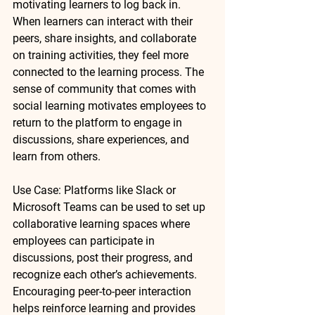
motivating learners to log back in. 
When learners can interact with their 
peers, share insights, and collaborate 
on training activities, they feel more 
connected to the learning process. The 
sense of community that comes with 
social learning motivates employees to 
return to the platform to engage in 
discussions, share experiences, and 
learn from others.
Use Case
: Platforms like 
Slack
 or 
Microsoft Teams
 can be used to set up 
collaborative learning spaces where 
employees can participate in 
discussions, post their progress, and 
recognize each other’s achievements. 
Encouraging peer-to-peer interaction 
helps reinforce learning and provides 