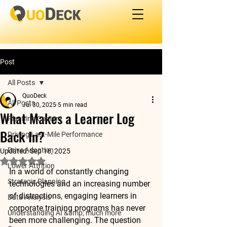
Post
All Posts
QuoDeck
All Posts
Jul 30, 2025
5 min read
What Makes a Learner Log
Planning Content
Back In?
Driving Last-Mile Performance
Drive Adoption
Updated:
Sep 16, 2025
Rated NaN out of 5 stars.
Lower Attrition
In a world of constantly changing 
Strategic Planning
technologies and an increasing number 
of distractions, engaging learners in 
Data Analysis
corporate training programs has never 
Understanding AI &amp; much more
been more challenging. The question 