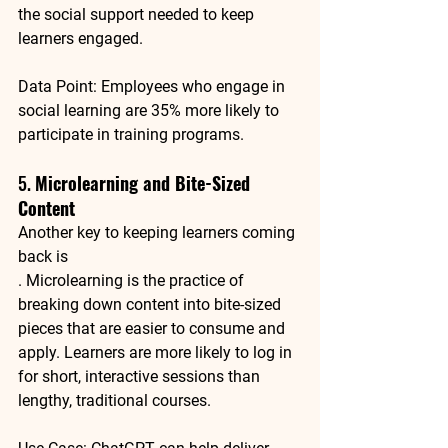
the social support needed to keep 
learners engaged.
Data Point
: Employees who engage in 
social learning are 
35% more likely to 
participate in training
 programs.
5. 
Microlearning and Bite-Sized 
Content
Another key to keeping learners coming 
back is 
. Microlearning is the practice of 
breaking down content into bite-sized 
pieces that are easier to consume and 
apply. Learners are more likely to log in 
for short, interactive sessions than 
lengthy, traditional courses.