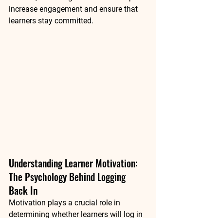
increase engagement and ensure that 
learners stay committed.
Understanding Learner Motivation: 
The Psychology Behind Logging 
Back In
Motivation plays a crucial role in 
determining whether learners will log in 