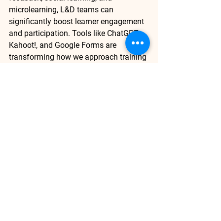
microlearning, L&D teams can 
significantly boost learner engagement 
and participation. Tools like 
ChatGPT
, 
Kahoot!
, and 
Google Forms
 are 
transforming how we approach training 
and providing learners with the 
motivation to continuously engage. A 
well-structured, supportive learning 
environment ensures learners feel 
invested and return to complete their 
learning journeys
Are you ready to enhance 
engagement in your L&D 
programs? 
Download
 the AI 
Compass Guide
 today to explore 
how AI-driven tools and 
personalized learning strategies 