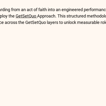
rding from an act of faith into an engineered performanc
ploy the 
GetSetQuo 
Approach
. This structured methodol
e across the 
GetSetQuo layers
 to unlock measurable rol