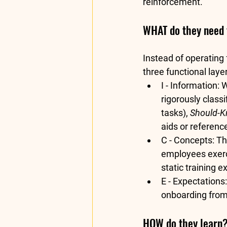
reinforcement.  
WHAT do they need 
Instead of operating
three functional laye
I - Information:
 
rigorously classif
tasks), 
Should-
aids or reference
C - Concepts:
 Th
employees exerc
static training e
E - Expectations:
onboarding from 
HOW do they learn? 