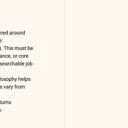
ured around 
:  
). This must be 
ance, or core 
(searchable job 
losophy helps 
s vary from 
turns 
. 