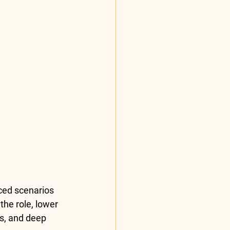
ced scenarios 
the role, lower 
s, and deep 