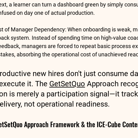
ext, a learner can turn a dashboard green by simply cons
confused on day one of actual production.
ost of Manager Dependency:
 When onboarding is weak, m
ack system. Instead of spending time on high-value coac
eedback, managers are forced to repeat basic process ex
stakes, absorbing the operational cost of unachieved rea
roductive new hires don't just consume dat
xecute it. The 
GetSetQuo
 Approach recog
n is merely a participation signal—it track
elivery, not operational readiness.
GetSetQuo Approach Framework & the ICE-Cube Conte