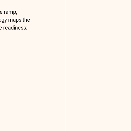
e ramp, 
ogy maps the 
e readiness: 