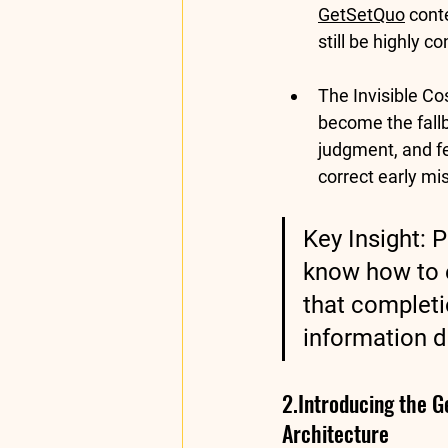
GetSetQuo
 cont
still be highly 
The Invisible C
become the fallb
judgment, and f
correct early mi
Key Insight:
 P
know how to e
that completio
information d
2.Introducing the 
Architecture