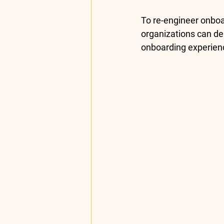
To re-engineer onboa
organizations can de
onboarding experienc