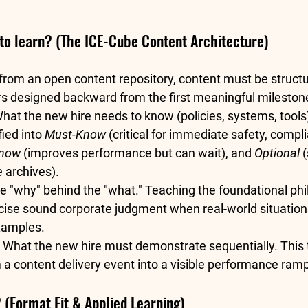
to learn? (The ICE-Cube Content Architecture)
 from an open content repository, content must be struct
rs designed backward from the first meaningful milestone
What the new hire needs to know (policies, systems, tools
ied into 
Must-Know
 (critical for immediate safety, compli
Know
 (improves performance but can wait), and 
Optional
 
 archives).  
e "why" behind the "what." Teaching the foundational phi
ise sound corporate judgment when real-world situation
xamples.  
 What the new hire must demonstrate sequentially. This 
a content delivery event into a visible performance ramp
(Format Fit & Applied Learning)