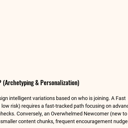
 (Archetyping & Personalization)
n intelligent variations based on who is joining. A 
Fast 
 low risk) requires a fast-tracked path focusing on advan
checks. Conversely, an 
Overwhelmed Newcomer
 (new to 
s smaller content chunks, frequent encouragement nudge