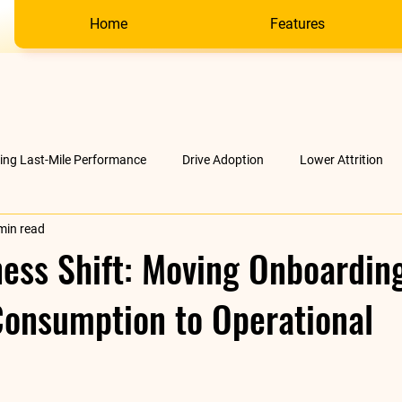
Home
Features
ving Last-Mile Performance
Drive Adoption
Lower Attrition
min read
AI &amp; much more
Company
ess Shift: Moving Onboardin
Consumption to Operational
stars.