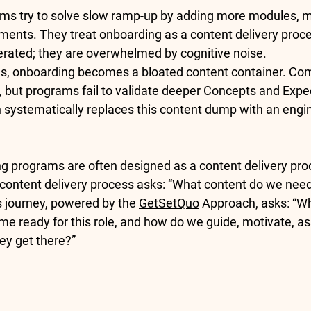
ms try to solve slow ramp-up by adding more modules, m
ents. They treat onboarding as a content delivery proce
lerated; they are overwhelmed by cognitive noise.
s, onboarding becomes a bloated content container. Com
r, but programs fail to validate deeper 
Concepts
 and 
Expe
systematically replaces this content dump with an engi
ng programs are often designed as a content delivery proc
 content delivery process asks: “What content do we need 
s journey, powered by the 
GetSetQuo
 Approach, asks: “Wh
me ready for this role, and how do we guide, motivate, as
ey get there?”