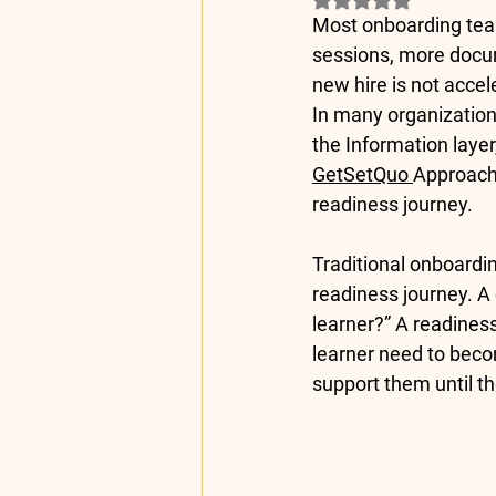
Most onboarding tea
sessions, more docum
new hire is not acce
In many organization
the 
Information
 laye
GetSetQuo 
Approach 
readiness journey.
Traditional onboardi
readiness journey. A
learner?” A readines
learner need to beco
support them until th