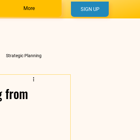
More
SIGN UP
Strategic Planning
g from