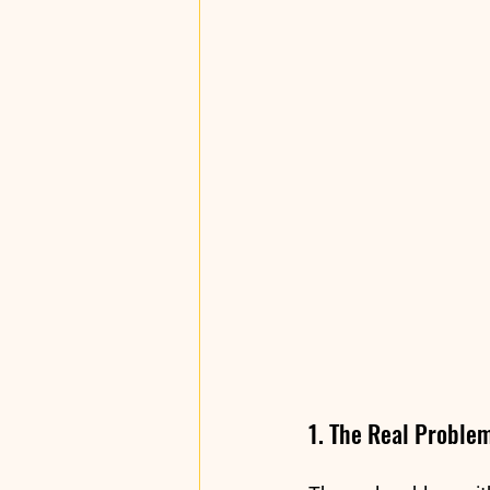
1. The Real Proble