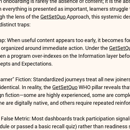
 onboarding is rarely the absence of content; it is the ab
everything is presented as important, learners struggle t
ugh the lens of the 
GetSetQuo 
Approach, this systemic des
istinct traps:
ap:
 When useful content appears too early, it becomes fo
t organized around immediate action. Under the 
GetSetQ
en a program over-indexes on the 
Information
 layer bef
epts
 and 
Expectations
.
rner" Fiction:
 Standardized journeys treat all new joiners 
entical. In reality, the 
GetSetQuo
WHO
 pillar reveals th
ign fiction—some are highly experienced, some are compl
me are digitally native, and others require repeated reinf
False Metric:
 Most dashboards track participation signals
le or passed a basic recall quiz) rather than readiness si