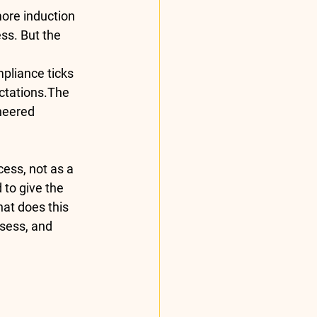
ore induction 
ss. But the 
pliance ticks 
ctations
.The 
neered 
ess, not as a 
to give the 
at does this 
sess, and 