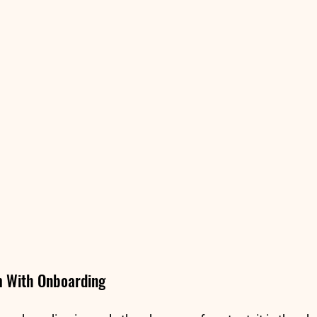
m With Onboarding