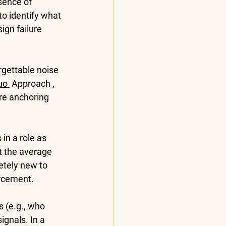
sence of 
o identify what 
ign failure 
rgettable noise 
uo 
 Approach , 
ore anchoring 
in a role as 
at the average 
etely new to 
orcement.
 (e.g., who 
gnals. In a 