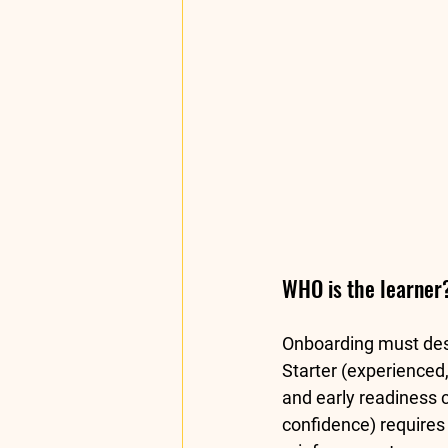
WHO is the learner?
Onboarding must desig
Starter
 (experienced,
and early readiness 
confidence) require