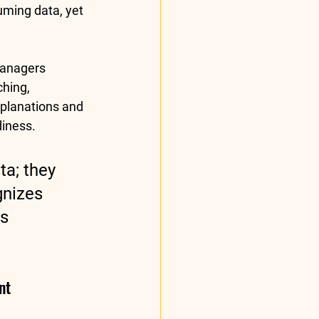
uming data, yet 
anagers 
hing, 
planations and 
diness.
a; they 
nizes 
s 
nt 