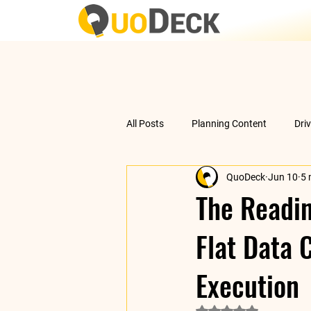
All Posts
Planning Content
Dri
QuoDeck
Jun 10
5 
Data Analysis
Understanding 
The Readin
Flat Data 
Execution
Rated NaN out of 5 