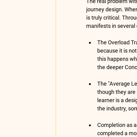
The real problem with
journey design. When 
is truly critical. Thro
manifests in several d
The Overload Tr
because it is no
this happens wh
the deeper 
Conc
The "Average Lea
though they are id
learner is a des
the industry, so
Completion as a 
completed a modu