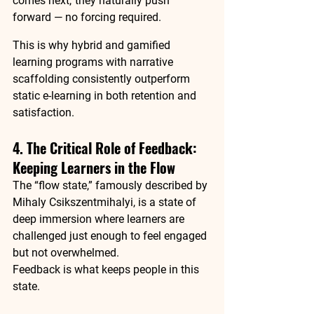
comes next,”they naturally push 
forward — no forcing required.
This is why hybrid and gamified 
learning programs with narrative 
scaffolding consistently outperform 
static e-learning in both retention and 
satisfaction.
4. The Critical Role of Feedback: 
Keeping Learners in the Flow
The “flow state,” famously described by 
Mihaly Csikszentmihalyi, is a state of 
deep immersion where learners are 
challenged just enough to feel engaged 
but not overwhelmed.
Feedback is what keeps people in this 
state.