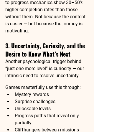
to progress mechanics show 30–50% 
higher completion rates than those 
without them. 
Not because the content 
is easier — but because the journey is 
motivating.
3. Uncertainty, Curiosity, and the 
Desire to Know What’s Next
Another psychological trigger behind 
“just one more level” is 
curiosity
 — our 
intrinsic need to resolve uncertainty.
Games masterfully use this through:
Mystery rewards
Surprise challenges
Unlockable levels
Progress paths that reveal only 
partially
Cliffhangers between missions