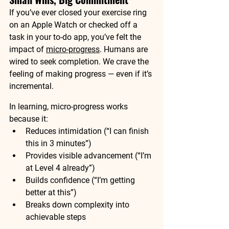
If you’ve ever closed your exercise ring 
on an Apple Watch or checked off a 
task in your to-do app, you’ve felt the 
impact of 
micro-progress
. Humans are 
wired to seek completion. We crave the 
feeling of making progress — even if it’s 
incremental.
In learning, micro-progress works 
because it:
Reduces intimidation (“I can finish 
this in 3 minutes”)
Provides visible advancement (“I’m 
at Level 4 already”)
Builds confidence (“I’m getting 
better at this”)
Breaks down complexity into 
achievable steps