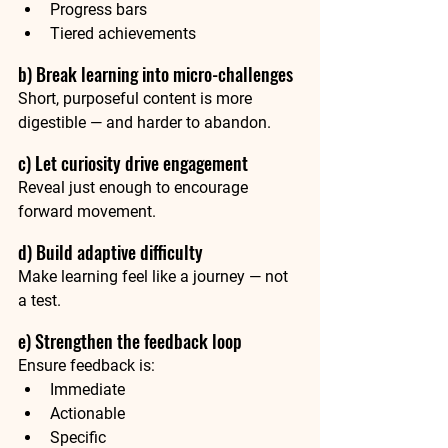
Progress bars
Tiered achievements
b) Break learning into micro-challenges
Short, purposeful content is more 
digestible — and harder to abandon.
c) Let curiosity drive engagement
Reveal just enough to encourage 
forward movement.
d) Build adaptive difficulty 
Make learning feel like a journey — not 
a test.
e) Strengthen the feedback loop
Ensure feedback is:
Immediate
Actionable
Specific