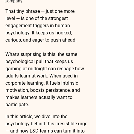
Company
That tiny phrase — just one more 
level — is one of the strongest 
engagement triggers in human 
psychology. It keeps us hooked, 
curious, and eager to push ahead.
What’s surprising is this: the same 
psychological pull that keeps us 
gaming at midnight can reshape how 
adults learn at work. When used in 
corporate learning, it fuels intrinsic 
motivation, boosts persistence, and 
makes learners actually want to 
participate.
In this article, we dive into the 
psychology behind this irresistible urge 
— and how L&D teams can turn it into 