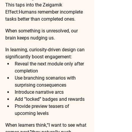
This taps into the 
Zeigarnik 
Effect
:Humans remember incomplete 
tasks better than completed ones.
When something is unresolved, our 
brain keeps nudging us.
In learning, curiosity-driven design can 
significantly boost engagement:
Reveal the next module only after 
completion
Use branching scenarios with 
surprising consequences
Introduce narrative arcs
Add “locked” badges and rewards
Provide preview teasers of 
upcoming levels
When learners think,“I want to see what 