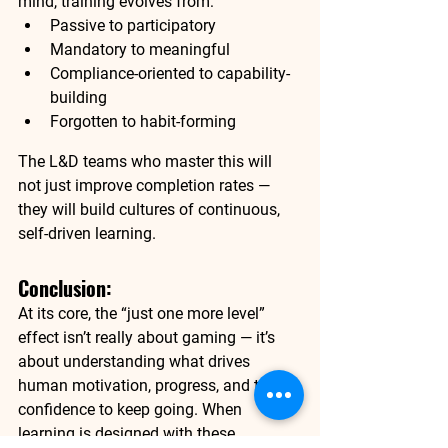
mind, training evolves from:
Passive to participatory
Mandatory to meaningful
Compliance-oriented to capability-
building
Forgotten to habit-forming
The L&D teams who master this will 
not just improve completion rates — 
they will build cultures of continuous, 
self-driven learning.
Conclusion:
At its core, the “just one more level” 
effect isn’t really about gaming — it’s 
about understanding what drives 
human motivation, progress, and the 
confidence to keep going. When 
learning is designed with these 