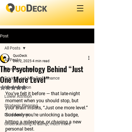
Post
All Posts
QuoDeck
All Posts
Dec 2, 2025
4 min read
The Psychology Behind “Just
Planning Content
One More Level”
Driving Last-Mile Performance
Drive Adoption
Rated NaN out of 5 stars.
You’ve felt it before — that late-night 
Lower Attrition
moment when you should stop, but 
Strategic Planning
your brain insists, “Just one more level.” 
Suddenly you’re unlocking a badge, 
Data Analysis
hitting a milestone, or chasing a new 
Understanding AI &amp; much more
personal best. 