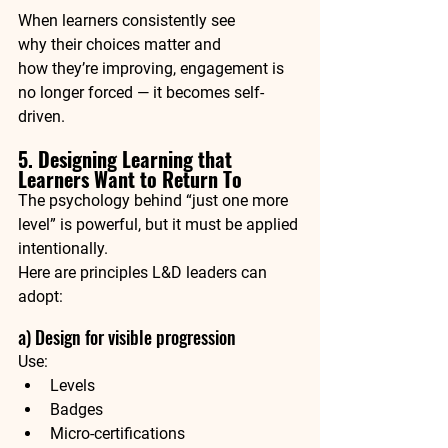
When learners consistently see 
why their choices matter and 
how they’re improving, engagement is 
no longer forced — it becomes self-
driven.
5. Designing Learning that 
Learners Want to Return To
The psychology behind “just one more 
level” is powerful, but it must be 
applied 
intentionally
.
Here are principles L&D leaders can 
adopt:
a) Design for visible progression
Use:
Levels
Badges
Micro-certifications