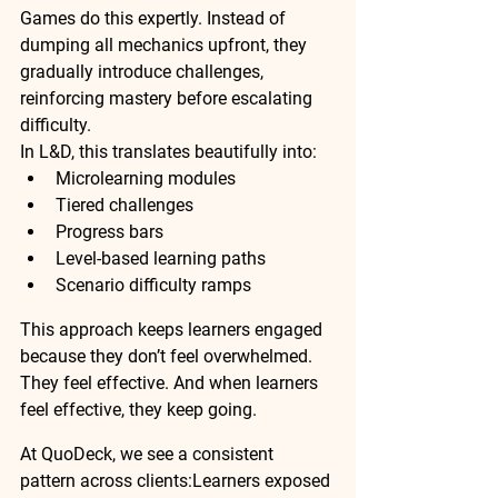
Games do this expertly. Instead of 
dumping all mechanics upfront, they 
gradually introduce challenges, 
reinforcing mastery before escalating 
difficulty.
In L&D, this translates beautifully into:
Microlearning modules
Tiered challenges
Progress bars
Level-based learning paths
Scenario difficulty ramps
This approach keeps learners engaged 
because they don’t feel overwhelmed. 
They feel effective. And when learners 
feel effective, they keep going.
At QuoDeck, we see a consistent 
pattern across clients:
Learners exposed 