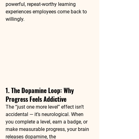
powerful, repeat-worthy learning 
experiences employees come back to 
willingly.
1. The Dopamine Loop: Why 
Progress Feels Addictive
The “just one more level” effect isn’t 
accidental — it’s neurological. When 
you complete a level, earn a badge, or 
make measurable progress, your brain 
releases 
dopamine
, the 