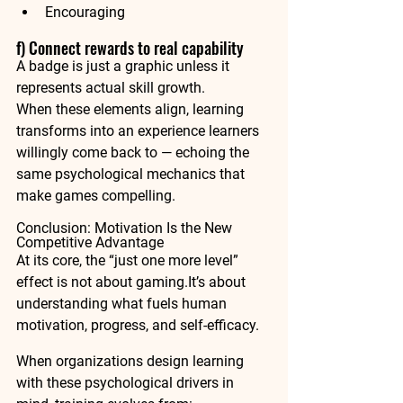
Encouraging
f) Connect rewards to real capability
A badge is just a graphic unless it 
represents 
actual skill growth
.
When these elements align, learning 
transforms into an experience learners 
willingly come back to — echoing the 
same psychological mechanics that 
make games compelling.
Conclusion: Motivation Is the New 
Competitive Advantage
At its core, the “just one more level” 
effect is not about 
gaming.It
’s about 
understanding what fuels 
human 
motivation
, 
progress
, and 
self-efficacy
.
When organizations design learning 
with these psychological drivers in 