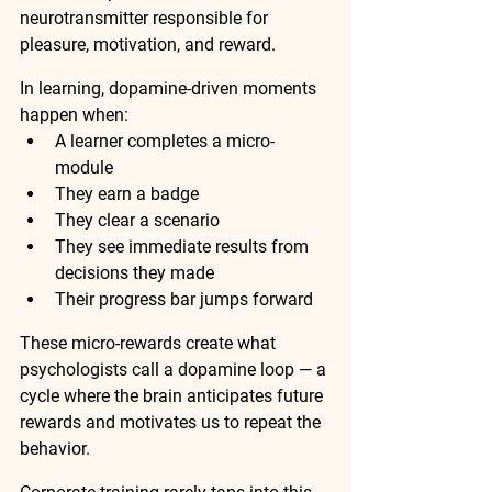
neurotransmitter responsible for 
pleasure, motivation, and reward.
In learning, dopamine-driven moments 
happen when:
A learner completes a micro-
module
They earn a badge
They clear a scenario
They see immediate results from 
decisions they made
Their progress bar jumps forward
These micro-rewards create what 
psychologists call a 
dopamine loop
 — a 
cycle where the brain anticipates future 
rewards and motivates us to repeat the 
behavior.