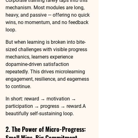
Corporate training rarely taps into this 
mechanism. Most modules are long, 
heavy, and passive — offering no quick 
wins, no momentum, and no feedback 
loop.
But when learning is broken into 
bite-
sized challenges
 with visible progress 
mechanics, learners experience 
dopamine-driven satisfaction 
repeatedly. This drives 
microlearning 
engagement
, resilience, and eagerness 
to continue.
In short:
 reward → motivation → 
participation → progress → reward.A 
beautifully self-sustaining loop.
2. The Power of Micro-Progress: 
Small Wins, Big Commitment