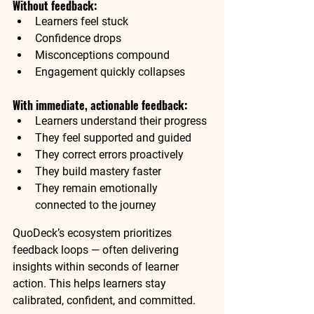
Without feedback:
Learners feel stuck
Confidence drops
Misconceptions compound
Engagement quickly collapses
With immediate, actionable feedback:
Learners understand their progress
They feel supported and guided
They correct errors proactively
They build mastery faster
They remain emotionally 
connected to the journey
QuoDeck’s ecosystem prioritizes 
feedback loops — often delivering 
insights within seconds of learner 
action. This helps learners stay 
calibrated, confident, and committed.