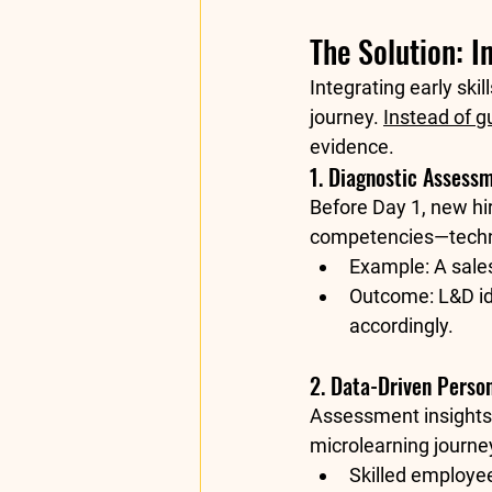
The Solution: 
Integrating early ski
journey. 
Instead of 
evidence.
1. Diagnostic Assess
Before Day 1, new hir
competencies—technic
Example:
 A sale
Outcome:
 L&D i
accordingly.
2. Data-Driven Person
Assessment insights
microlearning journe
Skilled employe