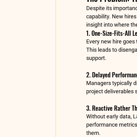
Despite its importanc
capability. New hires
insight into where the
1. One-Size-Fits-All L
Every new hire goes 
This leads to diseng
support.
2. Delayed Performanc
Managers typically d
project deliverables 
3. Reactive Rather T
Without early data, L
performance metrics.
them.