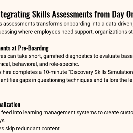
Integrating Skills Assessments from Day O
lls assessments transforms onboarding into a data-driven
guessing where employees need support
, organizations st
ments at Pre-Boarding
es can take short, gamified diagnostics to evaluate basel
al, behavioral, and role-specific.
s hire completes a 10-minute “Discovery Skills Simulation
dentifies gaps in questioning techniques and tailors the le
alization
 feed into learning management systems to create 
cust
ys.
es skip redundant content.