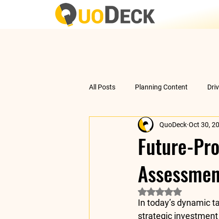
All Posts
Planning Content
Dri
QuoDeck
Oct 30, 2
Data Analysis
Understanding 
Future-Pro
Assessmen
Rated NaN out of 5 
In today’s dynamic ta
strategic investment