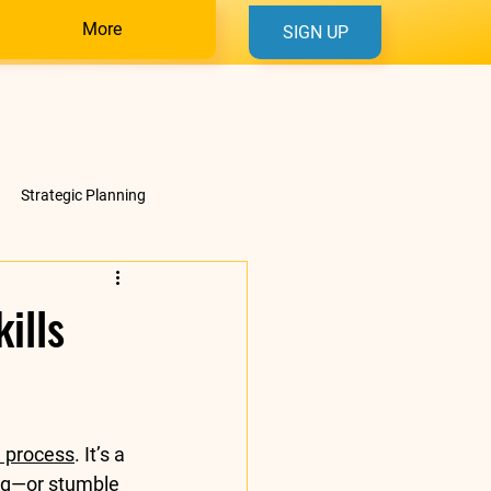
More
SIGN UP
Strategic Planning
ills
l process
. It’s a 
ng—or stumble 