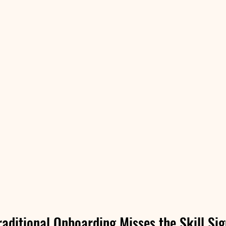
aditional Onboarding Misses the Skill Sig