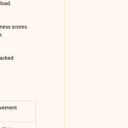
load.
ness scores. 
s.
backed 
ovement