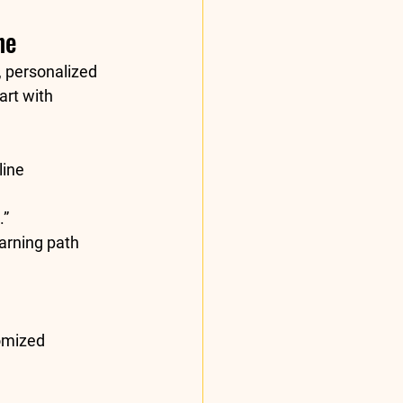
ne
, personalized 
art with 
ine 
.”
arning path 
omized 