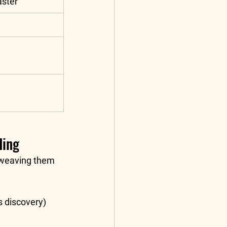
aster
ding
 weaving them 
s discovery) 