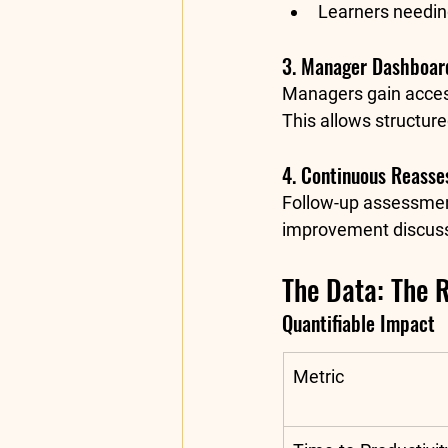
Learners needin
3. Manager Dashboard
Managers gain access
This allows structur
4. Continuous Reass
Follow-up assessment
improvement discuss
The Data: The 
Quantifiable Impact
Metric