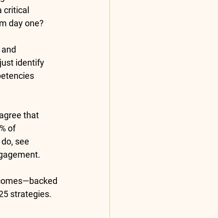
critical 
om day one?
 and 
ust identify 
petencies 
 agree that 
% of 
 do, see 
ngagement.
utcomes—backed 
25
 strategies.