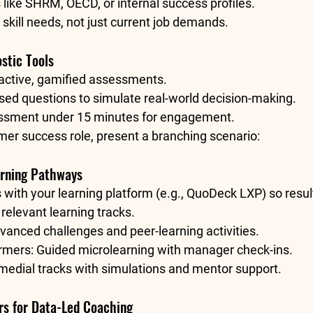
like 
SHRM
, 
OECD
, or internal success profiles.
 skill needs, not just current job demands.
stic Tools
ractive, gamified assessments.
sed questions to simulate real-world decision-making.
ssment under 15 minutes for engagement.
mer success role, present a branching scenario:
arning Pathways
 with your learning platform (e.g., QuoDeck LXP) so resul
 relevant learning tracks.
vanced challenges and peer-learning activities.
rmers: Guided microlearning with manager check-ins.
medial tracks with simulations and mentor support.
rs for Data-Led Coaching