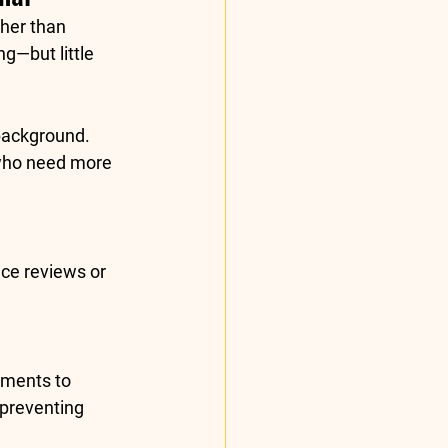
ther than 
g—but little 
background. 
 who need more 
ce reviews or 
tments to 
preventing 