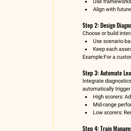
Use frameworks 
Align with future
Step 2: Design Diagno
Choose or build inte
Use scenario-ba
Keep each asse
Example:
For a custo
Step 3: Automate Le
Integrate diagnostics
automatically trigger
High scorers: Ad
Mid-range perfo
Low scorers: Re
Step 4: Train Manage