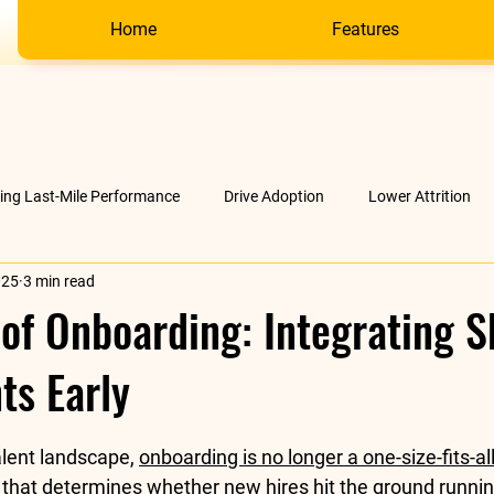
Home
Features
ving Last-Mile Performance
Drive Adoption
Lower Attrition
025
3 min read
AI &amp; much more
Company
of Onboarding: Integrating Sk
ts Early
stars.
lent landscape, 
onboarding is no longer a one-size-fits-al
 that determines whether new hires hit the ground runni