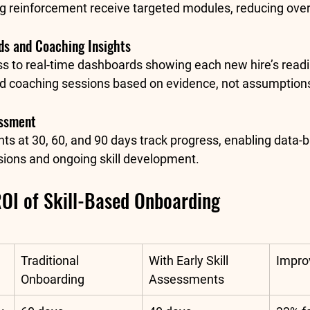
g reinforcement receive targeted modules, reducing over
s and Coaching Insights
 to real-time dashboards showing each new hire’s readi
ed coaching sessions based on evidence, not assumption
essment
s at 30, 60, and 90 days track progress, enabling data-
ions and ongoing skill development.
ROI of Skill-Based Onboarding
Traditional 
With Early Skill 
Impr
Onboarding
Assessments