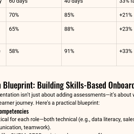
y
60 days
40 days
33% f
70%
85%
+21%
65%
88%
+23%
 
58%
91%
+33%
 Blueprint: Building Skills-Based Onboar
ntation isn’t just about adding assessments—it’s about
earner journey. Here’s a practical blueprint:
Competencies
itical for each role—both technical (e.g., data literacy, sale
unication, teamwork).