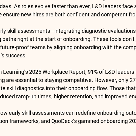
 days. As roles evolve faster than ever, L&D leaders face a 
e ensure new hires are both confident and competent fr
rly skill assessments
—integrating diagnostic evaluations
paths right at the start of onboarding. These tools don’t j
y future-proof teams by aligning onboarding with the com
’s success.
n Learning’s 2025 Workplace Report, 
91% of L&D leaders
ling are essential to staying competitive. However, only 
27
ate skill diagnostics into their onboarding flow. Those that
educed ramp-up times, higher retention, and improved e
how early skill assessments can redefine onboarding o
tion frameworks, and QuoDeck’s 
gamified onboarding 20