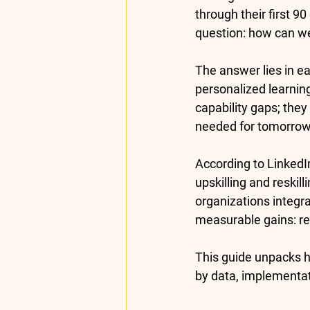
through their first 90
question: how can w
The answer lies in 
ea
personalized learning 
capability gaps; the
needed for tomorrow
According to LinkedI
upskilling and reskil
organizations
 integr
measurable gains: r
This guide unpacks 
by data, implementa