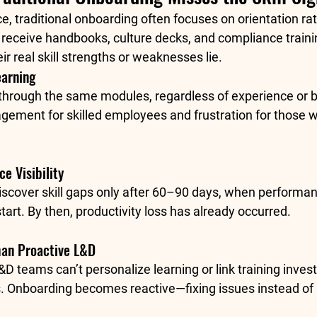
e, traditional onboarding often focuses on orientation ra
 receive handbooks, culture decks, and compliance trainin
ir real skill strengths or weaknesses lie.
earning
through the same modules, regardless of experience or 
agement for skilled employees and frustration for those
e Visibility
iscover skill gaps only after 60–90 days, when performan
start. By then, productivity loss has already occurred.
han Proactive L&D
&D teams can’t personalize learning or link training inves
 Onboarding becomes reactive—fixing issues instead of 