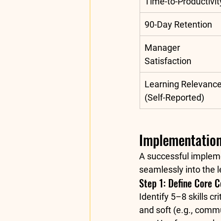
Time-to-Productivit
90-Day Retention
Manager 
Satisfaction
Learning Relevance
(Self-Reported)
Implementation
A successful impleme
seamlessly into the l
Step 1: Define Core 
Identify 5–8 skills cr
and soft (e.g., comm