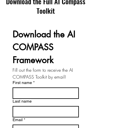
Download the Full AI Compass
Toolkit
Download the AI 
COMPASS 
Framework
Fill out the form to receive the AI 
COMPASS Toolkit by email!
First name
*
Last name
Email
*