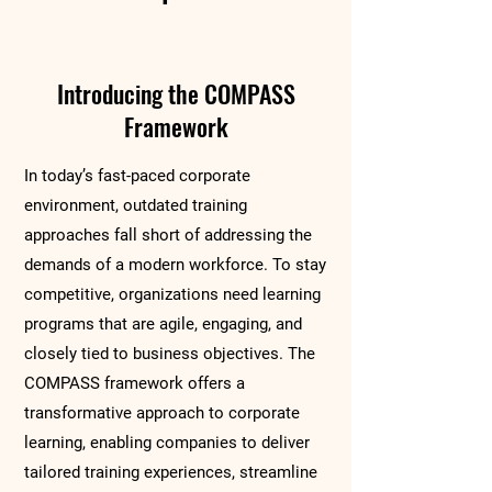
Introducing the COMPASS
Framework
In today’s fast-paced corporate
environment, outdated training
approaches fall short of addressing the
demands of a modern workforce. To stay
competitive, organizations need learning
programs that are agile, engaging, and
closely tied to business objectives. The
COMPASS framework offers a
transformative approach to corporate
learning, enabling companies to deliver
tailored training experiences, streamline