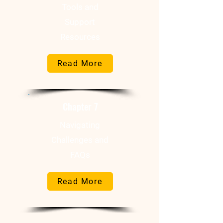
Tools and
Support
Resources
Read More
Chapter 7
Navigating
Challenges and
FAQs
Read More