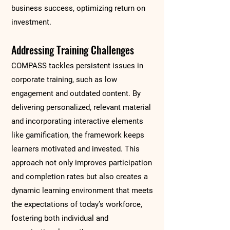
business success, optimizing return on
investment.
Addressing Training Challenges
COMPASS tackles persistent issues in
corporate training, such as low
engagement and outdated content. By
delivering personalized, relevant material
and incorporating interactive elements
like gamification, the framework keeps
learners motivated and invested. This
approach not only improves participation
and completion rates but also creates a
dynamic learning environment that meets
the expectations of today’s workforce,
fostering both individual and