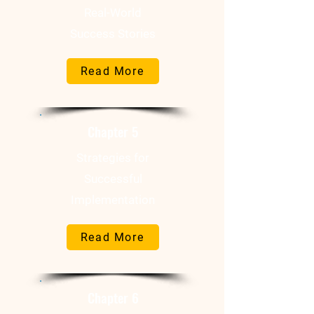
Real-World
Success Stories
Read More
Chapter 5
Strategies for
Successful
Implementation
Read More
Chapter 6