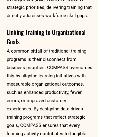
strategic priorities, delivering training that
directly addresses workforce skill gaps.
Linking Training to Organizational
Goals
A common pitfall of traditional training
programs is their disconnect from
business priorities. COMPASS overcomes
this by aligning learning initiatives with
measurable organizational outcomes,
such as enhanced productivity, fewer
errors, or improved customer
experiences. By designing data-driven
training programs that reflect strategic
goals, COMPASS ensures that every
learning activity contributes to tangible