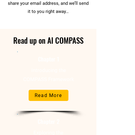
share your email address, and we’ll send
it to you right away…
Read up on AI COMPASS
Chapter 1
Introducing the
COMPASS Framework
Read More
Chapter 2
Exploring the