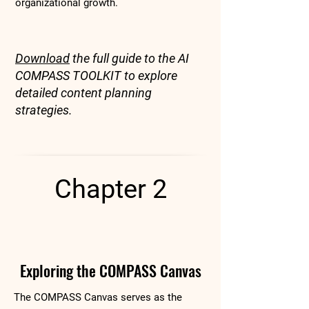
organizational growth.
Download
the full guide to the AI
COMPASS TOOLKIT to explore
detailed content planning
strategies.
Chapter 2
Exploring the COMPASS Canvas
The COMPASS Canvas serves as the