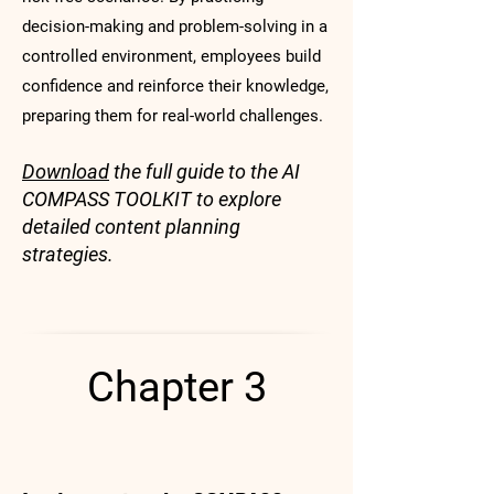
decision-making and problem-solving in a
controlled environment, employees build
confidence and reinforce their knowledge,
preparing them for real-world challenges.
Download
the full guide to the AI
COMPASS TOOLKIT to explore
detailed content planning
strategies.
Chapter 3