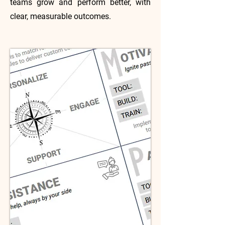
teams grow and perform better, with
clear, measurable outcomes.