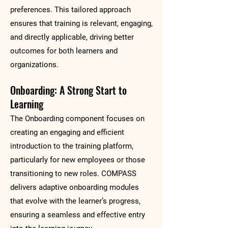
preferences. This tailored approach
ensures that training is relevant, engaging,
and directly applicable, driving better
outcomes for both learners and
organizations.
Onboarding: A Strong Start to
Learning
The Onboarding component focuses on
creating an engaging and efficient
introduction to the training platform,
particularly for new employees or those
transitioning to new roles. COMPASS
delivers adaptive onboarding modules
that evolve with the learner’s progress,
ensuring a seamless and effective entry