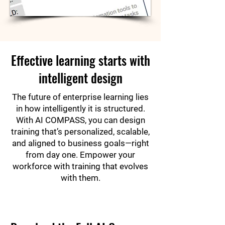
Effective learning starts with
intelligent design
The future of enterprise learning lies
in how intelligently it is structured.
With AI COMPASS, you can design
training that’s personalized, scalable,
and aligned to business goals—right
from day one. Empower your
workforce with training that evolves
with them.