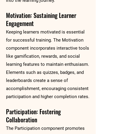
into the learning journey.
Motivation: Sustaining Learner
Engagement
Keeping learners motivated is essential
for successful training. The Motivation
component incorporates interactive tools
like gamification, rewards, and social
learning features to maintain enthusiasm.
Elements such as quizzes, badges, and
leaderboards create a sense of
accomplishment, encouraging consistent
participation and higher completion rates.
Participation: Fostering
Collaboration
The Participation component promotes