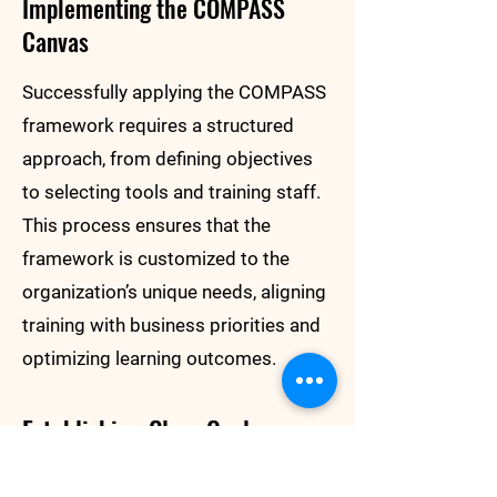
Implementing the COMPASS
Canvas
Successfully applying the COMPASS
framework requires a structured
approach, from defining objectives
to selecting tools and training staff.
This process ensures that the
framework is customized to the
organization’s unique needs, aligning
training with business priorities and
optimizing learning outcomes.
Establishing Clear Goals
The first step is setting specific,