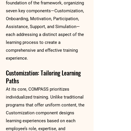
foundation of the framework, organizing
seven key components—Customization,
Onboarding, Motivation, Participation,
Assistance, Support, and Simulation—
each addressing a distinct aspect of the
learning process to create a
comprehensive and effective training
experience.
Customization: Tailoring Learning
Paths
At its core, COMPASS prioritizes
individualized training. Unlike traditional
programs that offer uniform content, the
Customization component designs
learning experiences based on each
employee’s role, expertise, and