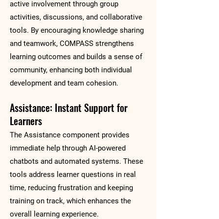
active involvement through group
activities, discussions, and collaborative
tools. By encouraging knowledge sharing
and teamwork, COMPASS strengthens
learning outcomes and builds a sense of
community, enhancing both individual
development and team cohesion.
Assistance: Instant Support for
Learners
The Assistance component provides
immediate help through AI-powered
chatbots and automated systems. These
tools address learner questions in real
time, reducing frustration and keeping
training on track, which enhances the
overall learning experience.