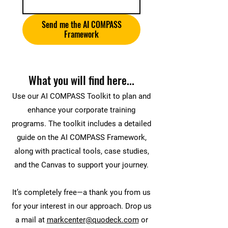
Send me the AI COMPASS
Framework
What you will find here...
Use our AI COMPASS Toolkit to plan and
enhance your corporate training
programs. The toolkit includes a detailed
guide on the AI COMPASS Framework,
along with practical tools, case studies,
and the Canvas to support your journey.
It’s completely free—a thank you from us
for your interest in our approach. Drop us
a mail at
markcenter
@quodeck.com
or