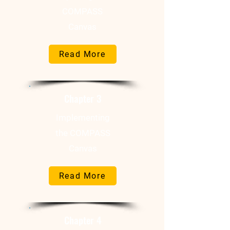
COMPASS
Canvas
Read More
Chapter 3
Implementing
the COMPASS
Canvas
Read More
Chapter 4