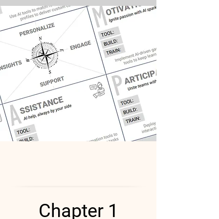
Chapter 1