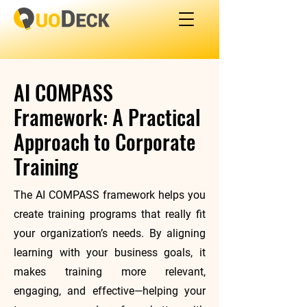
AI COMPASS
Framework: A Practical
Approach to Corporate
Training
The AI COMPASS framework helps you
create training programs that really fit
your organization’s needs. By aligning
learning with your business goals, it
makes training more relevant,
engaging, and effective—helping your