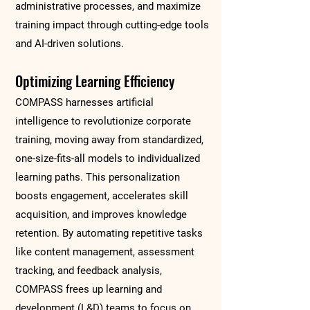
administrative processes, and maximize
training impact through cutting-edge tools
and AI-driven solutions.
Optimizing Learning Efficiency
COMPASS harnesses artificial
intelligence to revolutionize corporate
training, moving away from standardized,
one-size-fits-all models to individualized
learning paths. This personalization
boosts engagement, accelerates skill
acquisition, and improves knowledge
retention. By automating repetitive tasks
like content management, assessment
tracking, and feedback analysis,
COMPASS frees up learning and
development (L&D) teams to focus on