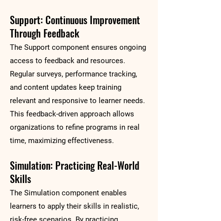
Support: Continuous Improvement
Through Feedback
The Support component ensures ongoing
access to feedback and resources.
Regular surveys, performance tracking,
and content updates keep training
relevant and responsive to learner needs.
This feedback-driven approach allows
organizations to refine programs in real
time, maximizing effectiveness.
Simulation: Practicing Real-World
Skills
The Simulation component enables
learners to apply their skills in realistic,
risk-free scenarios. By practicing