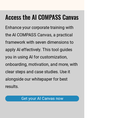
Access the AI COMPASS Canvas
Enhance your corporate training with
the AI COMPASS Canvas, a practical
framework with seven dimensions to
apply AI effectively. This tool guides
you in using AI for customization,
onboarding, motivation, and more, with
clear steps and case studies. Use it
alongside our whitepaper for best
results.
Get your AI Canvas now