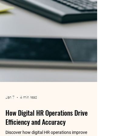
Jan 7
4 min read
How Digital HR Operations Drive
Efficiency and Accuracy