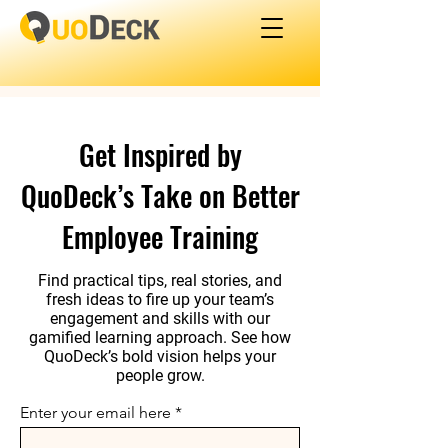
Get Inspired by
QuoDeck’s Take on Better
Employee Training
Find practical tips, real stories, and
fresh ideas to fire up your team’s
engagement and skills with our
gamified learning approach. See how
QuoDeck’s bold vision helps your
people grow.
Enter your email here