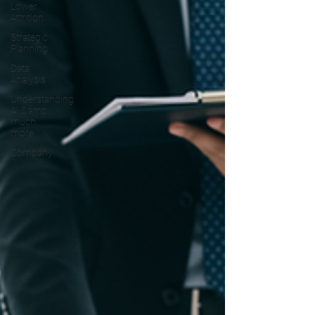
Lower
Attrition
Strategic
Planning
Data
Analysis
Understanding
AI &amp;
much
more
Company