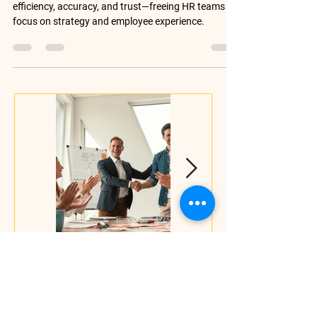
Discover how digital HR operations improve
efficiency, accuracy, and trust—freeing HR teams to
focus on strategy and employee experience.
The Decision to
It's Not Always a
Leave Happens by
Skills Gap.