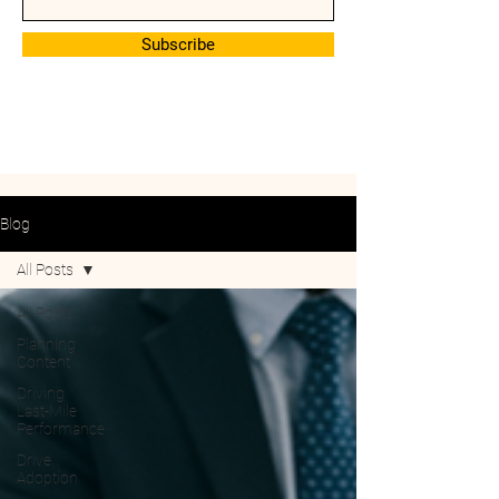
Subscribe
Blog
All Posts
All Posts
Planning
Content
Driving
Last-Mile
Performance
Drive
Adoption